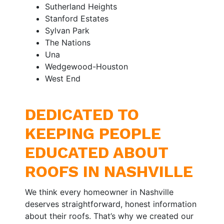
Sutherland Heights
Stanford Estates
Sylvan Park
The Nations
Una
Wedgewood-Houston
West End
DEDICATED TO
KEEPING PEOPLE
EDUCATED ABOUT
ROOFS IN NASHVILLE
We think every homeowner in Nashville
deserves straightforward, honest information
about their roofs. That’s why we created our