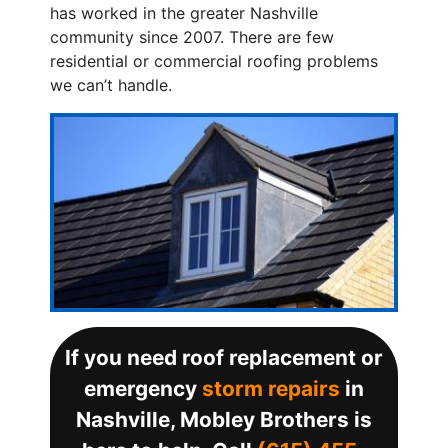
has worked in the greater Nashville
community since 2007. There are few
residential or commercial roofing problems
we can’t handle.
If you need roof replacement or
emergency
storm repairs
in
Nashville, Mobley Brothers is