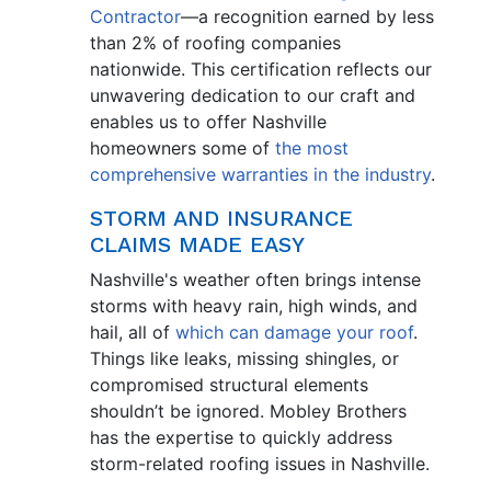
Contractor
—a recognition earned by less
than 2% of roofing companies
nationwide. This certification reflects our
unwavering dedication to our craft and
enables us to offer Nashville
homeowners some of
the most
comprehensive warranties in the industry
.
STORM AND INSURANCE
CLAIMS MADE EASY
Nashville's weather often brings intense
storms with heavy rain, high winds, and
hail, all of
which can damage your roof
.
Things like leaks, missing shingles, or
compromised structural elements
shouldn’t be ignored. Mobley Brothers
has the expertise to quickly address
storm-related roofing issues in Nashville.