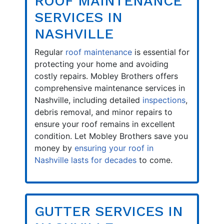
ROOF MAINTENANCE
SERVICES IN
NASHVILLE
Regular
roof maintenance
is essential for
protecting your home and avoiding
costly repairs. Mobley Brothers offers
comprehensive maintenance services in
Nashville, including detailed
inspections
,
debris removal, and minor repairs to
ensure your roof remains in excellent
condition. Let Mobley Brothers save you
money by
ensuring your roof in
Nashville lasts for decades
to come.
GUTTER SERVICES IN