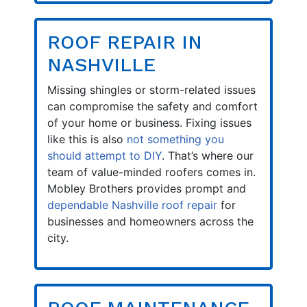
ROOF REPAIR IN
NASHVILLE
Missing shingles or storm-related issues
can compromise the safety and comfort
of your home or business. Fixing issues
like this is also
not something you
should attempt to DIY
. That’s where our
team of value-minded roofers comes in.
Mobley Brothers provides prompt and
dependable Nashville roof repair
for
businesses and homeowners across the
city.