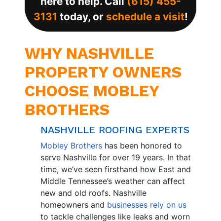
here to help. Call
(615) 455-
3131
today, or
schedule a visit
!
WHY NASHVILLE
PROPERTY OWNERS
CHOOSE MOBLEY
BROTHERS
NASHVILLE ROOFING EXPERTS
Mobley Brothers
has been honored to
serve Nashville for over 19 years. In that
time, we’ve seen firsthand how East and
Middle Tennessee’s weather can affect
new and old roofs. Nashville
homeowners and
businesses rely on us
to tackle challenges like leaks and worn