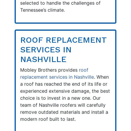
selected to handle the challenges of
Tennessee’s climate.
ROOF REPLACEMENT
SERVICES IN
NASHVILLE
Mobley Brothers provides
roof
replacement services in Nashville
. When
a roof has reached the end of its life or
experienced extensive damage, the best
choice is to invest in a new one. Our
team of Nashville roofers will carefully
remove outdated materials and install a
modern roof built to last.