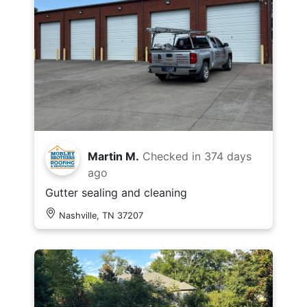
Martin M.
Checked in
374 days
ago
Gutter sealing and cleaning
Nashville, TN 37207