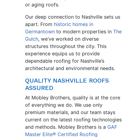
or aging roofs.
Our deep connection to Nashville sets us
apart. From
historic homes in
Germantown
to modern properties in
The
Gulch
, we’ve worked on diverse
structures throughout the city. This
experience equips us to provide
dependable roofing for Nashville’s
architectural and environmental needs.
QUALITY NASHVILLE ROOFS
ASSURED
At Mobley Brothers, quality is at the core
of everything we do. We use only
premium materials, and our team stays
current on the latest roofing technologies
and methods. Mobley Brothers is a
GAF
Master Elite® Certified Roofing