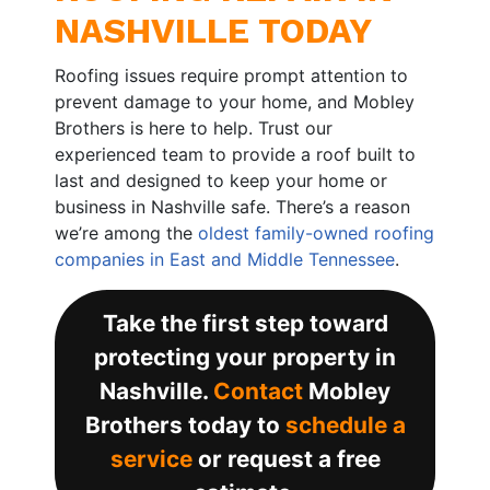
NASHVILLE TODAY
Roofing issues require prompt attention to
prevent damage to your home, and Mobley
Brothers is here to help. Trust our
experienced team to provide a roof built to
last and designed to keep your home or
business in Nashville safe. There’s a reason
we’re among the
oldest family-owned roofing
companies in East and Middle Tennessee
.
Take the first step toward
protecting your property in
Nashville.
Contact
Mobley
Brothers today to
schedule a
service
or request a free