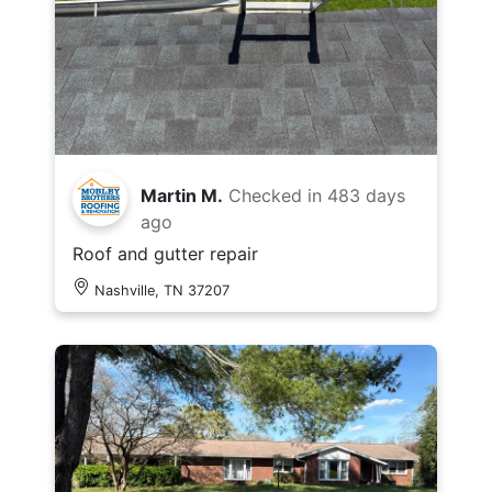
Martin M.
Checked in
483 days
ago
Roof and gutter repair
Nashville, TN 37207