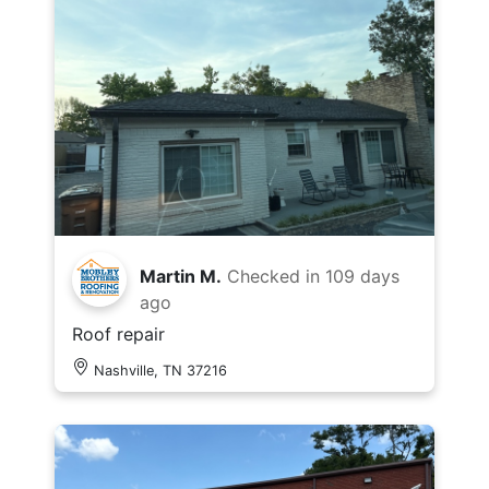
Martin M.
Checked in
109 days
ago
Roof repair
Nashville, TN 37216