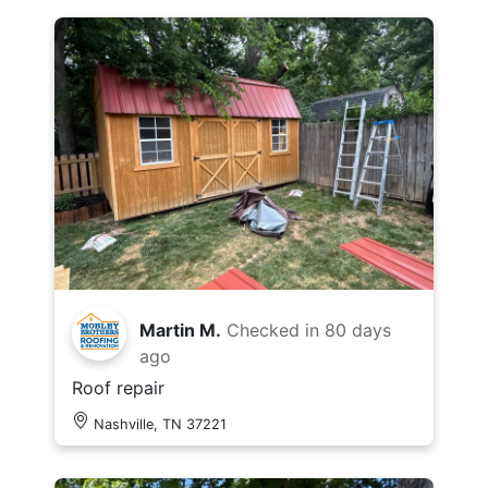
Martin M.
Checked in
80 days
ago
Roof repair
Nashville, TN 37221