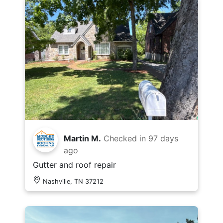
Martin M.
Checked in
97 days
ago
Gutter and roof repair
Nashville, TN 37212