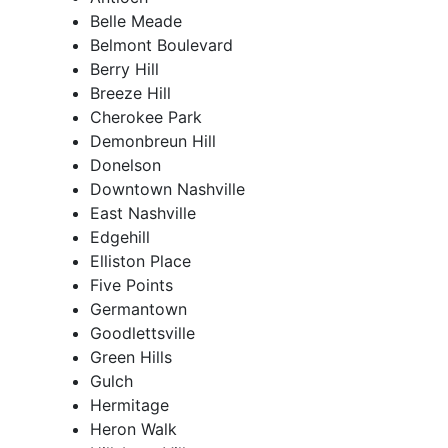
Belle Meade
Belmont Boulevard
Berry Hill
Breeze Hill
Cherokee Park
Demonbreun Hill
Donelson
Downtown Nashville
East Nashville
Edgehill
Elliston Place
Five Points
Germantown
Goodlettsville
Green Hills
Gulch
Hermitage
Heron Walk