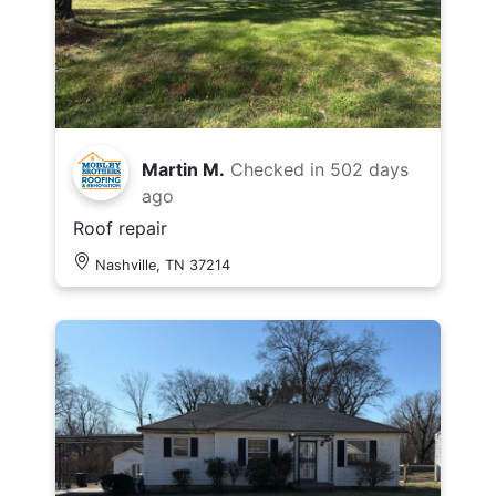
Martin M.
Checked in
502 days
ago
Roof repair
Nashville, TN 37214