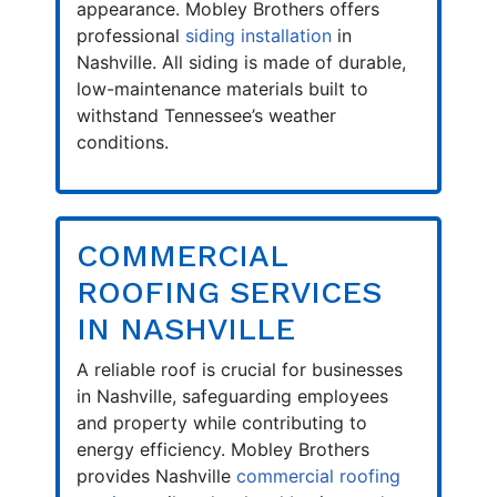
appearance. Mobley Brothers offers
professional
siding installation
in
Nashville. All siding is made of durable,
low-maintenance materials built to
withstand Tennessee’s weather
conditions.
COMMERCIAL
ROOFING SERVICES
IN NASHVILLE
A reliable roof is crucial for businesses
in Nashville, safeguarding employees
and property while contributing to
energy efficiency. Mobley Brothers
provides Nashville
commercial roofing