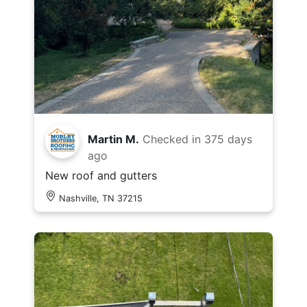
Martin M.
Checked in
375 days
ago
New roof and gutters
Nashville, TN 37215