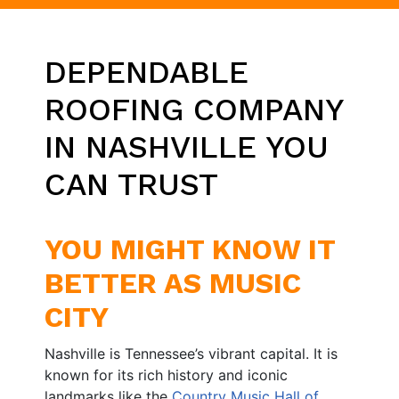
DEPENDABLE
ROOFING COMPANY
IN NASHVILLE YOU
CAN TRUST
YOU MIGHT KNOW IT
BETTER AS MUSIC
CITY
Nashville is Tennessee’s vibrant capital. It is
known for its rich history and iconic
landmarks like the
Country Music Hall of