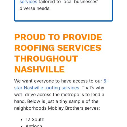
services
tailored to local businesses'
diverse needs.
PROUD TO PROVIDE
ROOFING SERVICES
THROUGHOUT
NASHVILLE
We want everyone to have access to our
5-
star Nashville roofing services
. That’s why
we’ll drive across the metropolis to lend a
hand. Below is just a tiny sample of the
neighborhoods Mobley Brothers serves:
12 South
Antioch