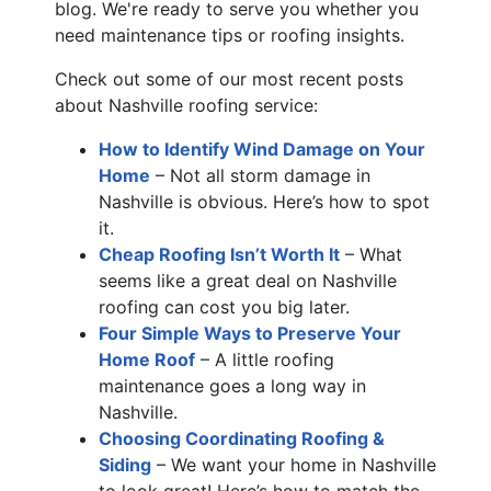
blog. We're ready to serve you whether you
need maintenance tips or roofing insights.
Check out some of our most recent posts
about Nashville roofing service:
How to Identify Wind Damage on Your
Home
– Not all storm damage in
Nashville is obvious. Here’s how to spot
it.
Cheap Roofing Isn’t Worth It
– What
seems like a great deal on Nashville
roofing can cost you big later.
Four Simple Ways to Preserve Your
Home Roof
– A little roofing
maintenance goes a long way in
Nashville.
Choosing Coordinating Roofing &
Siding
– We want your home in Nashville
to look great! Here’s how to match the