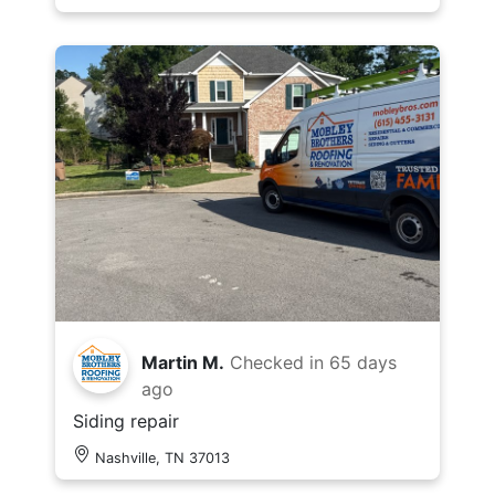
Martin M.
Checked in
65 days
ago
Siding repair
Nashville, TN 37013