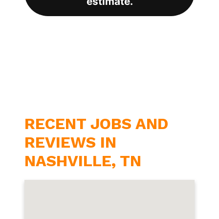
estimate.
RECENT JOBS AND
REVIEWS IN
NASHVILLE, TN