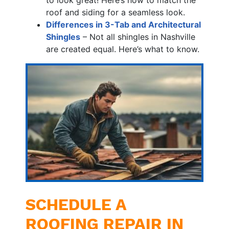
roof and siding for a seamless look.
Differences in 3-Tab and Architectural
Shingles
– Not all shingles in Nashville
are created equal. Here’s what to know.
SCHEDULE A
ROOFING REPAIR IN