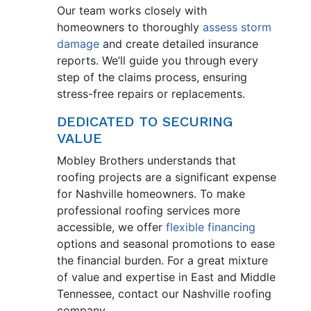
Our team works closely with
homeowners to thoroughly
assess storm
damage
and create detailed insurance
reports. We’ll guide you through every
step of the claims process, ensuring
stress-free repairs or replacements.
DEDICATED TO SECURING
VALUE
Mobley Brothers understands that
roofing projects are a significant expense
for Nashville homeowners. To make
professional roofing services more
accessible, we offer
flexible financing
options and seasonal promotions to ease
the financial burden. For a great mixture
of value and expertise in East and Middle
Tennessee, contact our Nashville roofing
company.