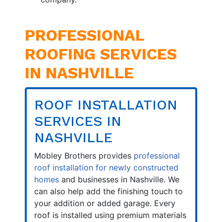
PROFESSIONAL
ROOFING SERVICES
IN NASHVILLE
ROOF INSTALLATION
SERVICES IN
NASHVILLE
Mobley Brothers provides
professional
roof installation for newly constructed
homes
and businesses in Nashville. We
can also help add the finishing touch to
your addition or added garage. Every
roof is installed using premium materials