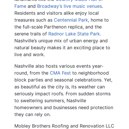
Fame
and
Broadway’s live music venues
.
Residents and visitors alike enjoy local
treasures such as
Centennial Park
, home to
the full-scale Parthenon replica, and the
serene trails of
Radnor Lake State Park
.
Nashville’s unique mix of urban energy and
natural beauty makes it an exciting place to
live and work.
Nashville also hosts various events year-
round, from the
CMA Fest
to neighborhood
block parties and seasonal celebrations. Yet,
as beautiful as the city is, its weather can
seriously impact roofs. From sudden storms
to sweltering summers, Nashville
homeowners and businesses need protection
they can rely on.
Mobley Brothers Roofing and Renovation LLC