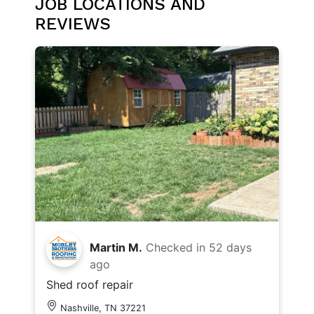
JOB LOCATIONS AND
REVIEWS
Martin M.
Checked in
52 days
ago
Shed roof repair
Nashville, TN 37221