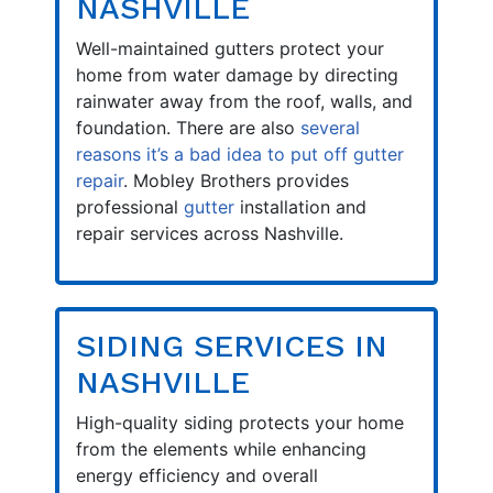
NASHVILLE
Well-maintained gutters protect your
home from water damage by directing
rainwater away from the roof, walls, and
foundation. There are also
several
reasons it’s a bad idea to put off gutter
repair
. Mobley Brothers provides
professional
gutter
installation and
repair services across Nashville.
SIDING SERVICES IN
NASHVILLE
High-quality siding protects your home
from the elements while enhancing
energy efficiency and overall