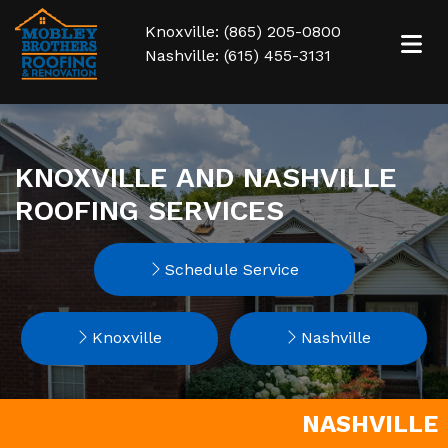
Knoxville: (865) 205-0800
Nashville: (615) 455-3131
KNOXVILLE AND NASHVILLE
ROOFING SERVICES
Schedule Service
Knoxville
Nashville
NASHVILLE