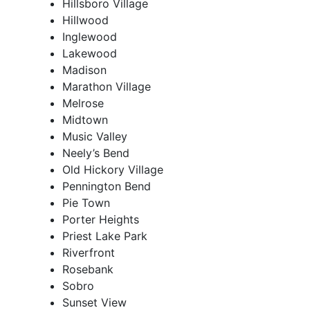
Hillsboro Village
Hillwood
Inglewood
Lakewood
Madison
Marathon Village
Melrose
Midtown
Music Valley
Neely’s Bend
Old Hickory Village
Pennington Bend
Pie Town
Porter Heights
Priest Lake Park
Riverfront
Rosebank
Sobro
Sunset View