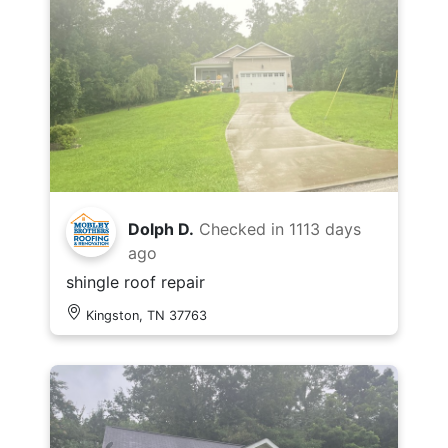
Dolph D.
Checked in
1113 days
ago
shingle roof repair
Kingston, TN 37763