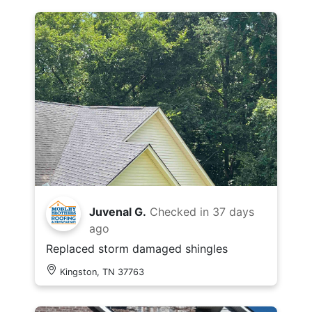
Juvenal G.
Checked in
37 days
ago
Replaced storm damaged shingles
Kingston, TN 37763