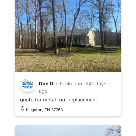
Don D.
Checked in
1241 days
ago
quote for metal roof replacement
Kingston, TN 37763