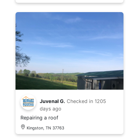
Juvenal G.
Checked in
1205
days ago
Repairing a roof
Kingston, TN 37763