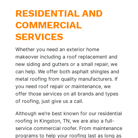
RESIDENTIAL AND
COMMERCIAL
SERVICES
Whether you need an exterior home
makeover including a roof replacement and
new siding and gutters or a small repair, we
can help. We offer both asphalt shingles and
metal roofing from quality manufacturers. If
you need roof repair or maintenance, we
offer those services on all brands and types
of roofing, just give us a call.
Although we’re best known for our residential
roofing in Kingston, TN, we are also a full-
service commercial roofer. From maintenance
programs to help your roofing last as long as