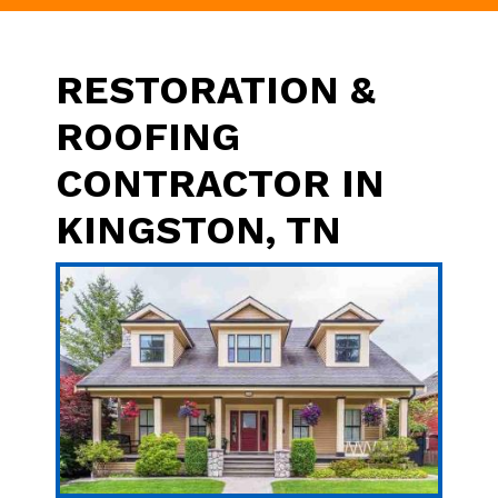
RESTORATION &
ROOFING
CONTRACTOR IN
KINGSTON, TN