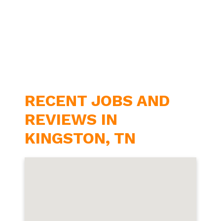
RECENT JOBS AND
REVIEWS IN
KINGSTON, TN