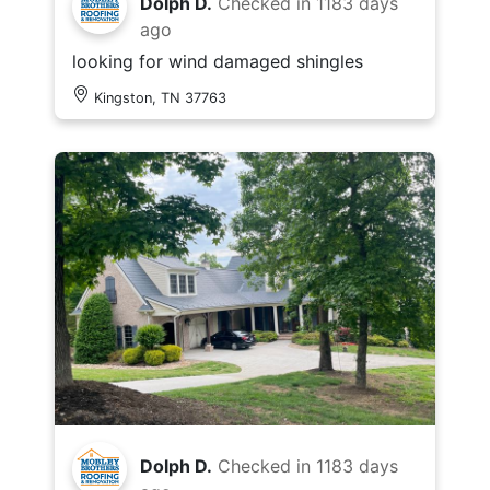
Dolph D.
Checked in
1183 days
ago
looking for wind damaged shingles
Kingston, TN 37763
Dolph D.
Checked in
1183 days