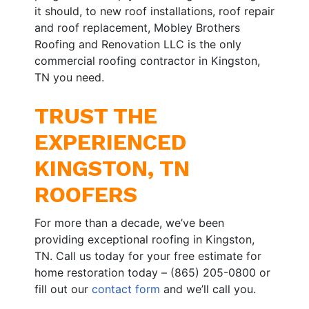
it should, to new roof installations, roof repair
and roof replacement, Mobley Brothers
Roofing and Renovation LLC is the only
commercial roofing contractor in Kingston,
TN you need.
TRUST THE
EXPERIENCED
KINGSTON, TN
ROOFERS
For more than a decade, we’ve been
providing exceptional roofing in Kingston,
TN. Call us today for your free estimate for
home restoration today – (865) 205-0800 or
fill out our
contact form
and we’ll call you.