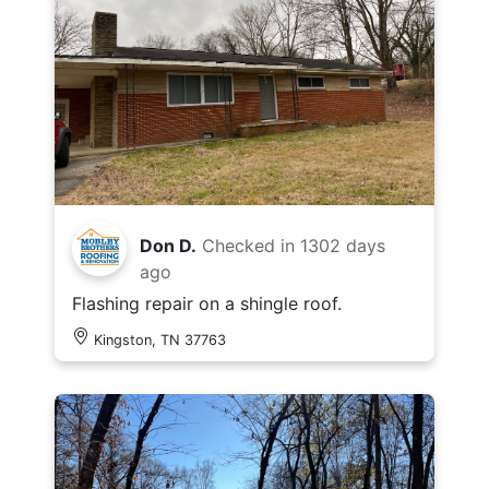
Don D.
Checked in
1302 days
ago
Flashing repair on a shingle roof.
Kingston, TN 37763