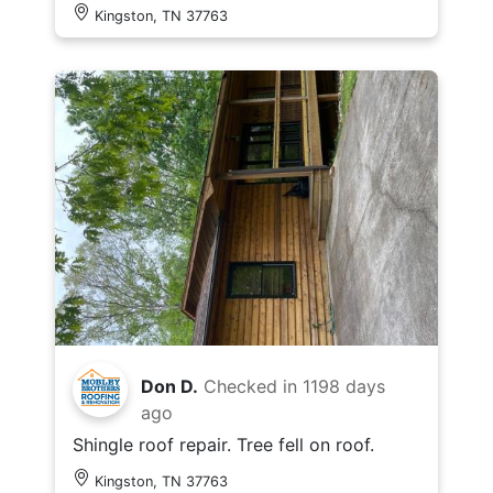
Kingston, TN 37763
Don D.
Checked in
1198 days
ago
Shingle roof repair. Tree fell on roof.
Kingston, TN 37763