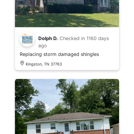
Dolph D.
Checked in
1160 days
ago
Replacing storm damaged shingles
Kingston, TN 37763