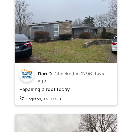
Don D.
Checked in
1296 days
ago
Repairing a roof today
Kingston, TN 37763