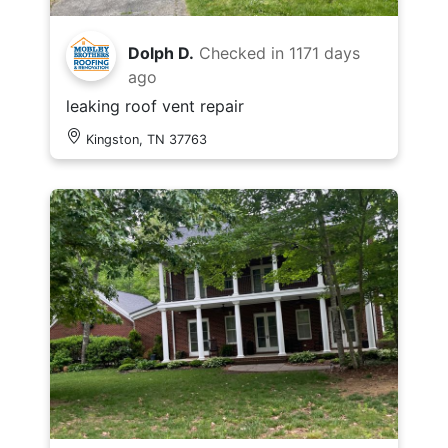
Dolph D.
Checked in
1171 days
ago
leaking roof vent repair
Kingston, TN 37763