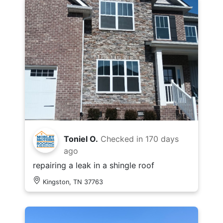
Toniel O.
Checked in
170 days
ago
repairing a leak in a shingle roof
Kingston, TN 37763