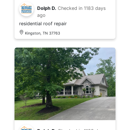
Dolph D.
Checked in
1183 days
ago
residential roof repair
Kingston, TN 37763