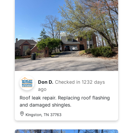
Don D.
Checked in
1232 days
ago
Roof leak repair. Replacing roof flashing
and damaged shingles.
Kingston, TN 37763