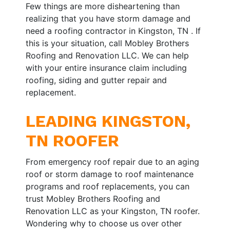
Few things are more disheartening than
realizing that you have storm damage and
need a roofing contractor in Kingston, TN . If
this is your situation, call Mobley Brothers
Roofing and Renovation LLC. We can help
with your entire insurance claim including
roofing, siding and gutter repair and
replacement.
LEADING KINGSTON,
TN ROOFER
From emergency roof repair due to an aging
roof or storm damage to roof maintenance
programs and roof replacements, you can
trust Mobley Brothers Roofing and
Renovation LLC as your Kingston, TN roofer.
Wondering why to choose us over other