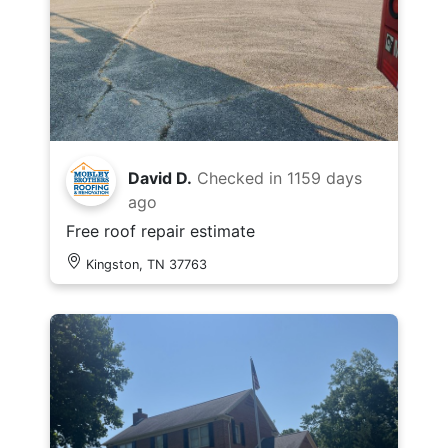
David D.
Checked in
1159 days
ago
Free roof repair estimate
Kingston, TN 37763