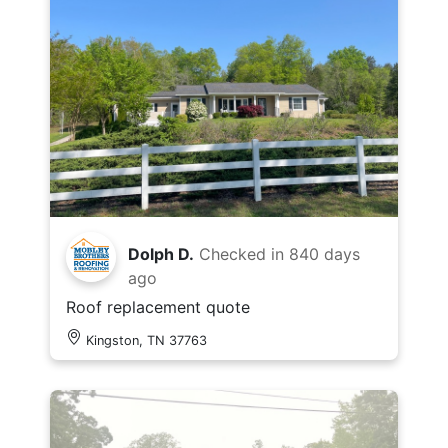
Dolph D.
Checked in
840 days
ago
Roof replacement quote
Kingston, TN 37763