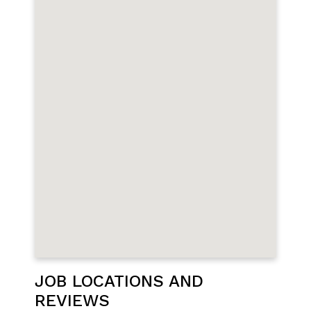
JOB LOCATIONS AND
REVIEWS