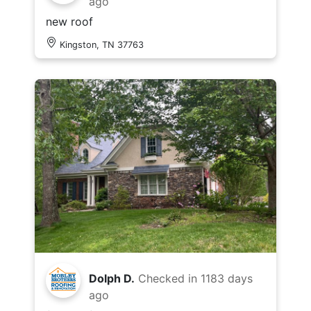
ago
new roof
Kingston, TN 37763
Dolph D.
Checked in
1183 days
ago