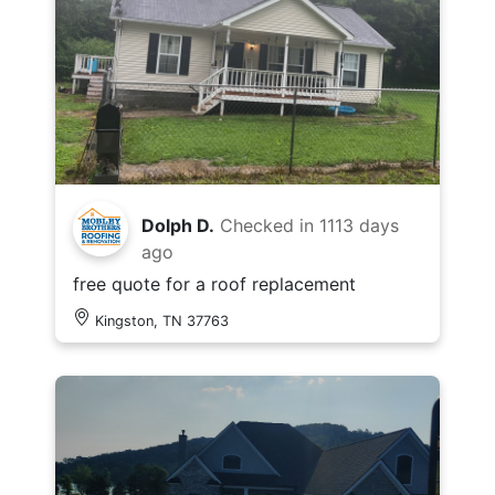
Dolph D.
Checked in
1113 days
ago
free quote for a roof replacement
Kingston, TN 37763