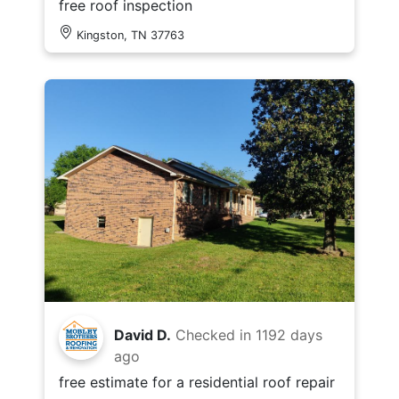
free roof inspection
Kingston, TN 37763
David D.
Checked in
1192 days
ago
free estimate for a residential roof repair