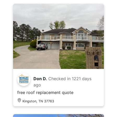
Don D.
Checked in
1221 days
ago
free roof replacement quote
Kingston, TN 37763