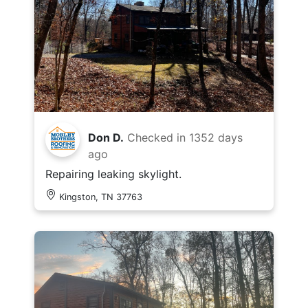
Don D.
Checked in
1352 days
ago
Repairing leaking skylight.
Kingston, TN 37763