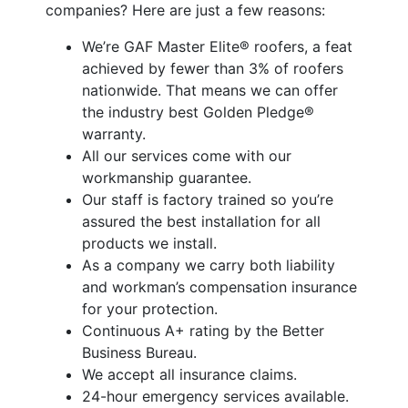
companies? Here are just a few reasons:
We’re GAF Master Elite® roofers, a feat
achieved by fewer than 3% of roofers
nationwide. That means we can offer
the industry best Golden Pledge®
warranty.
All our services come with our
workmanship guarantee.
Our staff is factory trained so you’re
assured the best installation for all
products we install.
As a company we carry both liability
and workman’s compensation insurance
for your protection.
Continuous A+ rating by the Better
Business Bureau.
We accept all insurance claims.
24-hour emergency services available.