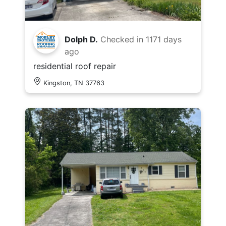
Dolph D.
Checked in
1171 days
ago
residential roof repair
Kingston, TN 37763