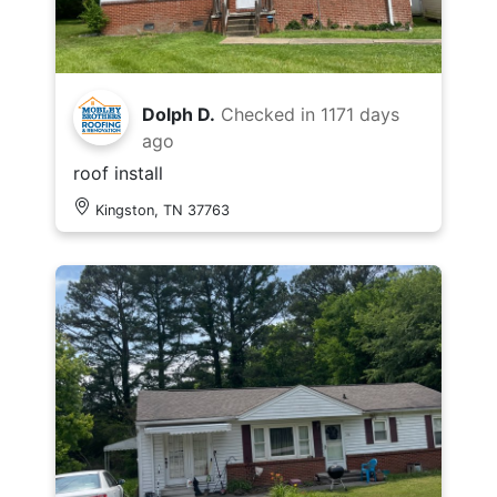
Dolph D.
Checked in
1171 days
ago
roof install
Kingston, TN 37763