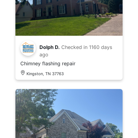
Dolph D.
Checked in
1160 days
ago
Chimney flashing repair
Kingston, TN 37763