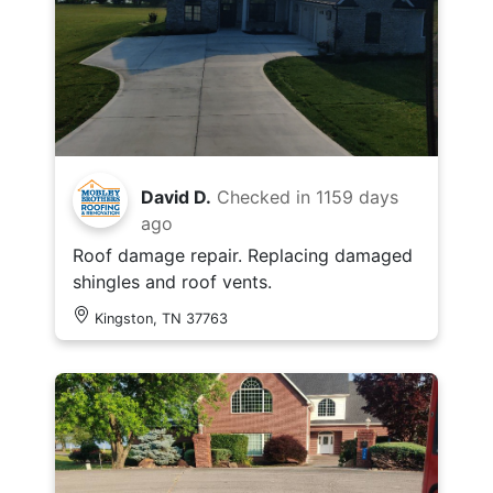
David D.
Checked in
1159 days
ago
Roof damage repair. Replacing damaged
shingles and roof vents.
Kingston, TN 37763