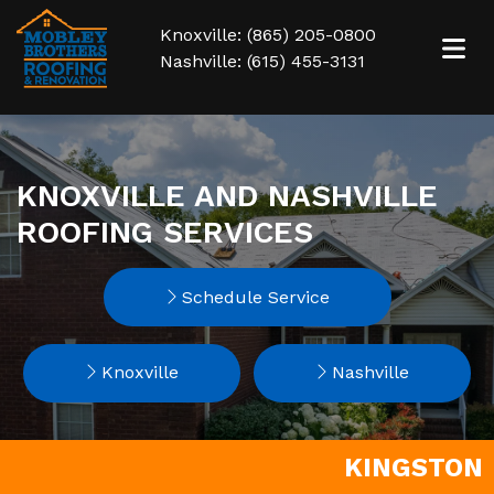
Knoxville: (865) 205-0800
Nashville: (615) 455-3131
KNOXVILLE AND NASHVILLE
ROOFING SERVICES
Schedule Service
Knoxville
Nashville
KINGSTON