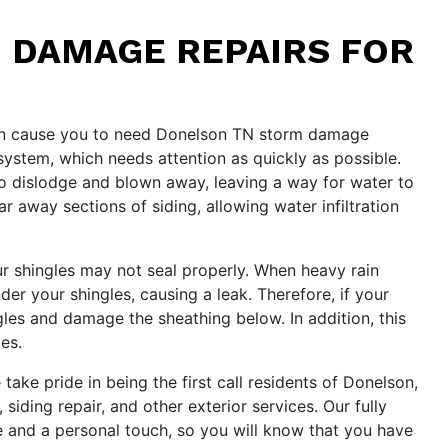
 DAMAGE REPAIRS FOR
 can cause you to need Donelson TN storm damage
 system, which needs attention as quickly as possible.
o dislodge and blown away, leaving a way for water to
 away sections of siding, allowing water infiltration
our shingles may not seal properly. When heavy rain
r your shingles, causing a leak. Therefore, if your
gles and damage the sheathing below. In addition, this
es.
ke pride in being the first call residents of Donelson,
ding repair, and other exterior services. Our fully
e and a personal touch, so you will know that you have