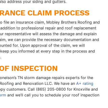
 also address your siding and gutters.
URANCE CLAIM PROCESS
o file an insurance claim, Mobley Brothers Roofing and
 addition to professional repair and roof replacement
our representative will assess the damage and explain
 claim, we can provide the necessary documentation and
unted for. Upon approval of the claim, we will
l keep you informed at every step in the process and
.
OF INSPECTION
Donelson’s TN storm damage repairs experts for the
 Roofing and Renovation LLC. We have an
A+ rating
py customers. Call (865) 205-0800 for Knoxville and
form
and we’ll call you to schedule your roof inspection