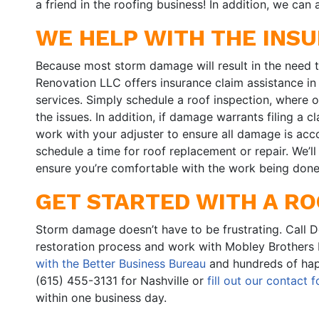
a friend in the roofing business! In addition, we can
WE HELP WITH THE INS
Because most storm damage will result in the need t
Renovation LLC offers insurance claim assistance in
services. Simply schedule a roof inspection, where 
the issues. In addition, if damage warrants filing a
work with your adjuster to ensure all damage is acco
schedule a time for roof replacement or repair. We’l
ensure you’re comfortable with the work being done
GET STARTED WITH A RO
Storm damage doesn’t have to be frustrating. Call 
restoration process and work with Mobley Brothers
with the Better Business Bureau
and hundreds of hap
(615) 455-3131 for Nashville or
fill out our contact 
within one business day.