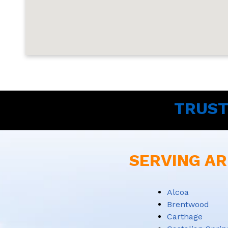
TRUST
SERVING AR
Alcoa
Brentwood
Carthage