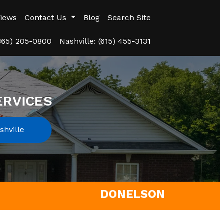
iews
Contact Us
Blog
Search Site
(865) 205-0800
Nashville: (615) 455-3131
ERVICES
hville
DONELSON