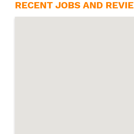
RECENT JOBS AND REVIE