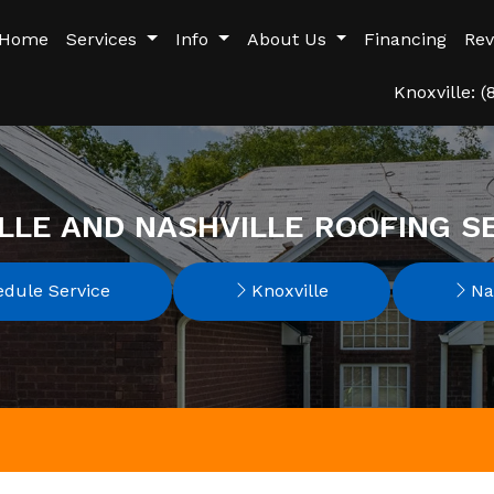
Home
Services
Info
About Us
Financing
Rev
Knoxville: 
LLE AND NASHVILLE ROOFING S
dule Service
Knoxville
Nas