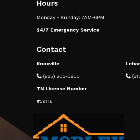
Hours
Monday - Sunday: 7AM-6PM
24/7 Emergency Service
Contact
Knoxville
Leba
(865) 205-0800
(61
TN License Number
#59116