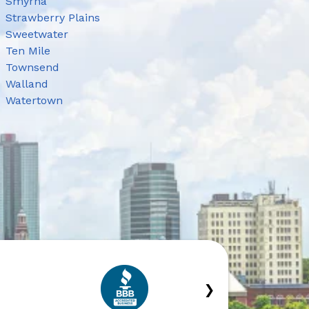
Smyrna
Strawberry Plains
Sweetwater
Ten Mile
Townsend
Walland
Watertown
›