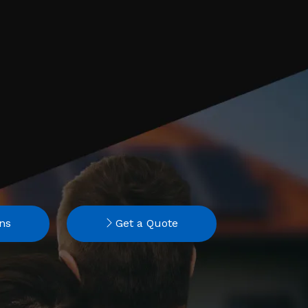
ns
Get a Quote