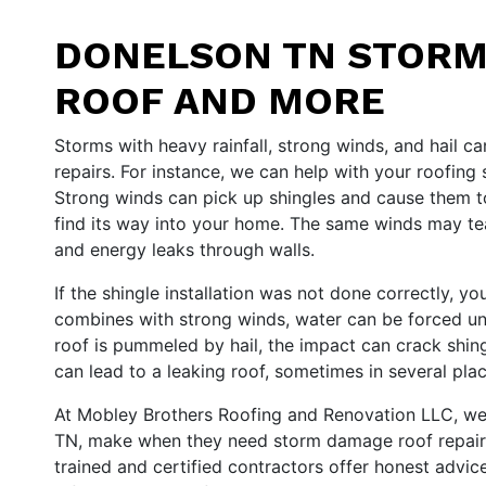
DONELSON TN STORM
ROOF AND MORE
Storms with heavy rainfall, strong winds, and hail
repairs. For instance, we can help with your roofing
Strong winds can pick up shingles and cause them t
find its way into your home. The same winds may tear
and energy leaks through walls.
If the shingle installation was not done correctly, y
combines with strong winds, water can be forced unde
roof is pummeled by hail, the impact can crack shin
can lead to a leaking roof, sometimes in several plac
At Mobley Brothers Roofing and Renovation LLC, we ta
TN, make when they need storm damage roof repair, si
trained and certified contractors offer honest advic