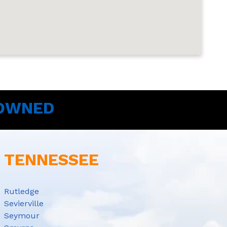
 OWNED
E TENNESSEE
Rutledge
Sevierville
Seymour