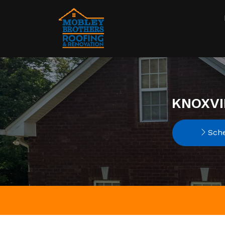
KNOXVI
Sche