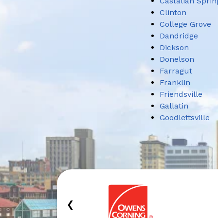
Castalian Sprin
Clinton
College Grove
Dandridge
Dickson
Donelson
Farragut
Franklin
Friendsville
Gallatin
Goodlettsville
‹