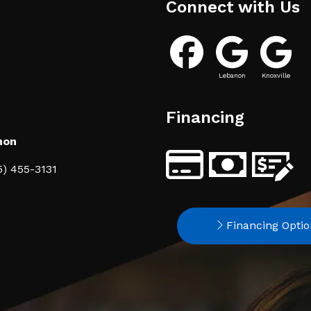
Connect with Us
Lebanon
Knoxville
Financing
non
5) 455-3131
Financing Optio