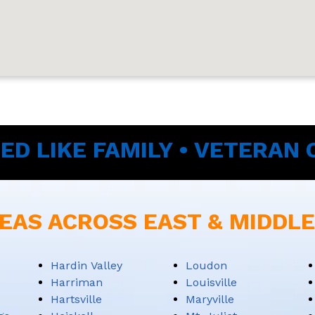
ED LIKE FAMILY • VETERAN
EAS ACROSS EAST & MIDDL
Hardin Valley
Loudon
Harriman
Louisville
Hartsville
Maryville