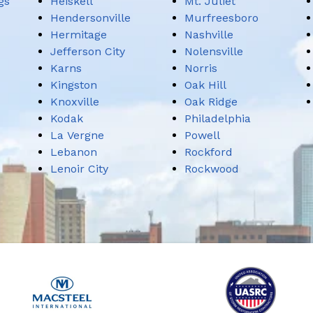
gs
Heiskell
Mt. Juliet
Hendersonville
Murfreesboro
Hermitage
Nashville
Jefferson City
Nolensville
Karns
Norris
Kingston
Oak Hill
Knoxville
Oak Ridge
Kodak
Philadelphia
La Vergne
Powell
Lebanon
Rockford
Lenoir City
Rockwood