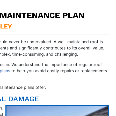
F MAINTENANCE PLAN
BLEY
ould never be undervalued. A well-maintained roof is
ents and significantly contributes to its overall value.
plex, time-consuming, and challenging.
s in. We understand the importance of regular roof
plans
to help you avoid costly repairs or replacements
aintenance plans offer.
AL DAMAGE
’s
tch