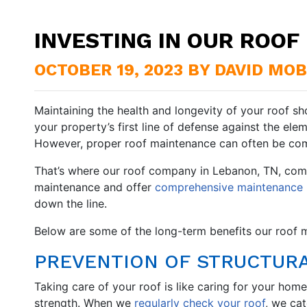
INVESTING IN OUR ROO
OCTOBER 19, 2023 BY DAVID MO
Maintaining the health and longevity of your roof sh
your property’s first line of defense against the elem
However, proper roof maintenance can often be com
That’s where our roof company in Lebanon, TN, come
maintenance and offer
comprehensive maintenance 
down the line.
Below are some of the long-term benefits our roof m
PREVENTION OF STRUCTUR
Taking care of your roof is like caring for your home
strength. When we
regularly check your roof
, we ca