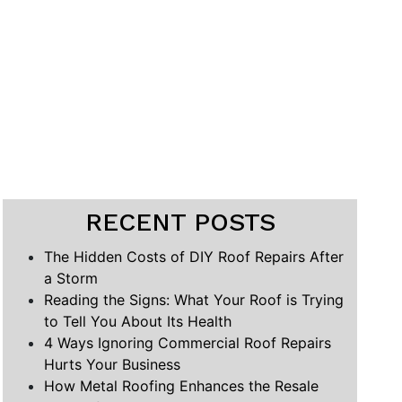
RECENT POSTS
The Hidden Costs of DIY Roof Repairs After
a Storm
Reading the Signs: What Your Roof is Trying
to Tell You About Its Health
4 Ways Ignoring Commercial Roof Repairs
Hurts Your Business
How Metal Roofing Enhances the Resale