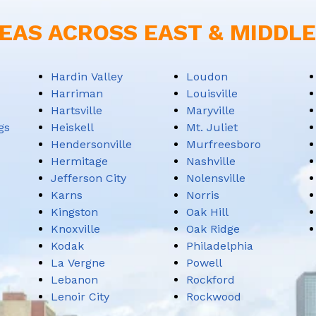
EAS ACROSS EAST & MIDDL
Hardin Valley
Loudon
Harriman
Louisville
Hartsville
Maryville
gs
Heiskell
Mt. Juliet
Hendersonville
Murfreesboro
Hermitage
Nashville
Jefferson City
Nolensville
Karns
Norris
Kingston
Oak Hill
Knoxville
Oak Ridge
Kodak
Philadelphia
La Vergne
Powell
Lebanon
Rockford
Lenoir City
Rockwood