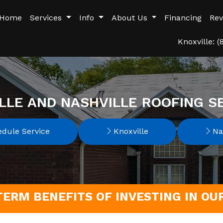
Home
Services
Info
About Us
Financing
Rev
Knoxville: 
LLE AND NASHVILLE ROOFING S
dule Service
Knoxville
Nas
TERM BENEFITS OF INVESTING IN O