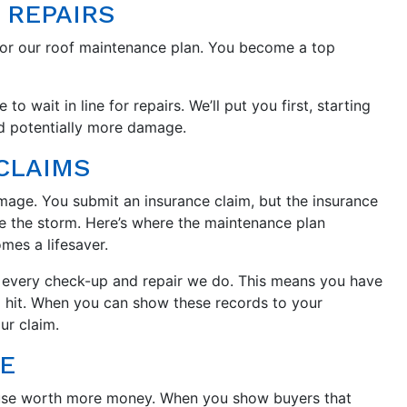
 REPAIRS
for our roof maintenance plan. You become a top
 wait in line for repairs. We’ll put you first, starting
nd potentially more damage.
CLAIMS
amage. You submit an insurance claim, but the insurance
e the storm. Here’s where the maintenance plan
es a lifesaver.
f every check-up and repair we do. This means you have
rm hit. When you can show these records to your
ur claim.
E
use worth more money. When you show buyers that