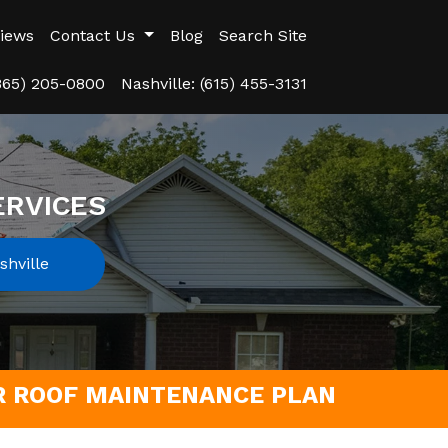
iews
Contact Us
Blog
Search Site
(865) 205-0800
Nashville: (615) 455-3131
ERVICES
hville
UR ROOF MAINTENANCE PLAN