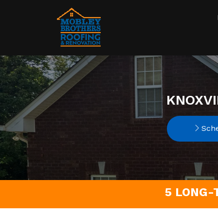
KNOXVI
Sche
5 LONG-