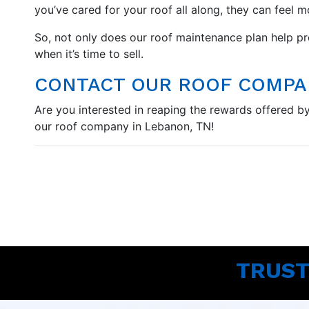
you’ve cared for your roof all along, they can feel 
So, not only does our roof maintenance plan help pro
when it’s time to sell.
CONTACT OUR ROOF COMPAN
Are you interested in reaping the rewards offered by 
our roof company in Lebanon, TN!
TRUST