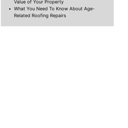
Value of Your Property
What You Need To Know About Age-
Related Roofing Repairs