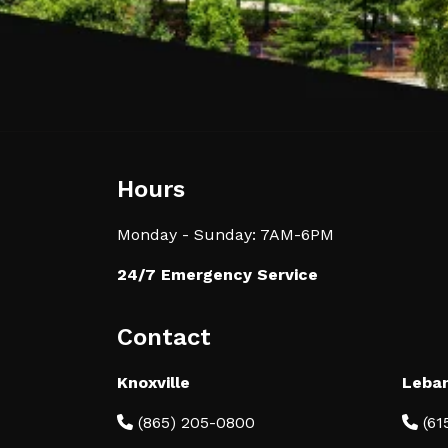
Hours
Monday - Sunday: 7AM-6PM
24/7 Emergency Service
Contact
Knoxville
Leba
(865) 205-0800
(61