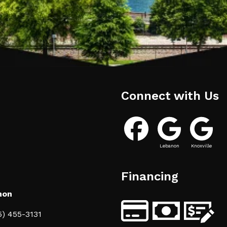
Connect with Us
Lebanon
Knoxville
Financing
non
5) 455-3131