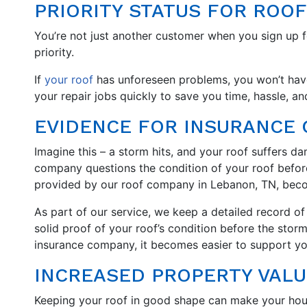
PRIORITY STATUS FOR ROOF
You’re not just another customer when you sign up 
priority.
If
your roof
has unforeseen problems, you won’t have to
your repair jobs quickly to save you time, hassle, a
EVIDENCE FOR INSURANCE 
Imagine this – a storm hits, and your roof suffers d
company questions the condition of your roof befor
provided by our roof company in Lebanon, TN, becom
As part of our service, we keep a detailed record o
solid proof of your roof’s condition before the sto
insurance company, it becomes easier to support yo
INCREASED PROPERTY VALU
Keeping your roof in good shape can make your ho