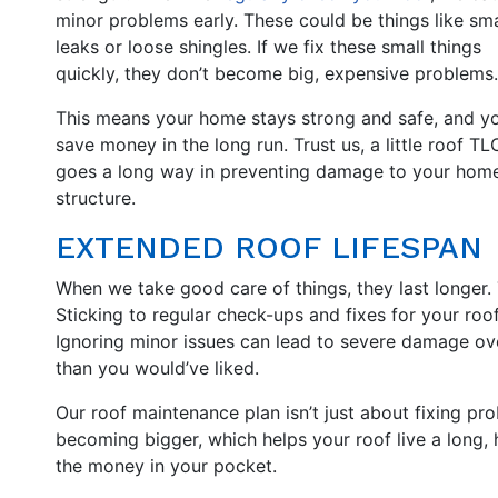
minor problems early. These could be things like sma
leaks or loose shingles. If we fix these small things
quickly, they don’t become big, expensive problems.
This means your home stays strong and safe, and y
save money in the long run. Trust us, a little roof TL
goes a long way in preventing damage to your home
structure.
EXTENDED ROOF LIFESPAN
When we take good care of things, they last longer. Th
Sticking to regular check-ups and fixes for your roo
Ignoring minor issues can lead to severe damage ove
than you would’ve liked.
Our roof maintenance plan isn’t just about fixing pr
becoming bigger, which helps your roof live a long, 
the money in your pocket.