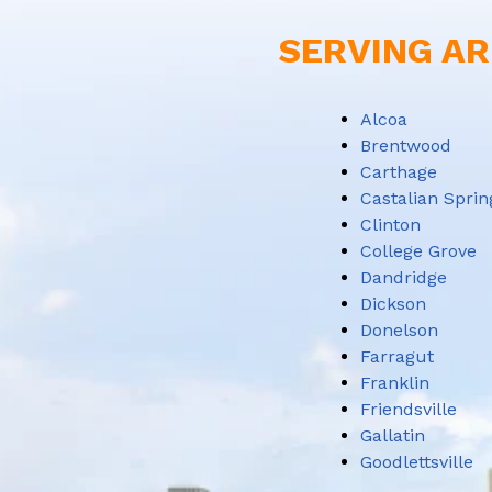
SERVING AR
Alcoa
Brentwood
Carthage
Castalian Sprin
Clinton
College Grove
Dandridge
Dickson
Donelson
Farragut
Franklin
Friendsville
Gallatin
Goodlettsville