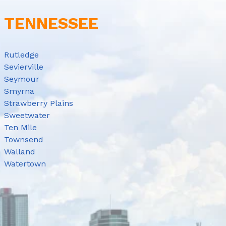
E TENNESSEE
Rutledge
Sevierville
Seymour
Smyrna
Strawberry Plains
Sweetwater
Ten Mile
Townsend
Walland
Watertown