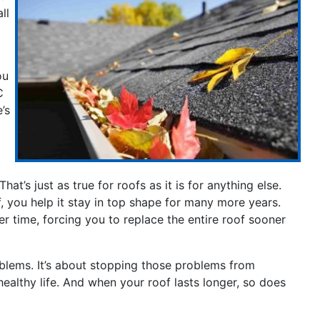
ll
ou
C
’s
at’s just as true for roofs as it is for anything else.
f, you help it stay in top shape for many more years.
r time, forcing you to replace the entire roof sooner
oblems. It’s about stopping those problems from
healthy life. And when your roof lasts longer, so does