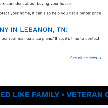
more confident about buying your house.
tect your home, it can also help you get a better price
Y IN LEBANON, TN!
our roof maintenance plans? If so, it’s time to contact
See all articles
ED LIKE FAMILY • VETERAN