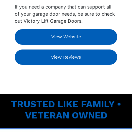
If you need a company that can support all
of your garage door needs, be sure to check
out Victory Lift Garage Doors.
View Website
View Reviews
TRUSTED LIKE FAMILY •
VETERAN OWNED