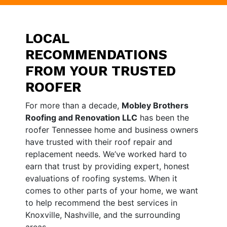
LOCAL
RECOMMENDATIONS
FROM YOUR TRUSTED
ROOFER
For more than a decade,
Mobley Brothers
Roofing and Renovation LLC
has been the
roofer Tennessee home and business owners
have trusted with their roof repair and
replacement needs. We’ve worked hard to
earn that trust by providing expert, honest
evaluations of roofing systems. When it
comes to other parts of your home, we want
to help recommend the best services in
Knoxville, Nashville, and the surrounding
areas.