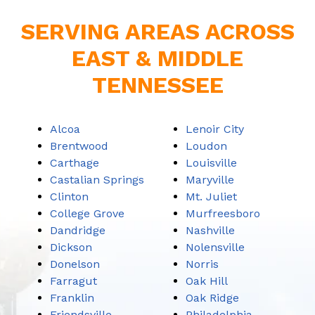
SERVING AREAS ACROSS
EAST & MIDDLE
TENNESSEE
Alcoa
Lenoir City
Brentwood
Loudon
Carthage
Louisville
Castalian Springs
Maryville
Clinton
Mt. Juliet
College Grove
Murfreesboro
Dandridge
Nashville
Dickson
Nolensville
Donelson
Norris
Farragut
Oak Hill
Franklin
Oak Ridge
Friendsville
Philadelphia