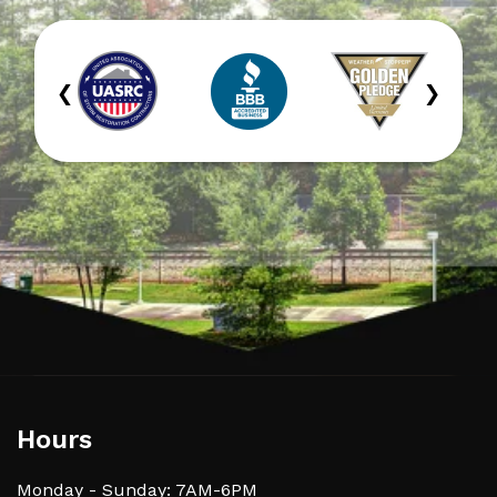
‹
›
Hours
Monday - Sunday: 7AM-6PM