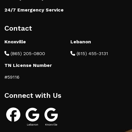
24/7 Emergency Service
Contact
Knoxville
Lebanon
(865) 205-0800
(615) 455-3131
TN License Number
#59116
Connect with Us
Lebanon
Knoxville