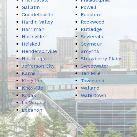
Gallatin
Powell
Goodlettsville
Rockford
Hardin Valley
Rockwood
Harriman
Rutledge
Hartsville
Sevierville
Heiskell
Seymour
Hendersonville
Smyrna
Hermitage
Strawberry Plains
Jefferson City
Sweetwater
Karns
Ten Mile
Kingston
Townsend
Knoxville
Walland
Kodak
Watertown
La Vergne
Lebanon