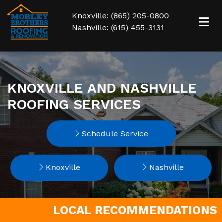
Knoxville: (865) 205-0800
Nashville: (615) 455-3131
KNOXVILLE AND NASHVILLE
ROOFING SERVICES
Schedule Service
Knoxville
Nashville
LOCAL RECOMMENDATIONS