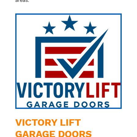
VICTORY LIFT
GARAGE DOORS