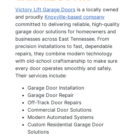
Victory Lift Garage Doors
is a locally owned
and proudly
Knoxville-based company
committed to delivering reliable, high-quality
garage door solutions for homeowners and
businesses across East Tennessee. From
precision installations to fast, dependable
repairs, they combine modern technology
with old-school craftsmanship to make sure
every door operates smoothly and safely.
Their services include:
Garage Door Installation
Garage Door Repair
Off-Track Door Repairs
Commercial Door Solutions
Modern Automated Systems
Custom Residential Garage Door
Solutions