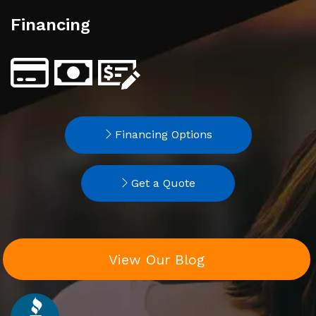
Financing
Financing Options
Get a Quote
View Our Blog