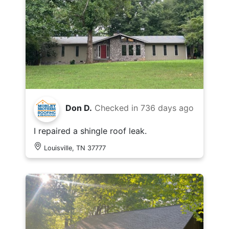
Don D.
Checked in
736 days ago
I repaired a shingle roof leak.
Louisville, TN 37777