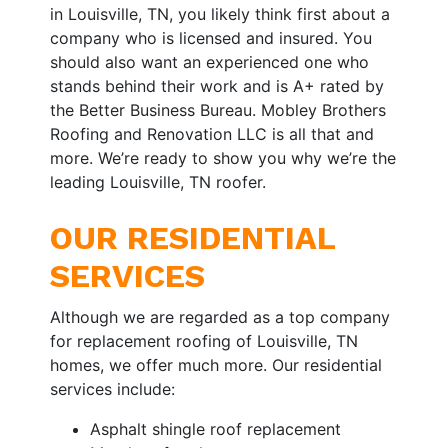
in Louisville, TN, you likely think first about a
company who is licensed and insured. You
should also want an experienced one who
stands behind their work and is A+ rated by
the Better Business Bureau. Mobley Brothers
Roofing and Renovation LLC is all that and
more. We’re ready to show you why we’re the
leading Louisville, TN roofer.
OUR RESIDENTIAL
SERVICES
Although we are regarded as a top company
for replacement roofing of Louisville, TN
homes, we offer much more. Our residential
services include:
Asphalt shingle roof replacement