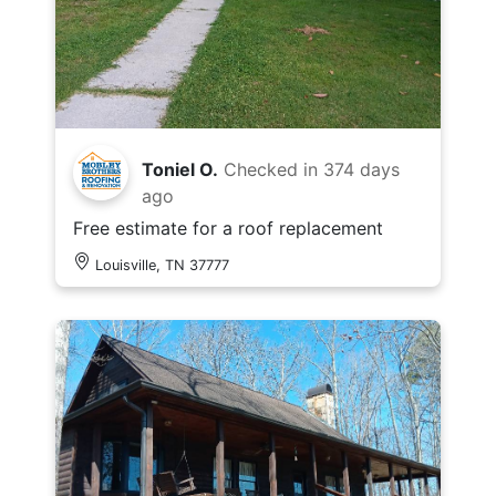
Toniel O.
Checked in
374 days
ago
Free estimate for a roof replacement
Louisville, TN 37777