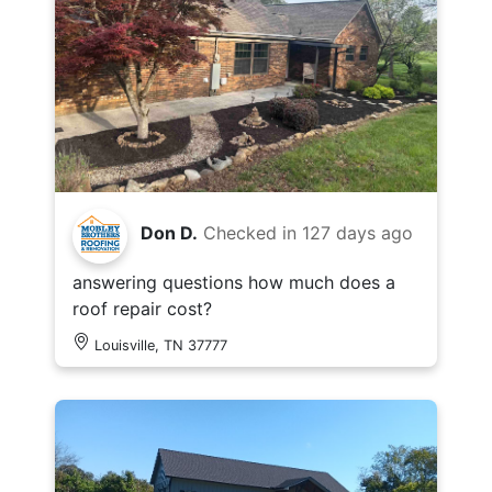
Don D.
Checked in
127 days ago
answering questions how much does a
roof repair cost?
Louisville, TN 37777