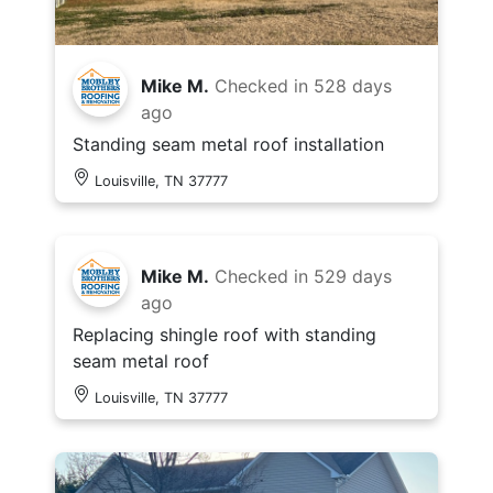
Mike M.
Checked in
528 days
ago
Standing seam metal roof installation
Louisville, TN 37777
Mike M.
Checked in
529 days
ago
Replacing shingle roof with standing
seam metal roof
Louisville, TN 37777