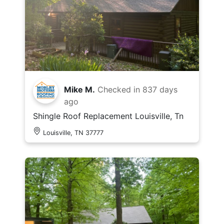
Mike M.
Checked in
837 days
ago
Shingle Roof Replacement Louisville, Tn
Louisville, TN 37777