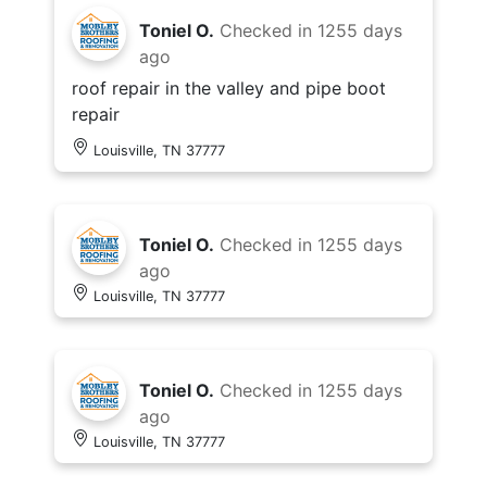
Toniel O.
Checked in
1255 days
ago
roof repair in the valley and pipe boot
repair
Louisville, TN 37777
Toniel O.
Checked in
1255 days
ago
Louisville, TN 37777
Toniel O.
Checked in
1255 days
ago
Louisville, TN 37777