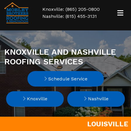
Knoxville: (865) 205-0800
Nashville: (615) 455-3131
KNOXVILLE AND NASHVILLE
ROOFING SERVICES
Schedule Service
Knoxville
Nashville
LOUISVILLE