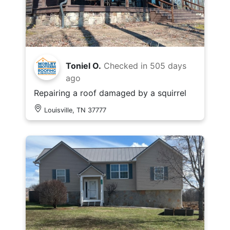
Toniel O.
Checked in
505 days
ago
Repairing a roof damaged by a squirrel
Louisville, TN 37777