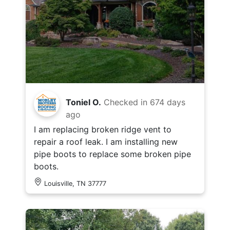
Toniel O.
Checked in
674 days
ago
I am replacing broken ridge vent to
repair a roof leak. I am installing new
pipe boots to replace some broken pipe
boots.
Louisville, TN 37777