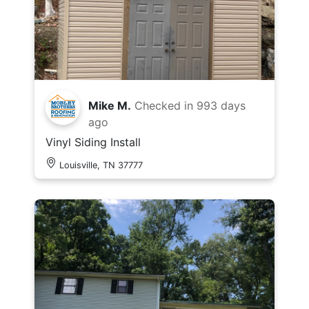
Mike M.
Checked in
993 days
ago
Vinyl Siding Install
Louisville, TN 37777