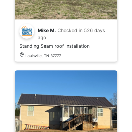
Mike M.
Checked in
526 days
ago
Standing Seam roof installation
Louisville, TN 37777