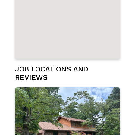
JOB LOCATIONS AND
REVIEWS