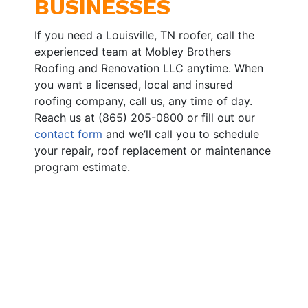
BUSINESSES
If you need a Louisville, TN roofer, call the
experienced team at Mobley Brothers
Roofing and Renovation LLC anytime. When
you want a licensed, local and insured
roofing company, call us, any time of day.
Reach us at (865) 205-0800 or fill out our
contact form
and we’ll call you to schedule
your repair, roof replacement or maintenance
program estimate.