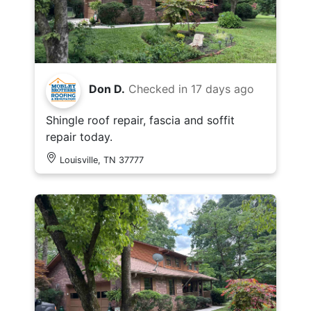
Don D.
Checked in
17 days ago
Shingle roof repair, fascia and soffit
repair today.
Louisville, TN 37777