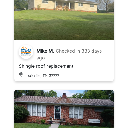
Mike M.
Checked in
333 days
ago
Shingle roof replacement
Louisville, TN 37777