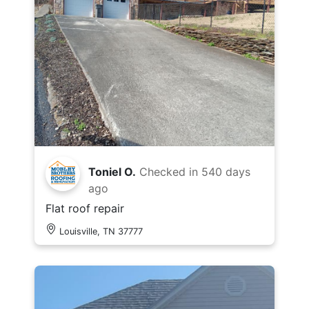
Toniel O.
Checked in
540 days
ago
Flat roof repair
Louisville, TN 37777