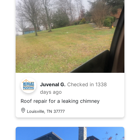
Juvenal G.
Checked in
1338
days ago
Roof repair for a leaking chimney
Louisville, TN 37777