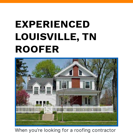
EXPERIENCED
LOUISVILLE, TN
ROOFER
When you’re looking for a roofing contractor