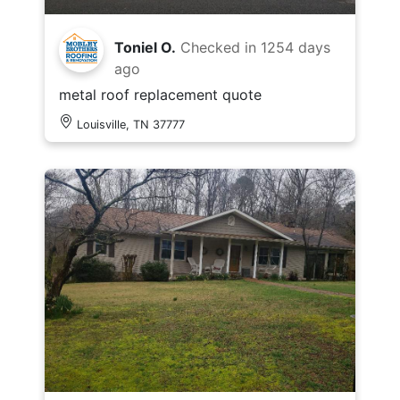
Toniel O.
Checked in
1254 days
ago
metal roof replacement quote
Louisville, TN 37777