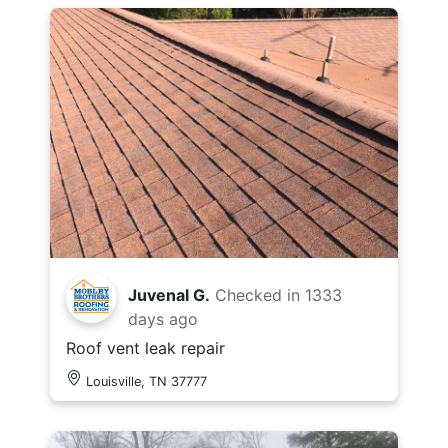
Juvenal G.
Checked in
1333
days ago
Roof vent leak repair
Louisville, TN 37777