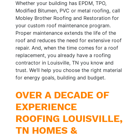
Whether your building has EPDM, TPO,
Modified Bitumen, PVC or metal roofing, call
Mobley Brother Roofing and Restoration for
your custom roof maintenance program.
Proper maintenance extends the life of the
roof and reduces the need for extensive roof
repair. And, when the time comes for a roof
replacement, you already have a roofing
contractor in Louisville, TN you know and
trust. We’ll help you choose the right material
for energy goals, building and budget.
OVER A DECADE OF
EXPERIENCE
ROOFING LOUISVILLE,
TN HOMES &