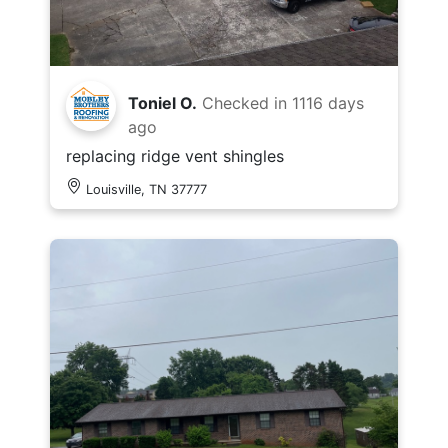
Toniel O.
Checked in
1116 days
ago
replacing ridge vent shingles
Louisville, TN 37777