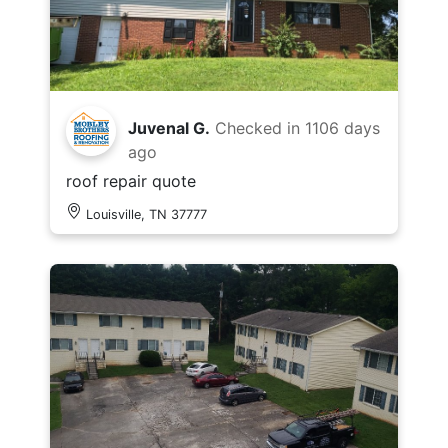
Juvenal G.
Checked in
1106 days
ago
roof repair quote
Louisville, TN 37777