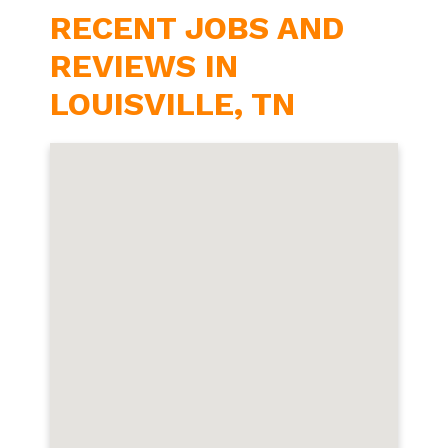
RECENT JOBS AND
REVIEWS IN
LOUISVILLE, TN