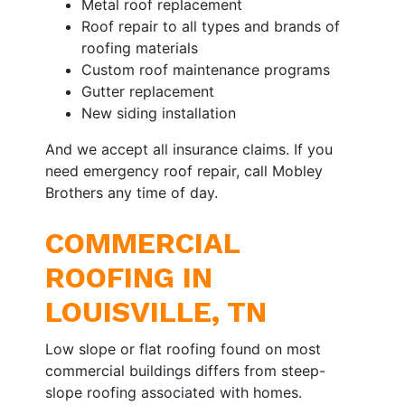
Metal roof replacement
Roof repair to all types and brands of
roofing materials
Custom roof maintenance programs
Gutter replacement
New siding installation
And we accept all insurance claims. If you
need emergency roof repair, call Mobley
Brothers any time of day.
COMMERCIAL
ROOFING IN
LOUISVILLE, TN
Low slope or flat roofing found on most
commercial buildings differs from steep-
slope roofing associated with homes.