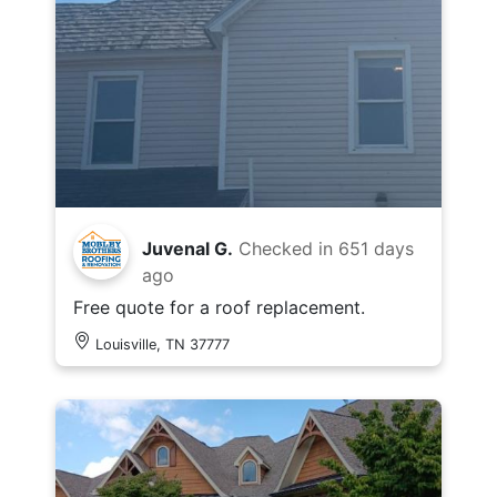
Juvenal G.
Checked in
651 days
ago
Free quote for a roof replacement.
Louisville, TN 37777