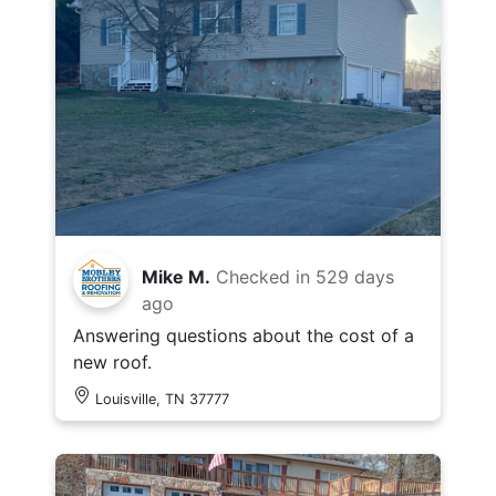
Mike M.
Checked in
529 days
ago
Answering questions about the cost of a
new roof.
Louisville, TN 37777