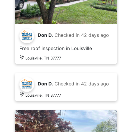
Don D.
Checked in
42 days ago
Free roof inspection in Louisville
Louisville, TN 37777
Don D.
Checked in
42 days ago
Louisville, TN 37777