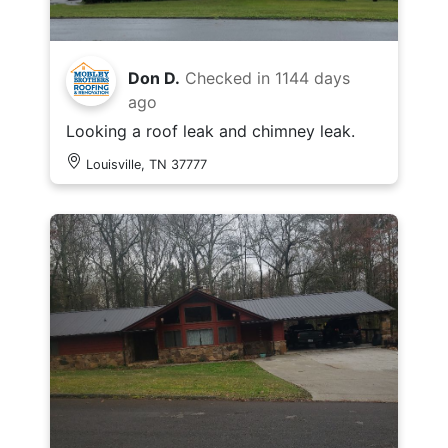
Don D.
Checked in
1144 days
ago
Looking a roof leak and chimney leak.
Louisville, TN 37777