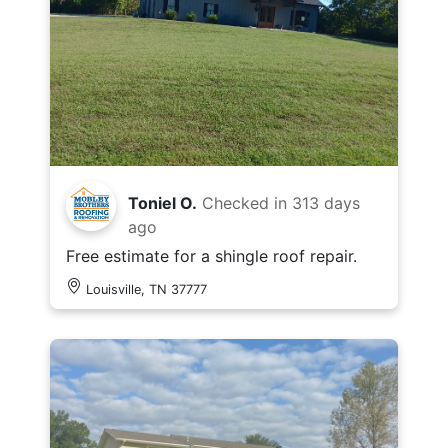
Toniel O.
Checked in
313 days
ago
Free estimate for a shingle roof repair.
Louisville, TN 37777