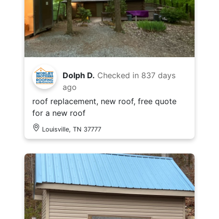
Dolph D.
Checked in
837 days
ago
roof replacement, new roof, free quote
for a new roof
Louisville, TN 37777