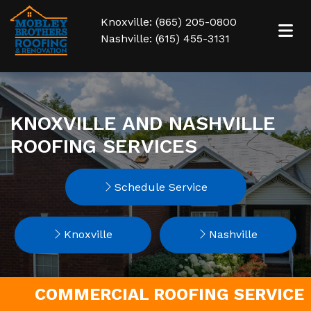
Knoxville: (865) 205-0800
Nashville: (615) 455-3131
KNOXVILLE AND NASHVILLE
ROOFING SERVICES
Schedule Service
Knoxville
Nashville
COMMERCIAL ROOFING SERVICE