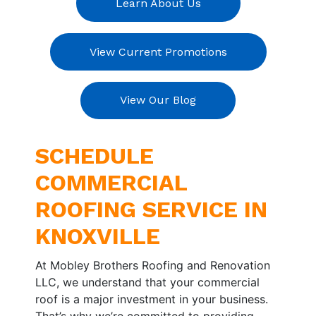
Learn About Us
View Current Promotions
View Our Blog
SCHEDULE
COMMERCIAL
ROOFING SERVICE IN
KNOXVILLE
At Mobley Brothers Roofing and Renovation
LLC, we understand that your commercial
roof is a major investment in your business.
That’s why we’re committed to providing