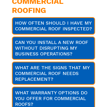
COMMERCIAL
ROOFING
HOW OFTEN SHOULD I HAVE MY
COMMERCIAL ROOF INSPECTED?
CAN YOU INSTALL A NEW ROOF
WITHOUT DISRUPTING MY
BUSINESS OPERATIONS?
WHAT ARE THE SIGNS THAT MY
COMMERCIAL ROOF NEEDS
REPLACEMENT?
WHAT WARRANTY OPTIONS DO
YOU OFFER FOR COMMERCIAL
ROOFS?