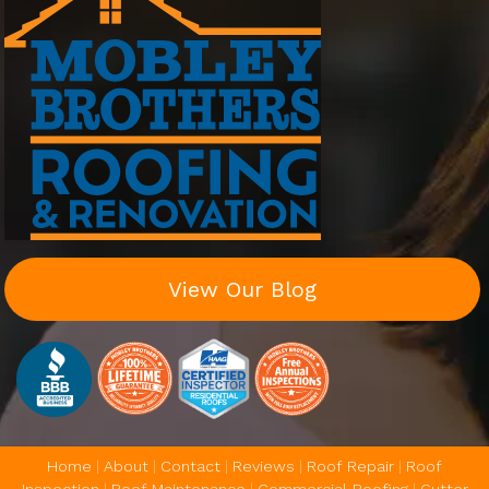
View Our Blog
Home
|
About
|
Contact
|
Reviews
|
Roof Repair
|
Roof