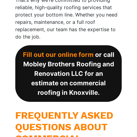
reliable, high-quality roofing services that
protect your bottom line. Whether you need
repairs, maintenance, or a full roof
replacement, our team has the expertise to
do the job.
Fill out our online form
or call
Mobley Brothers Roofing and
Renovation LLC for an
estimate on commercial
roofing in Knoxville.
FREQUENTLY ASKED
QUESTIONS ABOUT