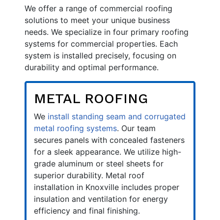
We offer a range of commercial roofing
solutions to meet your unique business
needs. We specialize in four primary roofing
systems for commercial properties. Each
system is installed precisely, focusing on
durability and optimal performance.
METAL ROOFING
We
install standing seam and corrugated
metal roofing systems
. Our team
secures panels with concealed fasteners
for a sleek appearance. We utilize high-
grade aluminum or steel sheets for
superior durability. Metal roof
installation in Knoxville includes proper
insulation and ventilation for energy
efficiency and final finishing.