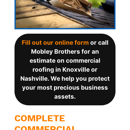
Fill out our online form
or call
Mobley Brothers for an
estimate on commercial
roofing in Knoxville or
Nashville. We help you protect
your most precious business
assets.
COMPLETE
COMMERCIAL