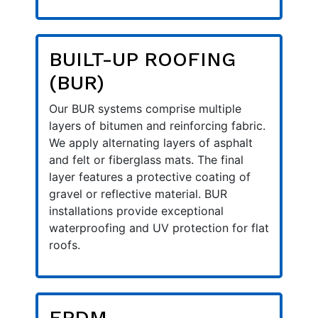
BUILT-UP ROOFING
(BUR)
Our BUR systems comprise multiple
layers of bitumen and reinforcing fabric.
We apply alternating layers of asphalt
and felt or fiberglass mats. The final
layer features a protective coating of
gravel or reflective material. BUR
installations provide exceptional
waterproofing and UV protection for flat
roofs.
EPDM