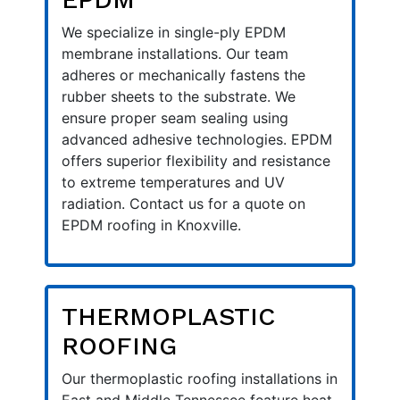
We specialize in single-ply EPDM
membrane installations. Our team
adheres or mechanically fastens the
rubber sheets to the substrate. We
ensure proper seam sealing using
advanced adhesive technologies. EPDM
offers superior flexibility and resistance
to extreme temperatures and UV
radiation. Contact us for a quote on
EPDM roofing in Knoxville.
THERMOPLASTIC
ROOFING
Our thermoplastic roofing installations in