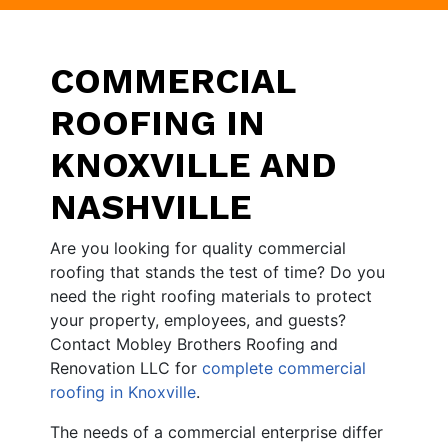
COMMERCIAL
ROOFING IN
KNOXVILLE AND
NASHVILLE
Are you looking for quality commercial
roofing that stands the test of time? Do you
need the right roofing materials to protect
your property, employees, and guests?
Contact Mobley Brothers Roofing and
Renovation LLC for
complete commercial
roofing in Knoxville
.
The needs of a commercial enterprise differ