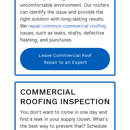
uncomfortable environment. Our roofers
can identify the issue and provide the
right solution with long-lasting results.
We
repair common commercial roofing
issues, such as leaks, drafts, defective
flashing, and punctures.
Leave Commercial Roof
Repair to an Expert
COMMERCIAL
ROOFING INSPECTION
You don't want to come in one day and
find a leak in your supply closet. What's
the best way to prevent that? Schedule