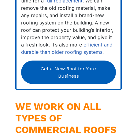
time for a
full replacement
. We can
remove the old roofing material, make
any repairs, and install a brand-new
roofing system on the building. A new
roof can protect your building’s interior,
improve the property value, and give it
a fresh look. It’s also more
efficient and
durable than older roofing systems
.
Get a New Roof for Your
Business
WE WORK ON ALL
TYPES OF
COMMERCIAL ROOFS