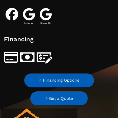
Lebanon
Knoxville
Financing
Financing Options
Get a Quote