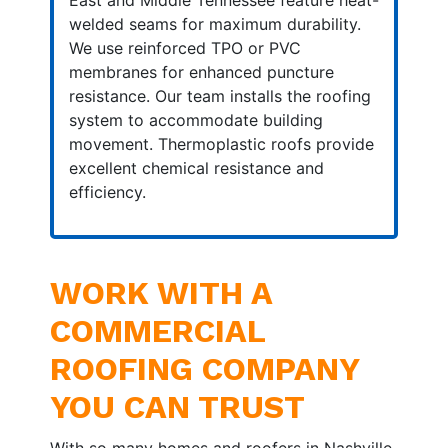
East and Middle Tennessee feature heat-
welded seams for maximum durability.
We use reinforced TPO or PVC
membranes for enhanced puncture
resistance. Our team installs the roofing
system to accommodate building
movement. Thermoplastic roofs provide
excellent chemical resistance and
efficiency.
WORK WITH A
COMMERCIAL
ROOFING COMPANY
YOU CAN TRUST