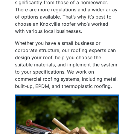
significantly from those of a homeowner.
There are more regulations and a wider array
of options available. That’s why it’s best to
choose an Knoxville roofer who’s worked
with various local businesses.
Whether you have a small business or
corporate structure, our roofing experts can
design your roof, help you choose the
suitable materials, and implement the system
to your specifications. We work on
commercial roofing systems, including metal,
built-up, EPDM, and thermoplastic roofing.