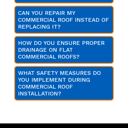
CAN YOU REPAIR MY
COMMERCIAL ROOF INSTEAD OF
REPLACING IT?
HOW DO YOU ENSURE PROPER
DRAINAGE ON FLAT
COMMERCIAL ROOFS?
WHAT SAFETY MEASURES DO
YOU IMPLEMENT DURING
COMMERCIAL ROOF
INSTALLATION?