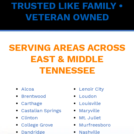
TRUSTED LIKE FAMILY •
VETERAN OWNED
SERVING AREAS ACROSS
EAST & MIDDLE
TENNESSEE
Alcoa
Lenoir City
Brentwood
Loudon
Carthage
Louisville
Castalian Springs
Maryville
Clinton
Mt. Juliet
College Grove
Murfreesboro
Dandridge
Nashville