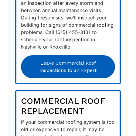
an inspection after every storm and
between annual maintenance visits.
During these visits, we'll inspect your
building for signs of commercial roofing
problems. Call (615) 455-3131 to
schedule your roof inspection in
Nashville or Knoxville
Leave Commercial Roof
Inspections to an Expert
COMMERCIAL ROOF
REPLACEMENT
If your commercial roofing system is too
old or expensive to repair, it may be