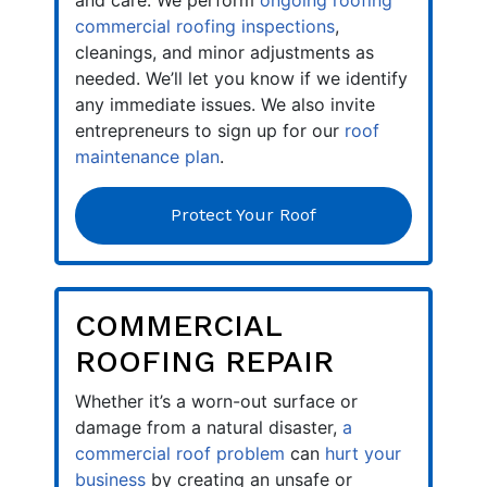
and care. We perform
ongoing roofing
commercial roofing inspections
,
cleanings, and minor adjustments as
needed. We’ll let you know if we identify
any immediate issues. We also invite
entrepreneurs to sign up for our
roof
maintenance plan
.
Protect Your Roof
COMMERCIAL
ROOFING REPAIR
Whether it’s a worn-out surface or
damage from a natural disaster,
a
commercial roof problem
can
hurt your
business
by creating an unsafe or