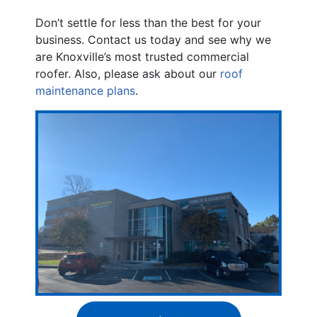
Don’t settle for less than the best for your
business. Contact us today and see why we
are Knoxville’s most trusted commercial
roofer. Also, please ask about our
roof
maintenance plans
.