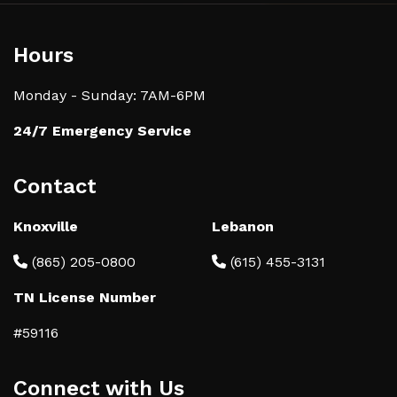
Hours
Monday - Sunday: 7AM-6PM
24/7 Emergency Service
Contact
Knoxville
Lebanon
(865) 205-0800
(615) 455-3131
TN License Number
#59116
Connect with Us