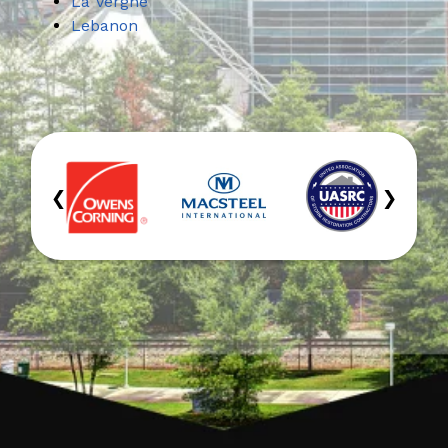
La Vergne
Lebanon
‹
›