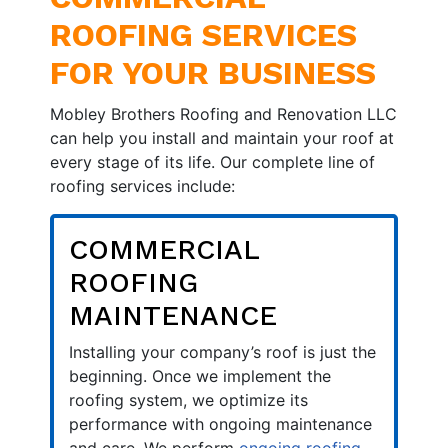
ROOFING SERVICES
FOR YOUR BUSINESS
Mobley Brothers Roofing and Renovation LLC
can help you install and maintain your roof at
every stage of its life. Our complete line of
roofing services include:
COMMERCIAL
ROOFING
MAINTENANCE
Installing your company’s roof is just the
beginning. Once we implement the
roofing system, we optimize its
performance with ongoing maintenance