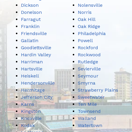
Dickson
Nolensville
Donelson
Norris
Farragut
Oak Hill
Franklin
Oak Ridge
Friendsville
Philadelphia
Gallatin
Powell
Goodlettsville
Rockford
Hardin Valley
Rockwood
Harriman
Rutledge
Hartsville
Sevierville
Heiskell
Seymour
Hendersonville
Smyrna
Hermitage
Strawberry Plains
Jefferson City
Sweetwater
Karns
Ten Mile
Kingston
Townsend
Knoxville
Walland
Kodak
Watertown