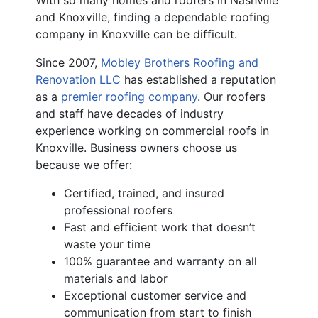
With so many homes and roofers in Nashville
and Knoxville, finding a dependable roofing
company in Knoxville can be difficult.
Since 2007,
Mobley Brothers Roofing and
Renovation LLC
has established a reputation
as a
premier roofing company
. Our roofers
and staff have decades of industry
experience working on commercial roofs in
Knoxville. Business owners choose us
because we offer:
Certified, trained, and insured
professional roofers
Fast and efficient work that doesn’t
waste your time
100% guarantee and warranty on all
materials and labor
Exceptional customer service and
communication from start to finish