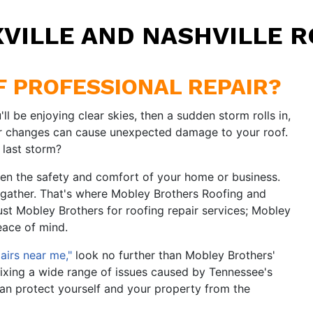
XVILLE AND NASHVILLE R
OF PROFESSIONAL REPAIR?
ll be enjoying clear skies, then a sudden storm rolls in,
er changes can cause unexpected damage to your roof.
 last storm?
ten the safety and comfort of your home or business.
 gather. That's where Mobley Brothers Roofing and
ust Mobley Brothers for roofing repair services; Mobley
eace of mind.
airs near me,"
look no further than Mobley Brothers'
ixing a wide range of issues caused by Tennessee's
can protect yourself and your property from the