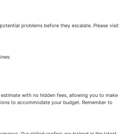
 potential problems before they escalate. Please visit
ines:
ed estimate with no hidden fees, allowing you to make
ions to accommodate your budget. Remember to
ormance. Our skilled roofers are trained in the latest