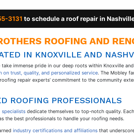
55-3131
to schedule a roof repair in Nashvill
OTHERS ROOFING AND RENO
TED IN KNOXVILLE AND NASHV
take immense pride in our deep roots within Knoxville and 
 on trust, quality, and personalized service
. The Mobley fa
ur roofing repair experts’ commitment to the community ex
ED ROOFING PROFESSIONALS
 specialists
dedicate themselves to top-notch quality. Eac
s the best professionals to handle your roofing needs.
earned
industry certifications and affiliations
that underscor