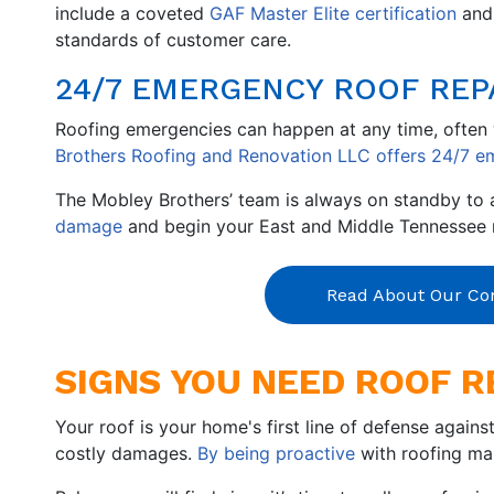
include a coveted
GAF Master Elite certification
an
standards of customer care.
24/7 EMERGENCY ROOF REP
Roofing emergencies can happen at any time, often w
Brothers Roofing and Renovation LLC offers 24/7 em
The Mobley Brothers’ team is always on standby to a
damage
and begin your East and Middle Tennessee r
Read About Our C
SIGNS YOU NEED ROOF R
Your roof is your home's first line of defense agains
costly damages.
By being proactive
with roofing mai