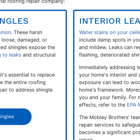
ional roofing repair company:
INGLES
INTERIOR LE
ommon
. These harsh
Water stains on your ceili
 loose, damaged, or
include damp spots in you
ged shingles expose the
and mildew. Leaks can re
g to leaks
and structural
flashing, deteriorated shin
Immediately addressing le
it's essential to replace
your home's interior and
 the entire roofing
exposure can lead to woo
pair to address shingle
home's framework. Moreov
you and your family. For
effects, refer to the
EPA 
ingles
The Mobley Brothers’ tea
repair services to safegua
becomes a significant pr
repair.