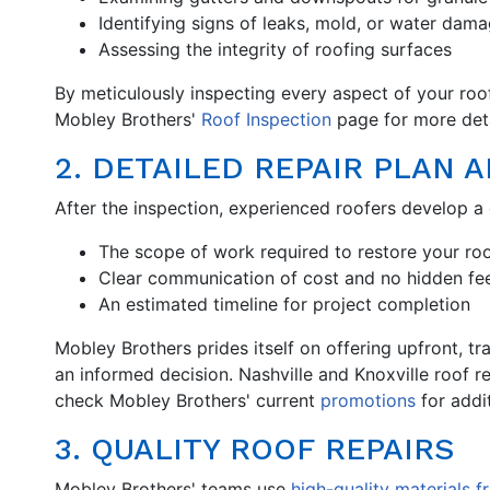
Identifying signs of leaks, mold, or water dam
Assessing the integrity of roofing surfaces
By meticulously inspecting every aspect of your roof,
Mobley Brothers'
Roof Inspection
page for more deta
2. DETAILED REPAIR PLAN 
After the inspection, experienced roofers develop a 
The scope of work required to restore your ro
Clear communication of cost and no hidden fe
An estimated timeline for project completion
Mobley Brothers prides itself on offering upfront, t
an informed decision. Nashville and Knoxville roof r
check Mobley Brothers' current
promotions
for addit
3. QUALITY ROOF REPAIRS
Mobley Brothers' teams use
high-quality materials 