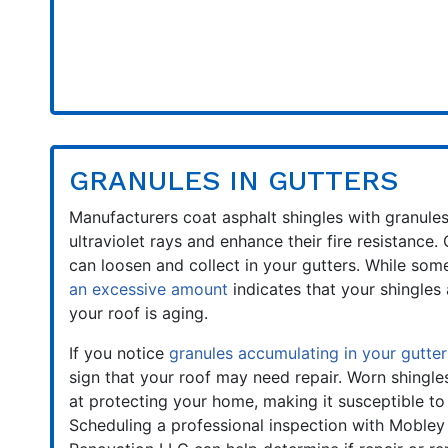
GRANULES IN GUTTERS
Manufacturers coat asphalt shingles with granule
ultraviolet rays and enhance their fire resistance.
can loosen and collect in your gutters. While some
an excessive amount
indicates that your shingles 
your roof is aging.
If you notice
granules accumulating in your gutter
sign that your roof may need repair. Worn shingle
at protecting your home, making it susceptible t
Scheduling a professional inspection with Mobley