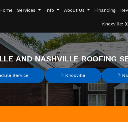
Home
Services
Info
About Us
Financing
Rev
Knoxville: 
LLE AND NASHVILLE ROOFING S
dule Service
Knoxville
Nas