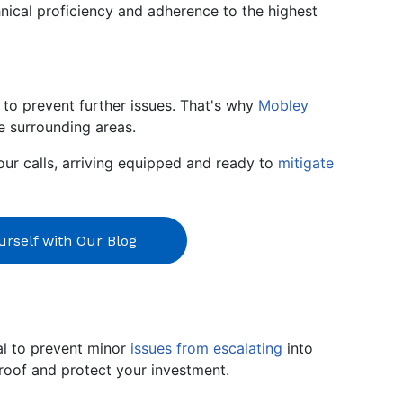
nical proficiency and adherence to the highest
to prevent further issues. That's why
Mobley
he surrounding areas.
our calls, arriving equipped and ready to
mitigate
rself with Our Blog
ial to prevent minor
issues from escalating
into
roof and protect your investment.