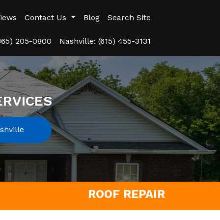
iews
Contact Us
Blog
Search Site
(865) 205-0800
Nashville: (615) 455-3131
ERVICES
hville
ROOF REPAIR