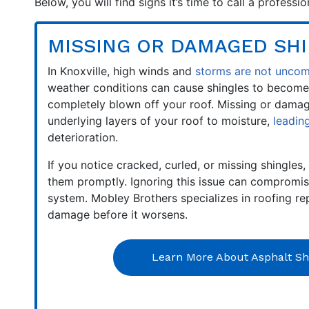
Below, you will find signs it’s time to call a profess
MISSING OR DAMAGED SH
In Knoxville, high winds and
storms are not unc
weather conditions can cause shingles to become
completely blown off your roof. Missing or dama
underlying layers of your roof to moisture,
leadin
deterioration.
If you notice cracked, curled, or missing shingles, 
them promptly. Ignoring this issue can compromise
system. Mobley Brothers specializes in roofing re
damage before it worsens.
Learn More About Asphalt Sh