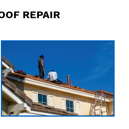
OOF REPAIR