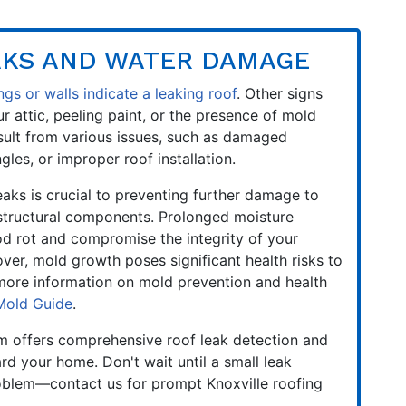
AKS AND WATER DAMAGE
ngs or walls indicate a leaking roof
. Other signs
r attic, peeling paint, or the presence of mold
sult from various issues, such as damaged
gles, or improper roof installation.
aks is crucial to preventing further damage to
 structural components. Prolonged moisture
d rot and compromise the integrity of your
er, mold growth poses significant health risks to
 more information on mold prevention and health
Mold Guide
.
m offers comprehensive roof leak detection and
rd your home. Don't wait until a small leak
oblem—contact us for prompt Knoxville roofing