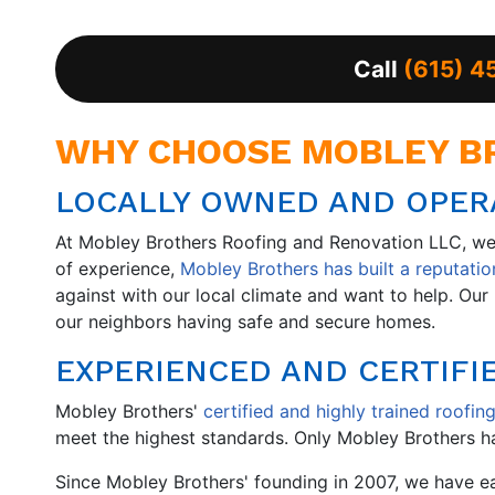
Call
(615) 4
WHY CHOOSE MOBLEY BR
LOCALLY OWNED AND OPERA
At Mobley Brothers Roofing and Renovation LLC, we 
of experience,
Mobley Brothers has built a reputation
against with our local climate and want to help. O
our neighbors having safe and secure homes.
EXPERIENCED AND CERTIFI
Mobley Brothers'
certified and highly trained roofing
meet the highest standards. Only Mobley Brothers ha
Since Mobley Brothers' founding in 2007, we have 