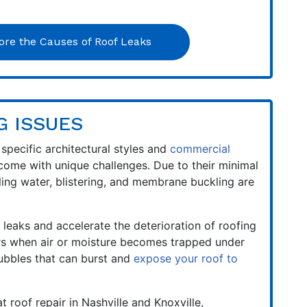
ore the Causes of Roof Leaks
G ISSUES
 specific architectural styles and
commercial
come with unique challenges. Due to their minimal
ling water, blistering, and membrane buckling are
 leaks and accelerate the deterioration of roofing
urs when air or moisture becomes trapped under
bbles that can burst and
expose your roof to
t roof repair in Nashville and Knoxville,