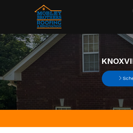
KNOXVI
Sche