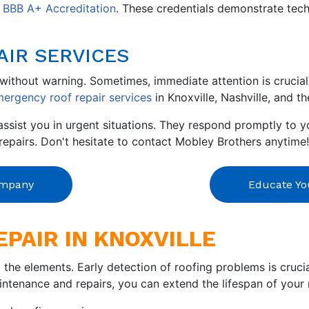
d
BBB A+ Accreditation
. These credentials demonstrate tech
AIR SERVICES
ithout warning. Sometimes, immediate attention is crucial 
ergency roof repair services
in Knoxville, Nashville, and t
ssist you in urgent situations. They respond promptly to y
epairs. Don't hesitate to contact Mobley Brothers anytime!
ompany
Educate You
EPAIR IN KNOXVILLE
t the elements. Early detection of roofing problems is cruc
ntenance and repairs, you can extend the lifespan of your 