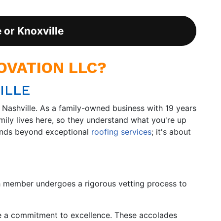
e or Knoxville
VATION LLC?
ILLE
Nashville. As a family-owned business with 19 years
mily lives here, so they understand what you're up
tends beyond exceptional
roofing services
; it's about
h member undergoes a rigorous vetting process to
e a commitment to excellence. These accolades