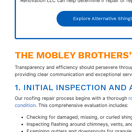
Renovation LLC can help determine if repair or re
Explore Alternative Shing
THE MOBLEY BROTHERS’
Transparency and efficiency should persevere throug
providing clear communication and exceptional servic
1. INITIAL INSPECTION AN
Our roofing repair process begins with a thorough
r
condition
. This comprehensive evaluation includes:
Checking for damaged, missing, or curled shin
Inspecting flashing around chimneys, vents, an
Examining gutters and downspouts for granule