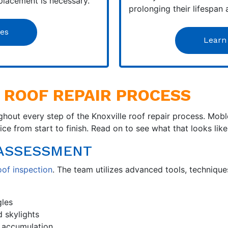
placement is necessary.
prolonging their lifespan
les
Learn
 ROOF REPAIR PROCESS
hout every step of the Knoxville roof repair process. Mob
e from start to finish. Read on to see what that looks like
D ASSESSMENT
oof inspection
. The team utilizes advanced tools, techniq
gles
d skylights
 accumulation