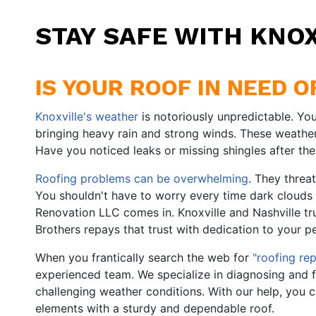
STAY SAFE WITH KNO
IS YOUR ROOF IN NEED 
Knoxville's weather
is notoriously unpredictable. You'
bringing heavy rain and strong winds. These weath
Have you noticed leaks or missing shingles after the
Roofing problems can be overwhelming
. They threa
You shouldn't have to worry every time dark clouds
Renovation LLC comes in. Knoxville and Nashville tr
Brothers repays that trust with dedication to your p
When you frantically search the web for
"roofing rep
experienced team. We specialize in diagnosing and f
challenging weather conditions. With our help, you 
elements with a sturdy and dependable roof.