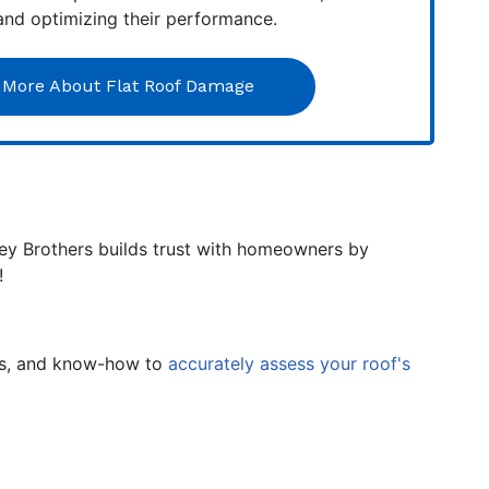
 and optimizing their performance.
 More About Flat Roof Damage
ley Brothers builds trust with homeowners by
!
ues, and know-how to
accurately assess your roof's