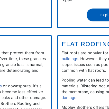
Expl
FLAT ROOFIN
s that protect them from
Flat roofs are popular for
 Over time, these granules
buildings
. However, they 
 granule loss is normal,
slope, issues such as poo
are deteriorating and
common with flat roofs.
Pooling water can lead to
s
or downspouts, it's a
materials. Blistering occ
s become less effective
the membrane, causing bu
o leaks and other damage.
damage
.
 Brothers Roofing and
Mobley Brothers offers fla