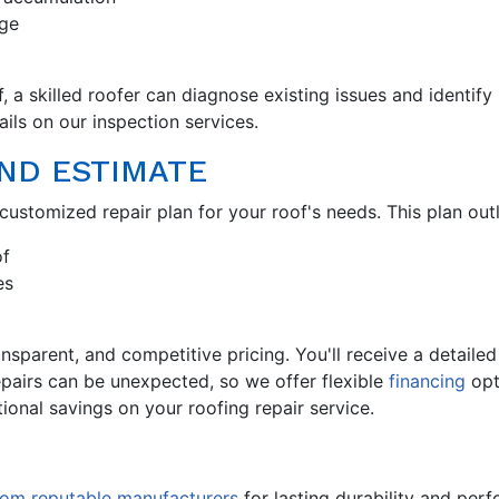
age
 a skilled roofer can diagnose existing issues and identify
ils on our inspection services.
AND ESTIMATE
customized repair plan for your roof's needs. This plan outl
of
es
ransparent, and competitive pricing. You'll receive a detail
epairs can be unexpected, so we offer flexible
financing
opt
ional savings on your roofing repair service.
from reputable manufacturers
for lasting durability and perf