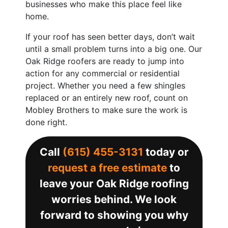
businesses who make this place feel like
home.
If your roof has seen better days, don’t wait
until a small problem turns into a big one. Our
Oak Ridge roofers are ready to jump into
action for any commercial or residential
project. Whether you need a few shingles
replaced or an entirely new roof, count on
Mobley Brothers to make sure the work is
done right.
Call
(615) 455-3131
today or
request a free estimate
to
leave your Oak Ridge roofing
worries behind. We look
forward to showing you why