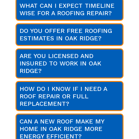
WHAT CAN I EXPECT TIMELINE
WISE FOR A ROOFING REPAIR?
DO YOU OFFER FREE ROOFING
ESTIMATES IN OAK RIDGE?
ARE YOU LICENSED AND
INSURED TO WORK IN OAK
RIDGE?
HOW DO I KNOW IF I NEED A
ROOF REPAIR OR FULL
REPLACEMENT?
CAN A NEW ROOF MAKE MY
HOME IN OAK RIDGE MORE
ENERGY EFFICIENT?