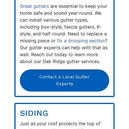
Great gutters
are essential to keep your
home safe and sound year-round. We
can install various gutter types,
including box-style, fascia gutters, K-
style, and half-round. Need to replace a
missing piece or
fix a drooping section
?
Our gutter experts can help with that as
well. Reach out today to learn more
about our Oak Ridge gutter services.
Contact a Local Gutter
Experts
SIDING
Just as your roof protects the top of