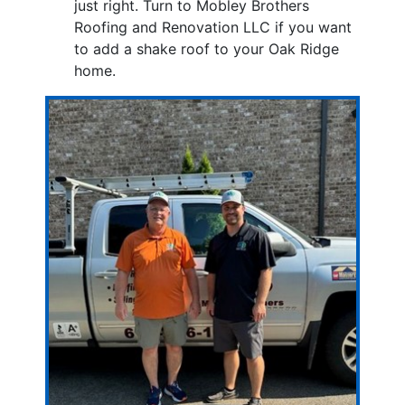
just right. Turn to Mobley Brothers
Roofing and Renovation LLC if you want
to add a shake roof to your Oak Ridge
home.