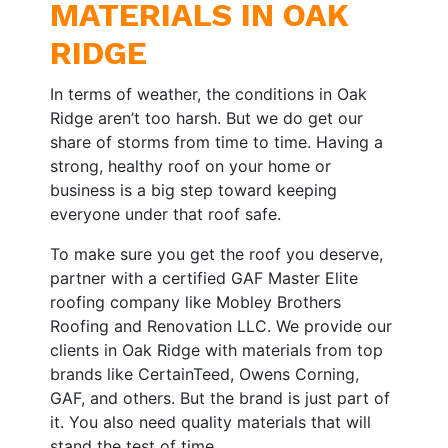
MATERIALS IN OAK
RIDGE
In terms of weather, the conditions in Oak
Ridge aren’t too harsh. But we do get our
share of storms from time to time. Having a
strong, healthy roof on your home or
business is a big step toward keeping
everyone under that roof safe.
To make sure you get the roof you deserve,
partner with a certified GAF Master Elite
roofing company like Mobley Brothers
Roofing and Renovation LLC. We provide our
clients in Oak Ridge with materials from top
brands like CertainTeed, Owens Corning,
GAF, and others. But the brand is just part of
it. You also need quality materials that will
stand the test of time.