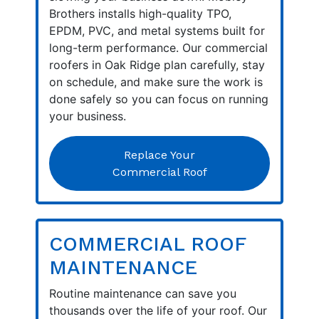
Brothers installs high-quality TPO,
EPDM, PVC, and metal systems built for
long-term performance. Our commercial
roofers in Oak Ridge plan carefully, stay
on schedule, and make sure the work is
done safely so you can focus on running
your business.
Replace Your
Commercial Roof
COMMERCIAL ROOF
MAINTENANCE
Routine maintenance can save you
thousands over the life of your roof. Our