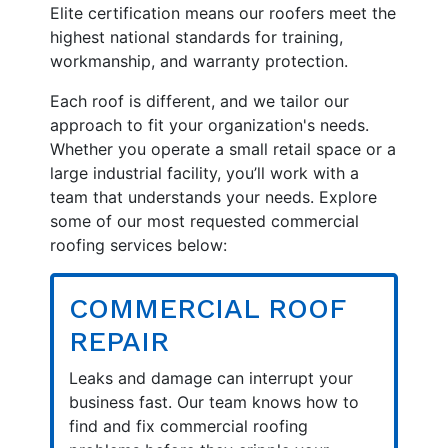
Elite certification means our roofers meet the
highest national standards for training,
workmanship, and warranty protection.
Each roof is different, and we tailor our
approach to fit your organization's needs.
Whether you operate a small retail space or a
large industrial facility, you’ll work with a
team that understands your needs. Explore
some of our most requested commercial
roofing services below:
COMMERCIAL ROOF
REPAIR
Leaks and damage can interrupt your
business fast. Our team knows how to
find and fix commercial roofing