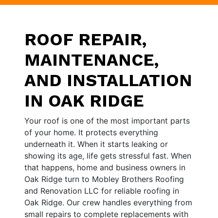
ROOF REPAIR,
MAINTENANCE,
AND INSTALLATION
IN OAK RIDGE
Your roof is one of the most important parts
of your home. It protects everything
underneath it. When it starts leaking or
showing its age, life gets stressful fast. When
that happens, home and business owners in
Oak Ridge turn to Mobley Brothers Roofing
and Renovation LLC for reliable roofing in
Oak Ridge. Our crew handles everything from
small repairs to complete replacements with