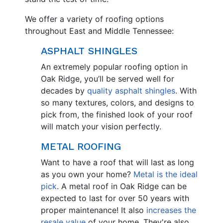
We offer a variety of roofing options
throughout East and Middle Tennessee:
ASPHALT SHINGLES
An extremely popular roofing option in
Oak Ridge, you’ll be served well for
decades by
quality asphalt shingles
. With
so many textures, colors, and designs to
pick from, the finished look of your roof
will match your vision perfectly.
METAL ROOFING
Want to have a roof that will last as long
as you own your home?
Metal is the ideal
pick
. A metal roof in Oak Ridge can be
expected to last for over 50 years with
proper maintenance! It also
increases the
resale value
of your home. They're also