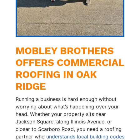
MOBLEY BROTHERS
OFFERS COMMERCIAL
ROOFING IN OAK
RIDGE
Running a business is hard enough without
worrying about what’s happening over your
head. Whether your property sits near
Jackson Square, along Illinois Avenue, or
closer to Scarboro Road, you need a roofing
partner who
understands local building codes