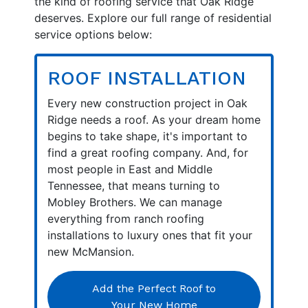
the kind of roofing service that Oak Ridge
deserves. Explore our full range of residential
service options below:
ROOF INSTALLATION
Every new construction project in Oak
Ridge needs a roof. As your dream home
begins to take shape, it's important to
find a great roofing company. And, for
most people in East and Middle
Tennessee, that means turning to
Mobley Brothers. We can manage
everything from ranch roofing
installations to luxury ones that fit your
new McMansion.
Add the Perfect Roof to
Your New Home