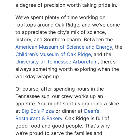
a degree of precision worth taking pride in.
We’ve spent plenty of time working on
rooftops around Oak Ridge, and we’ve come
to appreciate the city’s mix of science,
history, and Southern charm. Between the
American Museum of Science and Energy
, the
Children’s Museum of Oak Ridge
, and the
University of Tennessee Arboretum
, there’s
always something worth exploring when the
workday wraps up.
Of course, after spending hours in the
Tennessee sun, our crew works up an
appetite. You might spot us grabbing a slice
at
Big Ed’s Pizza
or dinner at
Dean’s
Restaurant & Bakery
. Oak Ridge is full of
good food and good people. That's why
we’re proud to serve the families and