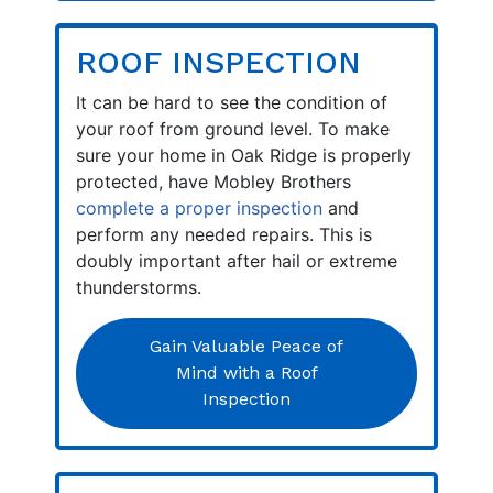
ROOF INSPECTION
It can be hard to see the condition of
your roof from ground level. To make
sure your home in Oak Ridge is properly
protected, have Mobley Brothers
complete a proper inspection
and
perform any needed repairs. This is
doubly important after hail or extreme
thunderstorms.
Gain Valuable Peace of
Mind with a Roof
Inspection