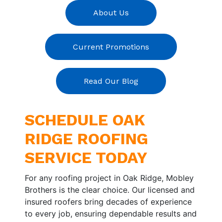
About Us
Current Promotions
Read Our Blog
SCHEDULE OAK
RIDGE ROOFING
SERVICE TODAY
For any roofing project in Oak Ridge, Mobley
Brothers is the clear choice. Our licensed and
insured roofers bring decades of experience
to every job, ensuring dependable results and