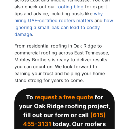
also check out our
roofing blog
for expert
tips and advice, including posts like
why
hiring GAF-certified roofers matters
and
how
ignoring a small leak can lead to costly
damage
.
From residential roofing in Oak Ridge to
commercial roofing across East Tennessee,
Mobley Brothers is ready to deliver results
you can count on. We look forward to
earning your trust and helping your home
stand strong for years to come.
To
request a free quote
for
your Oak Ridge roofing project,
fill out our form or call
(615)
455-3131
today. Our roofers