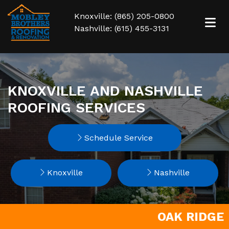
Knoxville: (865) 205-0800
Nashville: (615) 455-3131
KNOXVILLE AND NASHVILLE
ROOFING SERVICES
Schedule Service
Knoxville
Nashville
OAK RIDGE