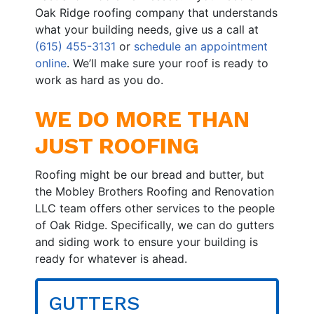
Oak Ridge roofing company that understands
what your building needs, give us a call at
(615) 455-3131
or
schedule an appointment
online
. We’ll make sure your roof is ready to
work as hard as you do.
WE DO MORE THAN
JUST ROOFING
Roofing might be our bread and butter, but
the Mobley Brothers Roofing and Renovation
LLC team offers other services to the people
of Oak Ridge. Specifically, we can do gutters
and siding work to ensure your building is
ready for whatever is ahead.
GUTTERS