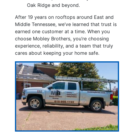
Oak Ridge and beyond.
After 19 years on rooftops around East and
Middle Tennessee, we’ve learned that trust is
earned one customer at a time. When you
choose Mobley Brothers, you’re choosing
experience, reliability, and a team that truly
cares about keeping your home safe.