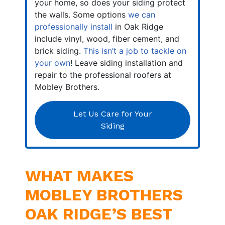
your home, so does your siding protect
the walls. Some options
we can
professionally install
in Oak Ridge
include vinyl, wood, fiber cement, and
brick siding.
This isn’t a job to tackle on
your own
! Leave siding installation and
repair to the professional roofers at
Mobley Brothers.
Let Us Care for Your
Siding
WHAT MAKES
MOBLEY BROTHERS
OAK RIDGE’S BEST