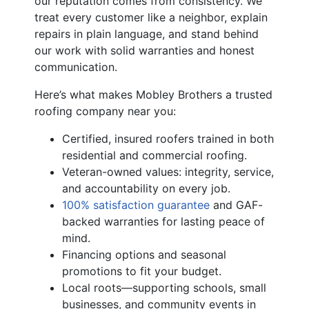
our reputation comes from consistency. We
treat every customer like a neighbor, explain
repairs in plain language, and stand behind
our work with solid warranties and honest
communication.
Here’s what makes Mobley Brothers a trusted
roofing company near you:
Certified, insured roofers trained in both
residential and commercial roofing.
Veteran-owned values: integrity, service,
and accountability on every job.
100% satisfaction guarantee
and GAF-
backed warranties for lasting peace of
mind.
Financing options and seasonal
promotions to fit your budget.
Local roots—supporting schools, small
businesses, and community events in