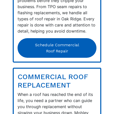
problems before they cripple your
business. From TPO seam repairs to
flashing replacements, we handle all
types of roof repair in Oak Ridge. Every
repair is done with care and attention to
detail, helping you avoid downtime.
Schedule Commercial
Roof Repair
COMMERCIAL ROOF
REPLACEMENT
When a roof has reached the end of its
life, you need a partner who can guide
you through replacement without
slowing your business down. Mobley