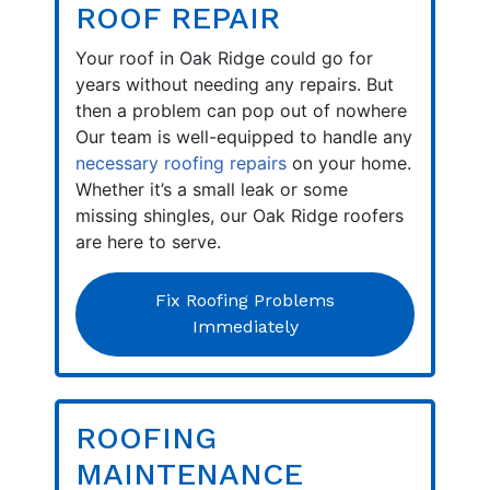
ROOF REPAIR
Your roof in Oak Ridge could go for
years without needing any repairs. But
then a problem can pop out of nowhere
Our team is well-equipped to handle any
necessary roofing repairs
on your home.
Whether it’s a small leak or some
missing shingles, our Oak Ridge roofers
are here to serve.
Fix Roofing Problems
Immediately
ROOFING
MAINTENANCE