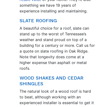
something we have 19 years of
experience installing and maintaining.
SLATE ROOFING
A beautiful choice for a roof, slate can
stand up to the worst of Tennessee’s
weather and stand proud on top of a
building for a century or more. Call us for
a quote on slate roofing in Oak Ridge.
Note that longevity does come at a
higher expense than asphalt or metal
roofs.
WOOD SHAKES AND CEDAR
SHINGLES
The natural look of a wood roof is hard
to beat, although working with an
experienced installer is essential to get it