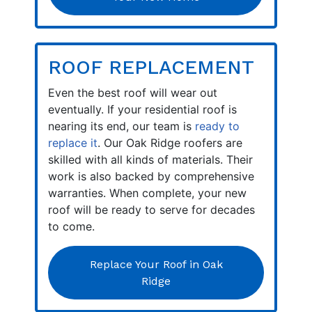
ROOF REPLACEMENT
Even the best roof will wear out
eventually. If your residential roof is
nearing its end, our team is
ready to
replace it
. Our Oak Ridge roofers are
skilled with all kinds of materials. Their
work is also backed by comprehensive
warranties. When complete, your new
roof will be ready to serve for decades
to come.
Replace Your Roof in Oak
Ridge