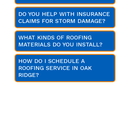
DO YOU HELP WITH INSURANCE
CLAIMS FOR STORM DAMAGE?
WHAT KINDS OF ROOFING
MATERIALS DO YOU INSTALL?
HOW DO I SCHEDULE A
ROOFING SERVICE IN OAK
RIDGE?