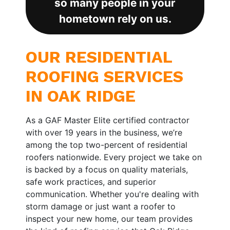
so many people in your
hometown rely on us.
OUR RESIDENTIAL
ROOFING SERVICES
IN OAK RIDGE
As a GAF Master Elite certified contractor
with over 19 years in the business, we’re
among the top two-percent of residential
roofers nationwide. Every project we take on
is backed by a focus on quality materials,
safe work practices, and superior
communication. Whether you're dealing with
storm damage or just want a roofer to
inspect your new home, our team provides