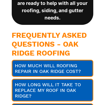
are ready to help with all your
roofing, siding, and gutter
needs.
FREQUENTLY ASKED
QUESTIONS - OAK
RIDGE ROOFING
HOW MUCH WILL ROOFING
REPAIR IN OAK RIDGE COST?
HOW LONG WILL IT TAKE TO
REPLACE MY ROOF IN OAK
RIDGE?