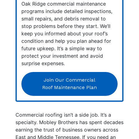
Oak Ridge commercial maintenance
programs include detailed inspections,
small repairs, and debris removal to
stop problems before they start. We’ll
keep you informed about your roof’s
condition and help you plan ahead for
future upkeep. It’s a simple way to
protect your investment and avoid
surprise expenses.
Join Our Commercial
Roof Maintenance Plan
Commercial roofing isn’t a side job. It’s a
specialty. Mobley Brothers has spent decades
earning the trust of business owners across
East and Middle Tennessee. If you need an