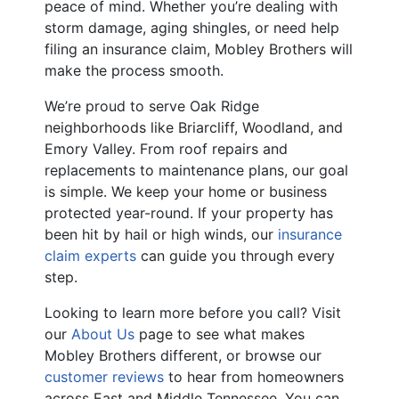
peace of mind. Whether you’re dealing with
storm damage, aging shingles, or need help
filing an insurance claim, Mobley Brothers will
make the process smooth.
We’re proud to serve Oak Ridge
neighborhoods like Briarcliff, Woodland, and
Emory Valley. From roof repairs and
replacements to maintenance plans, our goal
is simple. We keep your home or business
protected year-round. If your property has
been hit by hail or high winds, our
insurance
claim experts
can guide you through every
step.
Looking to learn more before you call? Visit
our
About Us
page to see what makes
Mobley Brothers different, or browse our
customer reviews
to hear from homeowners
across East and Middle Tennessee. You can