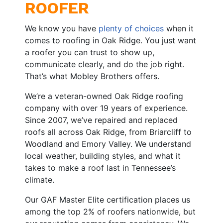
ROOFER
We know you have
plenty of choices
when it
comes to roofing in Oak Ridge. You just want
a roofer you can trust to show up,
communicate clearly, and do the job right.
That’s what Mobley Brothers offers.
We’re a veteran-owned Oak Ridge roofing
company with over 19 years of experience.
Since 2007, we’ve repaired and replaced
roofs all across Oak Ridge, from Briarcliff to
Woodland and Emory Valley. We understand
local weather, building styles, and what it
takes to make a roof last in Tennessee’s
climate.
Our GAF Master Elite certification places us
among the top 2% of roofers nationwide, but