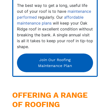
The best way to get a long, useful life
out of your roof is to have
maintenance
performed
regularly. Our
affordable
maintenance plans
will keep your Oak
Ridge roof in excellent condition without
breaking the bank. A single annual visit
is all it takes to keep your roof in tip-top
shape.
Join Our Roofing
Maintenance Plan
OFFERING A RANGE
OF ROOFING