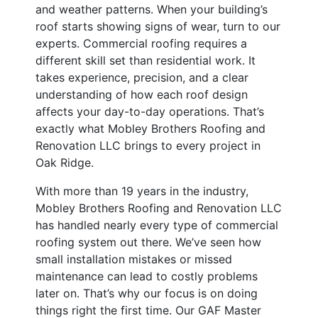
and weather patterns. When your building’s
roof starts showing signs of wear, turn to our
experts. Commercial roofing requires a
different skill set than residential work. It
takes experience, precision, and a clear
understanding of how each roof design
affects your day-to-day operations. That’s
exactly what Mobley Brothers Roofing and
Renovation LLC brings to every project in
Oak Ridge.
With more than 19 years in the industry,
Mobley Brothers Roofing and Renovation LLC
has handled nearly every type of commercial
roofing system out there. We’ve seen how
small installation mistakes or missed
maintenance can lead to costly problems
later on. That’s why our focus is on doing
things right the first time. Our GAF Master