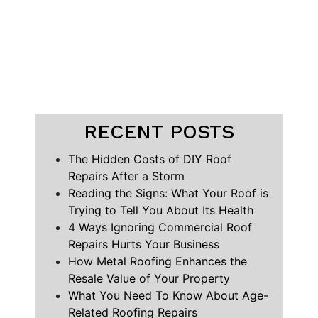
RECENT POSTS
The Hidden Costs of DIY Roof
Repairs After a Storm
Reading the Signs: What Your Roof is
Trying to Tell You About Its Health
4 Ways Ignoring Commercial Roof
Repairs Hurts Your Business
How Metal Roofing Enhances the
Resale Value of Your Property
What You Need To Know About Age-
Related Roofing Repairs