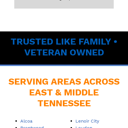
TRUSTED LIKE FAMILY •
VETERAN OWNED
SERVING AREAS ACROSS
EAST & MIDDLE
TENNESSEE
Alcoa
Lenoir City
Brentwood
Loudon