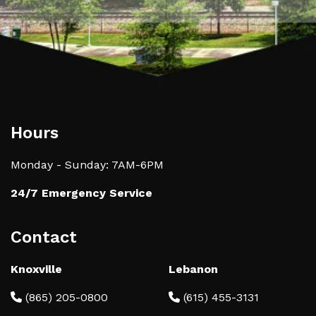
Hours
Monday - Sunday: 7AM-6PM
24/7 Emergency Service
Contact
Knoxville
Lebanon
(865) 205-0800
(615) 455-3131