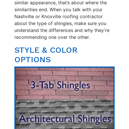
similar appearance, that’s about where the
similarities end. When you talk with your
Nashville or Knoxville roofing contractor
about the type of shingles, make sure you
understand the differences and why they’re
recommending one over the other.
STYLE & COLOR
OPTIONS