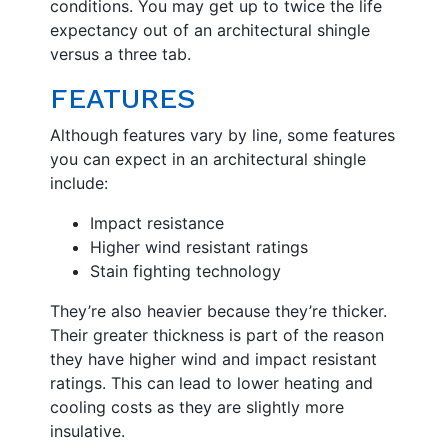
conditions. You may get up to twice the life
expectancy out of an architectural shingle
versus a three tab.
FEATURES
Although features vary by line, some features
you can expect in an architectural shingle
include:
Impact resistance
Higher wind resistant ratings
Stain fighting technology
They’re also heavier because they’re thicker.
Their greater thickness is part of the reason
they have higher wind and impact resistant
ratings. This can lead to lower heating and
cooling costs as they are slightly more
insulative.