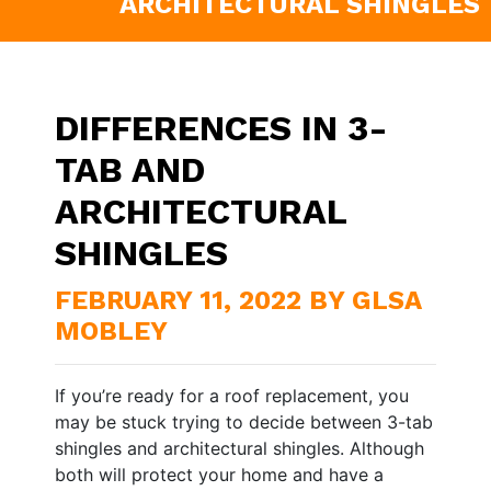
ARCHITECTURAL SHINGLES
DIFFERENCES IN 3-
TAB AND
ARCHITECTURAL
SHINGLES
FEBRUARY 11, 2022 BY GLSA
MOBLEY
If you’re ready for a roof replacement, you
may be stuck trying to decide between 3-tab
shingles and architectural shingles. Although
both will protect your home and have a