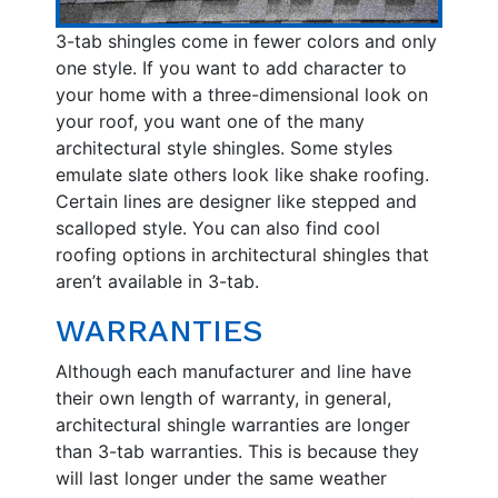
3-tab shingles come in fewer colors and only
one style. If you want to add character to
your home with a three-dimensional look on
your roof, you want one of the many
architectural style shingles. Some styles
emulate slate others look like shake roofing.
Certain lines are designer like stepped and
scalloped style. You can also find cool
roofing options in architectural shingles that
aren’t available in 3-tab.
WARRANTIES
Although each manufacturer and line have
their own length of warranty, in general,
architectural shingle warranties are longer
than 3-tab warranties. This is because they
will last longer under the same weather