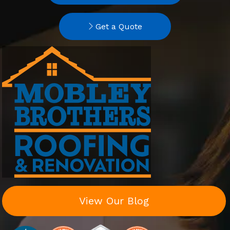
Get a Quote
View Our Blog