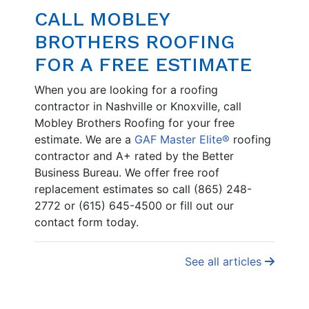
CALL MOBLEY
BROTHERS ROOFING
FOR A FREE ESTIMATE
When you are looking for a roofing
contractor in Nashville or Knoxville, call
Mobley Brothers Roofing for your free
estimate. We are a
GAF Master Elite®
roofing
contractor and A+ rated by the Better
Business Bureau. We offer free roof
replacement estimates so call (865) 248-
2772 or (615) 645-4500 or fill out our
contact form today.
See all articles