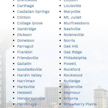
Carthage
Louisville
Castalian Springs
Maryville
Clinton
Mt. Juliet
College Grove
Murfreesboro
Dandridge
Nashville
Dickson
Nolensville
Donelson
Norris
Farragut
Oak Hill
Franklin
Oak Ridge
Friendsville
Philadelphia
Gallatin
Powell
Goodlettsville
Rockford
Hardin Valley
Rockwood
Harriman
Rutledge
Hartsville
Sevierville
Heiskell
Seymour
Hendersonville
Smyrna
Hermitage
Strawberry Plains