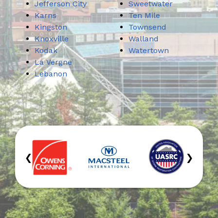
Jefferson City
Sweetwater
Karns
Ten Mile
Kingston
Townsend
Knoxville
Walland
Kodak
Watertown
La Vergne
Lebanon
‹
›