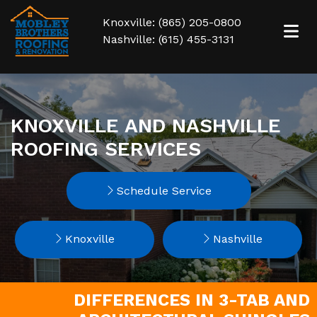
Knoxville: (865) 205-0800
Nashville: (615) 455-3131
KNOXVILLE AND NASHVILLE
ROOFING SERVICES
Schedule Service
Knoxville
Nashville
DIFFERENCES IN 3-TAB AND