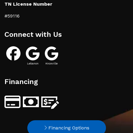
TN License Number
#59116
Connect with Us
Lebanon
Knoxville
Financing
Financing Options