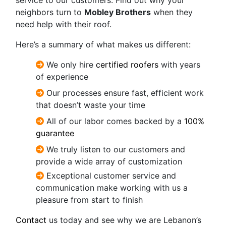
neighbors turn to
Mobley Brothers
when they
need help with their roof.
Here’s a summary of what makes us different:
We only hire
certified roofers
with years
of experience
Our processes ensure fast, efficient work
that doesn’t waste your time
All of our labor comes backed by a
100%
guarantee
We truly listen to our customers and
provide a wide array of customization
Exceptional
customer service and
communication make working with us a
pleasure from start to finish
Contact
us today and see why we are Lebanon’s