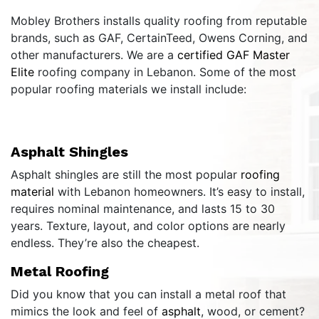
Mobley Brothers installs quality roofing from reputable
brands, such as GAF, CertainTeed, Owens Corning, and
other manufacturers. We are a
certified GAF Master
Elite
roofing company in Lebanon. Some of the most
popular roofing materials we install include:
Asphalt Shingles
Asphalt shingles are still the most popular
roofing
material
with Lebanon homeowners. It’s easy to install,
requires nominal maintenance, and lasts 15 to 30
years. Texture, layout, and color options are nearly
endless. They’re also the cheapest.
Metal Roofing
Did you know that you can install a metal roof that
mimics the look and feel of
asphalt
, wood, or cement?