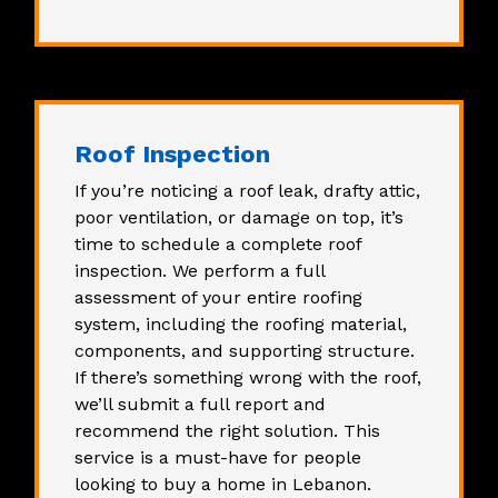
Roof Inspection
If you’re noticing a roof leak, drafty attic,
poor ventilation, or damage on top, it’s
time to schedule a
complete roof
inspection
. We perform a full
assessment of your entire roofing
system, including the roofing material,
components, and supporting structure.
If there’s something wrong with the roof,
we’ll submit a full report and
recommend the right solution. This
service is a must-have for people
looking to buy a home in Lebanon.