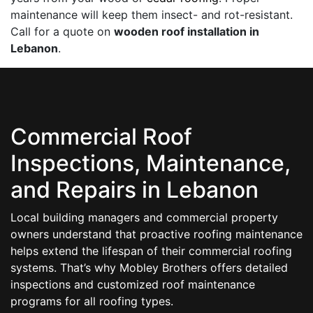
maintenance will keep them insect- and rot-resistant.
Call for a quote on
wooden roof installation in
Lebanon
.
Commercial Roof
Inspections, Maintenance,
and Repairs in Lebanon
Local building managers and commercial property
owners understand that proactive roofing maintenance
helps extend the lifespan of their commercial roofing
systems. That’s why Mobley Brothers offers detailed
inspections and customized roof maintenance
programs for all roofing types.