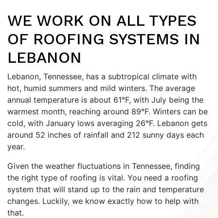
WE WORK ON ALL TYPES
OF ROOFING SYSTEMS IN
LEBANON
Lebanon, Tennessee, has a subtropical climate with
hot, humid summers and mild winters. The average
annual temperature is about 61°F, with July being the
warmest month, reaching around 89°F. Winters can be
cold, with January lows averaging 26°F. Lebanon gets
around 52 inches of rainfall and 212 sunny days each
year.
Given the weather fluctuations in Tennessee, finding
the right type of roofing is vital. You need a roofing
system that will stand up to the rain and temperature
changes. Luckily, we know exactly how to help with
that.