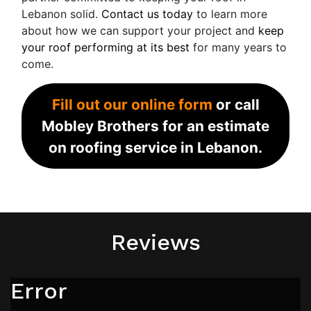
Lebanon solid.
Contact us today
to learn more
about how we can support your project and
keep
your roof performing at its best
for many years to
come.
Fill out our online form
or call
Mobley Brothers for an estimate
on roofing service in Lebanon.
Reviews
Error