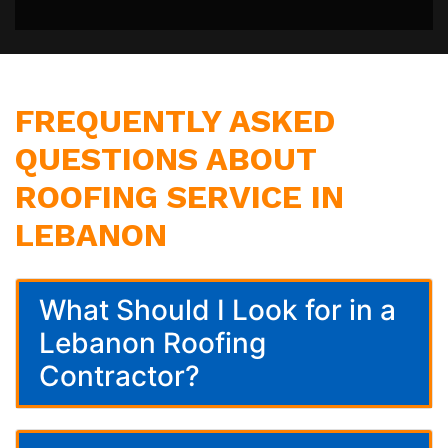
FREQUENTLY ASKED
QUESTIONS ABOUT
ROOFING SERVICE IN
LEBANON
What Should I Look for in a
Lebanon Roofing
Contractor?