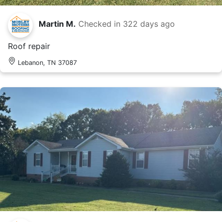
Martin M.
Checked in
322 days ago
Roof repair
Lebanon, TN 37087