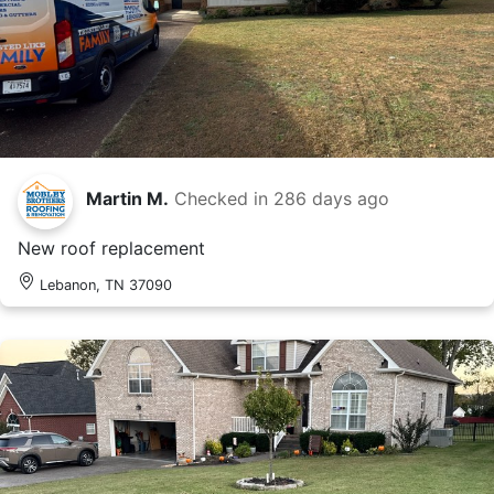
Martin M.
Checked in
286 days ago
New roof replacement
Lebanon, TN 37090