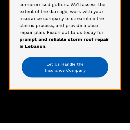
compromised gutters. We’ll assess the
extent of the damage, work with your
insurance company to streamline the
claims process, and provide a clear
repair plan.
Reach out to us
today for
prompt and reliable storm roof repair
in Lebanon
.
Let Us Handle the
Insurance Company