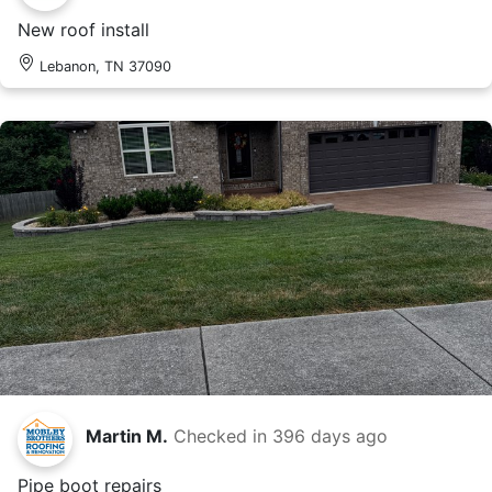
New roof install
Lebanon, TN 37090
Martin M.
Checked in
396 days ago
Pipe boot repairs