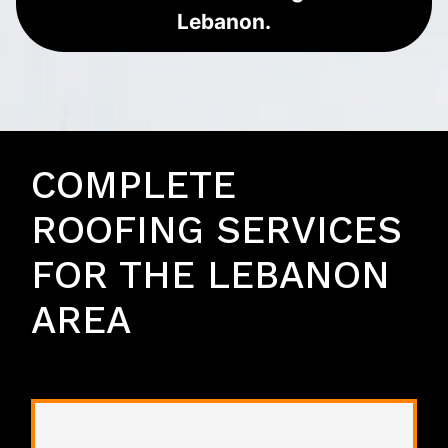
Lebanon.
COMPLETE
ROOFING SERVICES
FOR THE LEBANON
AREA