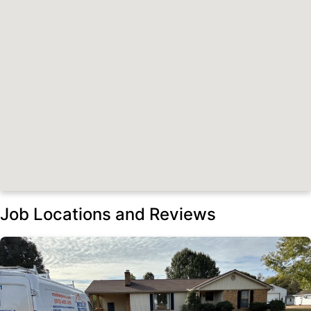
Job Locations and Reviews