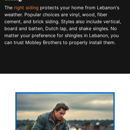
The
right siding
protects your home from Lebanon's
weather. Popular choices are vinyl, wood, fiber
cement, and brick siding. Styles also include vertical,
board and batten, Dutch lap, and shake singles. No
matter your preference for shingles in Lebanon, you
can trust Mobley Brothers to properly install them.