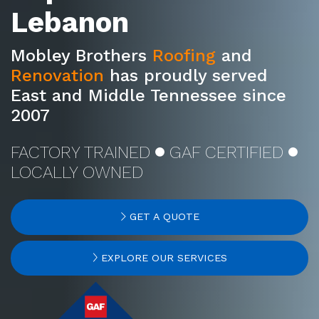
Lebanon
Mobley Brothers
Roofing
and
Renovation
has proudly served
East and Middle Tennessee since
2007
FACTORY TRAINED
GAF CERTIFIED
LOCALLY OWNED
GET A QUOTE
EXPLORE OUR SERVICES