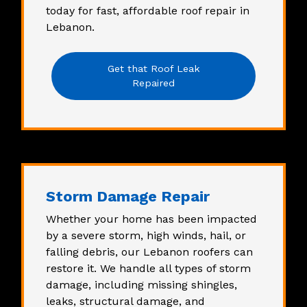
today for
fast, affordable roof repair in
Lebanon
.
Get that Roof Leak
Repaired
Storm Damage Repair
Whether your home has been impacted
by a severe storm, high winds, hail, or
falling debris, our
Lebanon roofers
can
restore it. We handle all types of storm
damage, including missing shingles,
leaks, structural damage, and