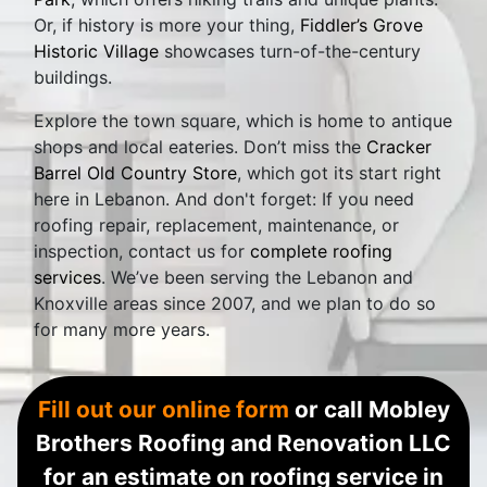
Or, if history is more your thing,
Fiddler’s Grove
Historic Village
showcases turn-of-the-century
buildings.
Explore the town square, which is home to antique
shops and local eateries. Don’t miss the
Cracker
Barrel Old Country Store
, which got its start right
here in Lebanon. And don't forget: If you need
roofing repair, replacement, maintenance, or
inspection, contact us for
complete roofing
services
. We’ve been serving the Lebanon and
Knoxville areas since 2007, and we plan to do so
for many more years.
Fill out our online form
or call Mobley
Brothers Roofing and Renovation LLC
for an estimate on roofing service in