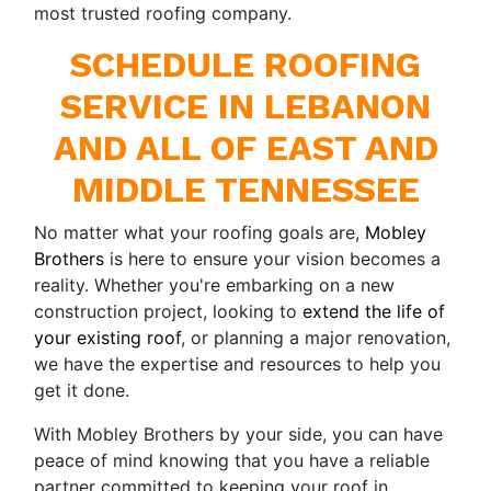
most trusted roofing company.
SCHEDULE ROOFING
SERVICE IN LEBANON
AND ALL OF EAST AND
MIDDLE TENNESSEE
No matter what your roofing goals are,
Mobley
Brothers
is here to ensure your vision becomes a
reality. Whether you're embarking on a new
construction project, looking to
extend the life of
your existing roof
, or planning a major renovation,
we have the expertise and resources to help you
get it done.
With Mobley Brothers by your side, you can have
peace of mind knowing that you have a reliable
partner committed to keeping your roof in