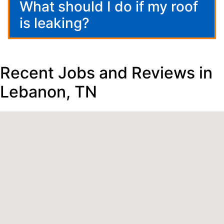
What should I do if my roof
is leaking?
Recent Jobs and Reviews in
Lebanon, TN