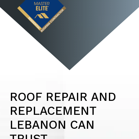
ROOF REPAIR AND
REPLACEMENT
LEBANON CAN
TRUST