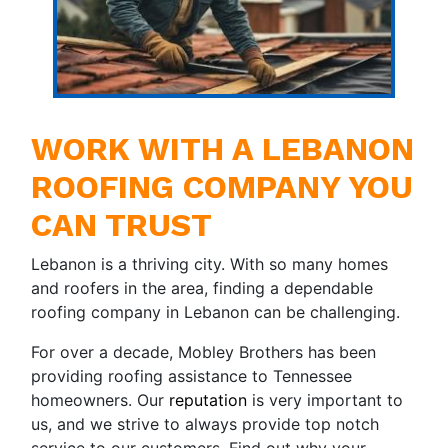
WORK WITH A LEBANON
ROOFING COMPANY YOU
CAN TRUST
Lebanon is a thriving city. With so many homes
and roofers in the area, finding a dependable
roofing company in Lebanon can be challenging.
For over a decade, Mobley Brothers has been
providing roofing assistance to Tennessee
homeowners. Our
reputation
is very important to
us, and we strive to always provide top notch
service to our customers. Find out why your