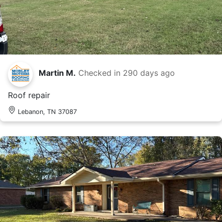
Martin M.
Checked in
290 days ago
Roof repair
Lebanon, TN 37087