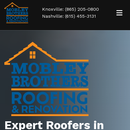
Knoxville: (865) 205-0800
Nashville: (615) 455-3131
Expert Roofers in