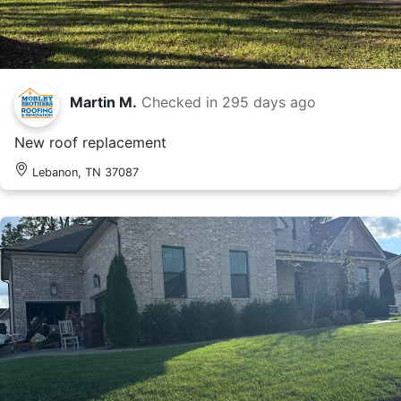
Martin M.
Checked in
295 days ago
New roof replacement
Lebanon, TN 37087