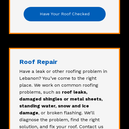
Have Your Roof Checked
Roof Repair
Have a leak or other roofing problem in
Lebanon? You’ve come to the right
place. We work on common roofing
problems, such as
roof leaks,
damaged shingles or metal sheets,
standing water, snow and ice
damage
, or broken flashing. We’ll
diagnose the problem, find the right
solution, and fix your roof. Contact us