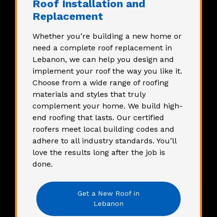
Roof Installation and
Replacement
Whether you’re building a new home or
need a complete
roof replacement
in
Lebanon, we can help you design and
implement your roof the way you like it.
Choose from a wide range of roofing
materials and styles that truly
complement your home. We build high-
end roofing that lasts. Our certified
roofers meet local building codes and
adhere to all industry standards. You’ll
love the results long after the job is
done.
Get a New Roof in
Lebanon