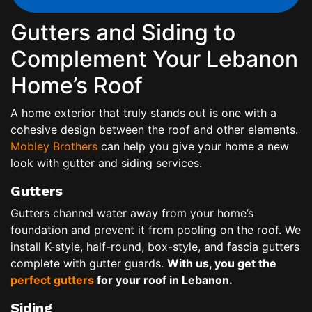
Gutters and Siding to
Complement Your Lebanon
Home’s Roof
A home exterior that truly stands out is one with a
cohesive design between the roof and other elements.
Mobley Brothers
can help you give your home a new
look with gutter and siding services.
Gutters
Gutters channel water away from your home’s
foundation and prevent it from pooling on the roof. We
install K-style, half-round, box-style, and fascia gutters
complete with gutter guards.
With us, you get the
perfect gutters
for your roof in Lebanon.
Siding