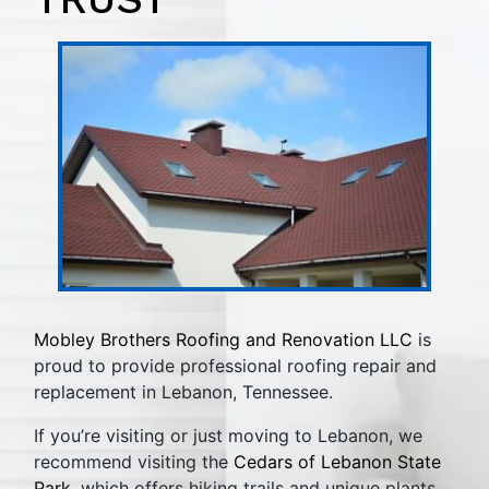
Mobley Brothers Roofing and Renovation LLC
is
proud to provide professional roofing repair and
replacement in Lebanon, Tennessee.
If you’re visiting or just moving to Lebanon, we
recommend visiting the
Cedars of Lebanon State
Park
, which offers hiking trails and unique plants.