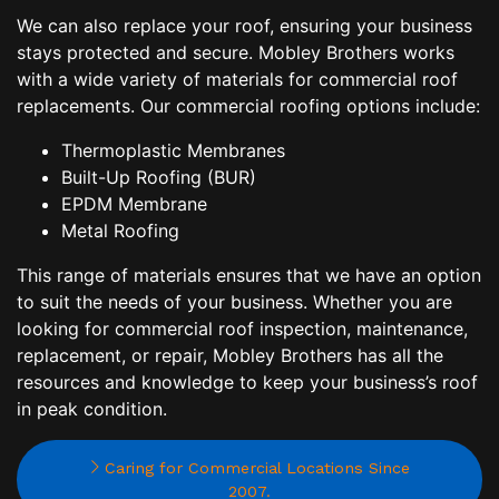
We can also replace your roof, ensuring your business
stays protected and secure. Mobley Brothers works
with a wide variety of materials for commercial roof
replacements. Our commercial roofing options include:
Thermoplastic Membranes
Built-Up Roofing (BUR)
EPDM Membrane
Metal Roofing
This range of materials ensures that we have an option
to suit the needs of your business. Whether you are
looking for commercial roof inspection, maintenance,
replacement, or repair, Mobley Brothers has all the
resources and knowledge to keep your business’s roof
in peak condition.
Caring for Commercial Locations Since
2007.