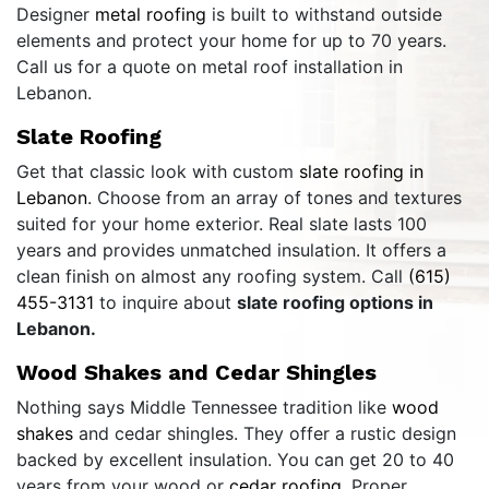
Designer
metal roofing
is built to withstand outside
elements and protect your home for up to 70 years.
Call us for a quote on metal roof installation in
Lebanon.
Slate Roofing
Get that classic look with custom
slate roofing in
Lebanon
. Choose from an array of tones and textures
suited for your home exterior. Real slate lasts 100
years and provides unmatched insulation. It offers a
clean finish on almost any roofing system. Call
(615)
455-3131
to inquire about
slate roofing options in
Lebanon.
Wood Shakes and Cedar Shingles
Nothing says Middle Tennessee tradition like
wood
shakes
and cedar shingles. They offer a rustic design
backed by excellent insulation. You can get 20 to 40
years from your wood or
cedar roofing
. Proper