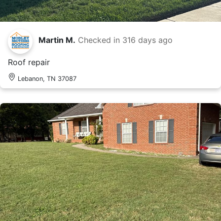
Martin M.
Checked in
316 days ago
Roof repair
Lebanon, TN 37087