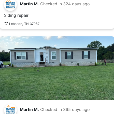
Martin M.
Checked in
324 days ago
Siding repair
Lebanon, TN 37087
Martin M.
Checked in
365 days ago