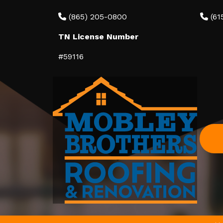
(865) 205-0800
(61
TN License Number
#59116