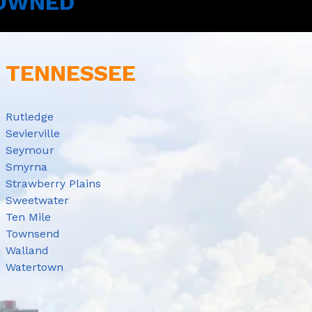
 OWNED
E TENNESSEE
Rutledge
Sevierville
Seymour
Smyrna
Strawberry Plains
Sweetwater
Ten Mile
Townsend
Walland
Watertown