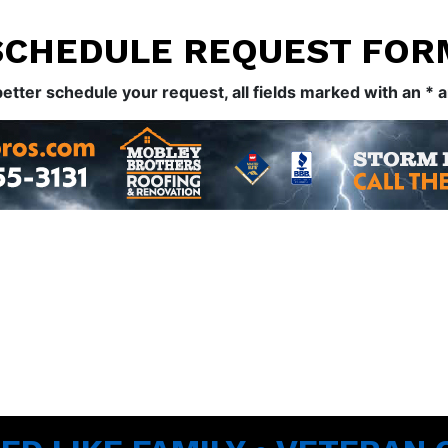
SCHEDULE REQUEST FOR
better schedule your request, all fields marked with an * 