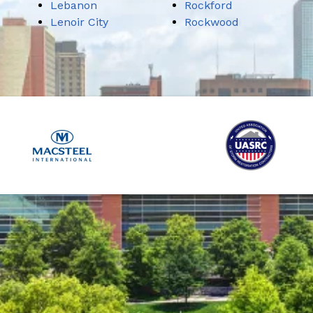
Lebanon
Rockford
Lenoir City
Rockwood