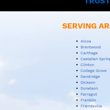
TRUST
SERVING AR
Alcoa
Brentwood
Carthage
Castalian Sprin
Clinton
College Grove
Dandridge
Dickson
Donelson
Farragut
Franklin
Friendsville