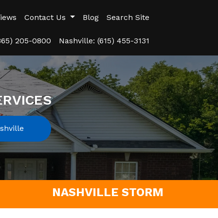
iews
Contact Us
Blog
Search Site
(865) 205-0800
Nashville: (615) 455-3131
ERVICES
hville
NASHVILLE STORM