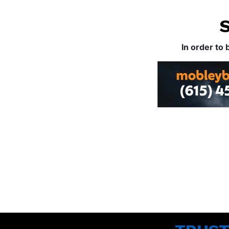
In order to 