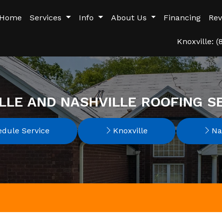
Home
Services
Info
About Us
Financing
Rev
Knoxville: 
LLE AND NASHVILLE ROOFING S
dule Service
Knoxville
Nas