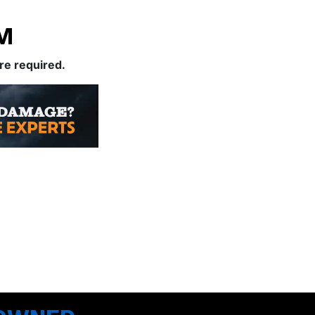
M
are required.