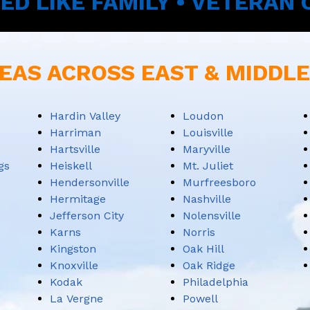
ED LIKE FAMILY • VETERAN
EAS ACROSS EAST & MIDDL
Hardin Valley
Loudon
Harriman
Louisville
Hartsville
Maryville
gs
Heiskell
Mt. Juliet
Hendersonville
Murfreesboro
Hermitage
Nashville
Jefferson City
Nolensville
Karns
Norris
Kingston
Oak Hill
Knoxville
Oak Ridge
Kodak
Philadelphia
La Vergne
Powell