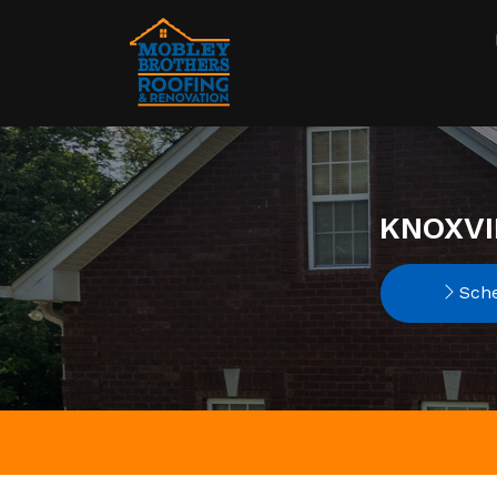
KNOXVI
Sche