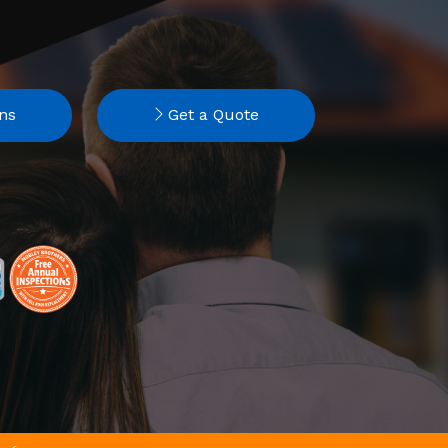
ns
Get a Quote