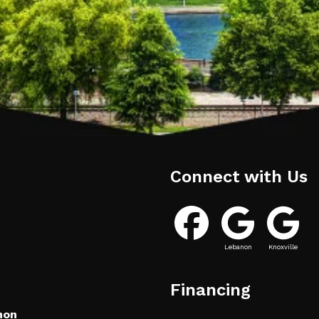
Connect with Us
Lebanon
Knoxville
Financing
non