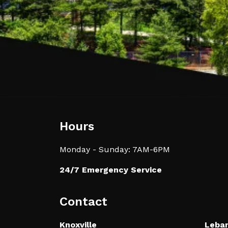
Hours
Monday - Sunday: 7AM-6PM
24/7 Emergency Service
Contact
Knoxville
Leba