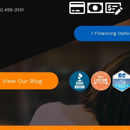
5) 455-3131
Financing Optio
View Our Blog