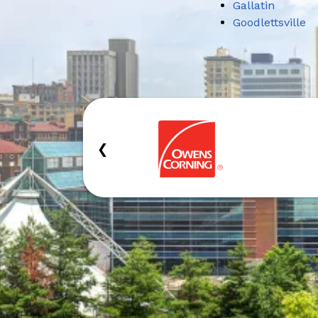
Gallatin
Goodlettsville
‹