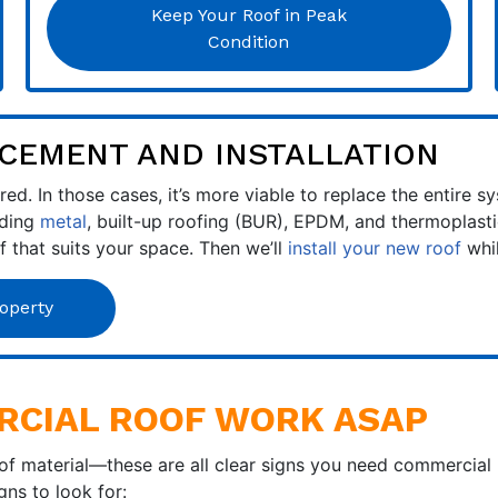
Keep Your Roof in Peak
Condition
CEMENT AND INSTALLATION
ed. In those cases, it’s more viable to replace the entire 
uding
metal
, built-up roofing (BUR), EPDM, and thermoplastic
of that suits your space. Then we’ll
install your new roof
whil
operty
RCIAL ROOF WORK ASAP
oof material—these are all clear signs you need commercial
ns to look for: