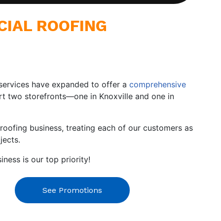
CIAL ROOFING
ur services have expanded to offer a
comprehensive
ort two storefronts—one in Knoxville and one in
roofing business, treating each of our customers as
jects.
ess is our top priority!
See Promotions