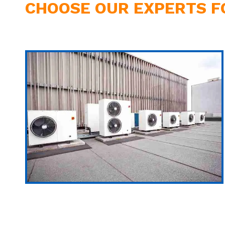
CHOOSE OUR EXPERTS F