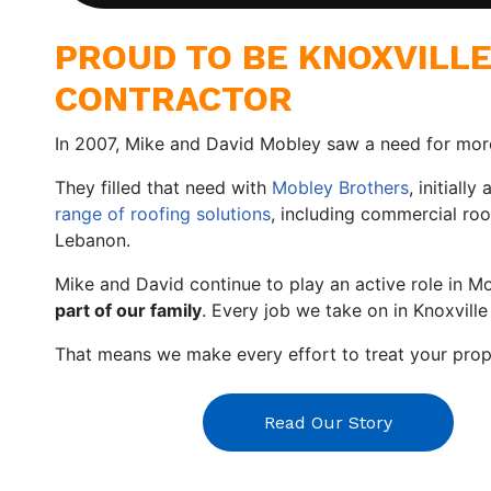
PROUD TO BE KNOXVILL
CONTRACTOR
In 2007, Mike and David Mobley saw a need for mo
They filled that need with
Mobley Brothers
, initiall
range of roofing solutions
, including commercial roo
Lebanon.
Mike and David continue to play an active role in M
part of our family
. Every job we take on in Knoxville
That means we make every effort to treat your prope
Read Our Story