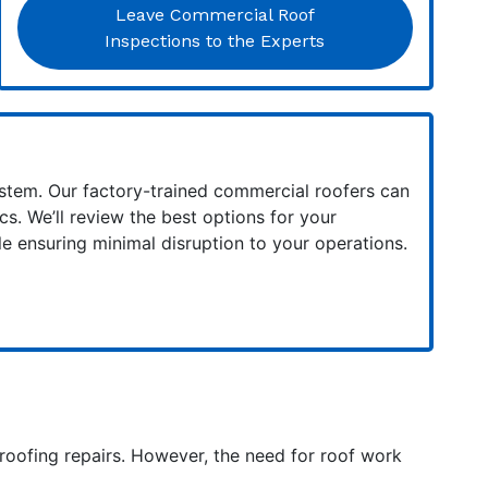
Leave Commercial Roof
Inspections to the Experts
system. Our factory-trained commercial roofers can
s. We’ll review the best options for your
e ensuring minimal disruption to your operations.
 roofing repairs. However, the need for roof work