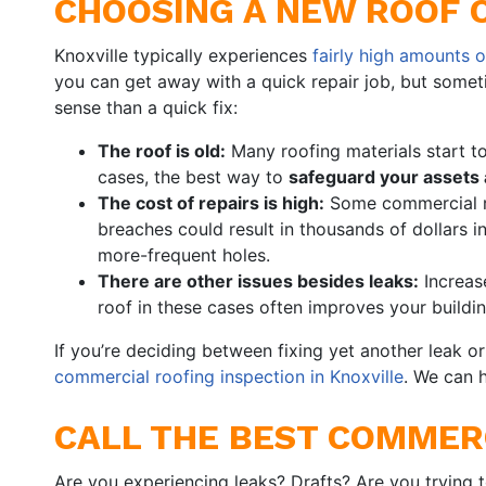
CHOOSING A NEW ROOF 
Knoxville typically experiences
fairly high amounts o
you can get away with a quick repair job, but somet
sense than a quick fix:
The roof is old:
Many roofing materials start t
cases, the best way to
safeguard your assets
The cost of repairs is high:
Some commercial roo
breaches could result in thousands of dollars in
more-frequent holes.
There are other issues besides leaks:
Increase
roof in these cases often improves your buildin
If you’re deciding between fixing yet another leak o
commercial roofing inspection in Knoxville
. We can 
CALL THE BEST COMMERC
Are you experiencing leaks? Drafts? Are you trying 