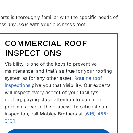
erts is thoroughly familiar with the specific needs of
ress
any issue
with your business’s roof.
COMMERCIAL ROOF
INSPECTIONS
Visibility is one of the keys to preventive
maintenance, and that’s as true for your roofing
system as for any other asset.
Routine roof
inspections
give you that visibility. Our experts
will inspect every aspect of your facility’s
roofing, paying close attention to common
problem areas in the process. To schedule an
inspection, call Mobley Brothers at
(615) 455-
3131
.