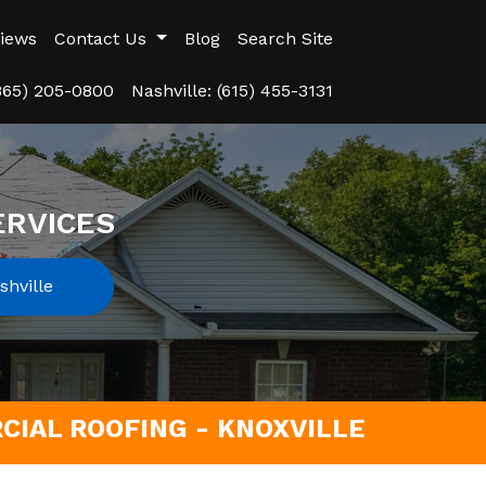
iews
Contact Us
Blog
Search Site
(865) 205-0800
Nashville: (615) 455-3131
ERVICES
hville
IAL ROOFING - KNOXVILLE