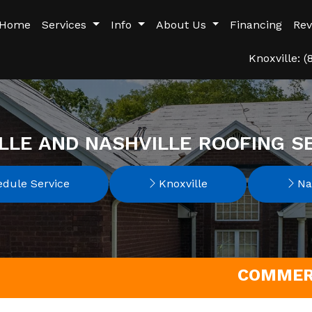
Home
Services
Info
About Us
Financing
Rev
Knoxville: 
LLE AND NASHVILLE ROOFING S
dule Service
Knoxville
Nas
COMMERC