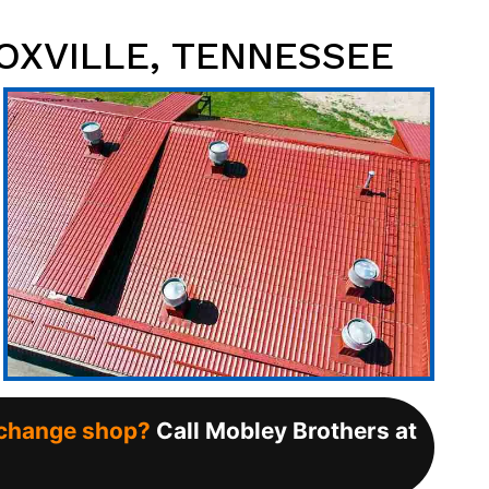
OXVILLE, TENNESSEE
l change shop?
Call Mobley Brothers at