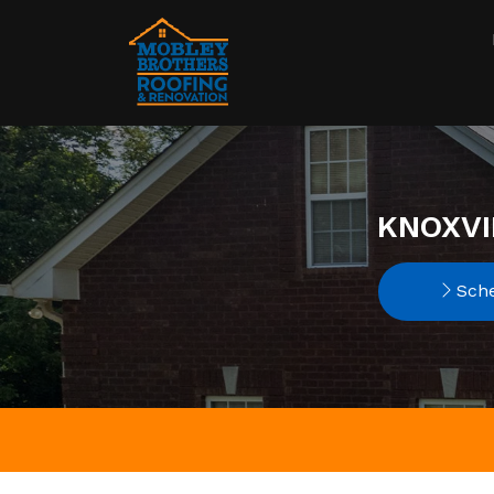
KNOXVI
Sche