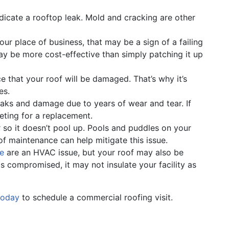
indicate a rooftop leak. Mold and cracking are other
our place of business, that may be a sign of a failing
y be more cost-effective than simply patching it up
 that your roof will be damaged. That’s why it’s
es.
aks and damage due to years of wear and tear. If
geting for a replacement.
so it doesn’t pool up. Pools and puddles on your
f maintenance can help mitigate this issue.
le
are an HVAC issue, but your roof may also be
is compromised, it may not insulate your facility as
today
to schedule a commercial roofing visit.