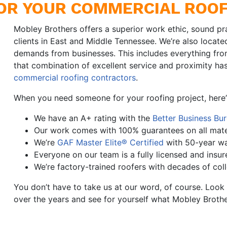
OR YOUR COMMERCIAL ROOF
Mobley Brothers offers a superior work ethic, sound pr
clients in East and Middle Tennessee. We’re also locate
demands from businesses. This includes everything from
that combination of excellent service and proximity h
commercial roofing contractors
.
When you need someone for your roofing project, here
We have an A+ rating with the
Better Business Bu
Our work comes with 100% guarantees on all mate
We’re
GAF Master Elite® Certified
with 50-year wa
Everyone on our team is a fully licensed and insur
We’re factory-trained roofers with decades of col
You don’t have to take us at our word, of course. Loo
over the years and see for yourself what Mobley Brothe