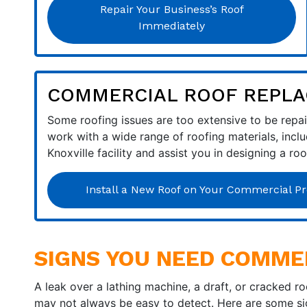
Repair Your Business’s Roof
Immediately
COMMERCIAL ROOF REPLA
Some roofing issues are too extensive to be repair
work with a wide range of roofing materials, incl
Knoxville facility and assist you in designing a ro
Install a New Roof on Your Commercial Pr
SIGNS YOU NEED COMME
A leak over a lathing machine, a draft, or cracked r
may not always be easy to detect. Here are some sig