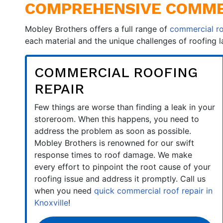
COMPREHENSIVE COMMER
Mobley Brothers offers a full range of
commercial ro
each material and the unique challenges of roofing 
COMMERCIAL ROOFING
REPAIR
Few things are worse than finding a leak in your
storeroom. When this happens, you need to
address the problem as soon as possible.
Mobley Brothers is renowned for our swift
response times to roof damage. We make
every effort to pinpoint the root cause of your
roofing issue and address it promptly. Call us
when you need
quick commercial roof repair in
Knoxville
!