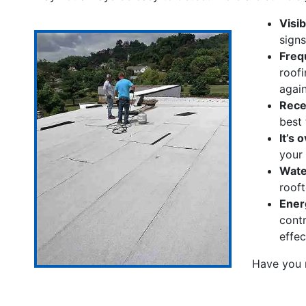
Visi
signs
Freq
roofi
again
Rece
best 
It’s 
your
Water
rooft
Energ
contr
effec
Have you 