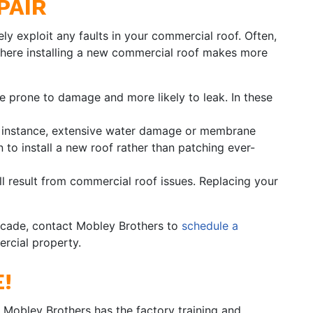
PAIR
kely exploit any faults in your commercial roof. Often,
 where installing a new commercial roof makes more
 prone to damage and more likely to leak. In these
or instance, extensive water damage or membrane
n to install a new roof rather than patching ever-
ll result from commercial roof issues. Replacing your
 decade, contact Mobley Brothers to
schedule a
rcial property.
!
 Mobley Brothers has the factory training and