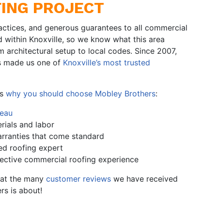
ING PROJECT
actices, and generous guarantees to all commercial
d within Knoxville, so we know what this area
 architectural setup to local codes. Since 2007,
as made us one of
Knoxville’s most trusted
’s
why you should choose Mobley Brothers
:
reau
rials and labor
rranties that come standard
ed roofing expert
lective commercial roofing experience
k at the many
customer reviews
we have received
rs is about!