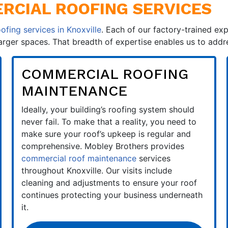
CIAL ROOFING SERVICES
ofing services in Knoxville
. Each of our factory-trained exp
larger spaces. That breadth of expertise enables us to add
COMMERCIAL ROOFING
MAINTENANCE
Ideally, your building’s roofing system should
never fail. To make that a reality, you need to
make sure your roof’s upkeep is regular and
comprehensive. Mobley Brothers provides
commercial roof maintenance
services
throughout Knoxville. Our visits include
cleaning and adjustments to ensure your roof
continues protecting your business underneath
it.