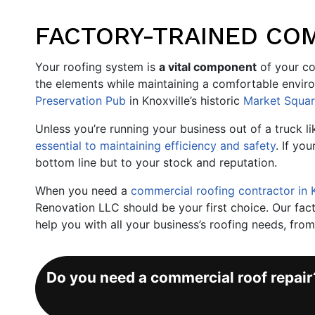
FACTORY-TRAINED COM
Your roofing system is
a vital component
of your co
the elements while maintaining a comfortable envir
Preservation Pub
in Knoxville’s historic
Market Squa
Unless you’re running your business out of a truck l
essential to maintaining efficiency and safety
. If you
bottom line but to your stock and reputation.
When you need a
commercial roofing contractor in 
Renovation LLC should be your first choice. Our facto
help you with all your business’s roofing needs, fro
Do you need a commercial roof repai