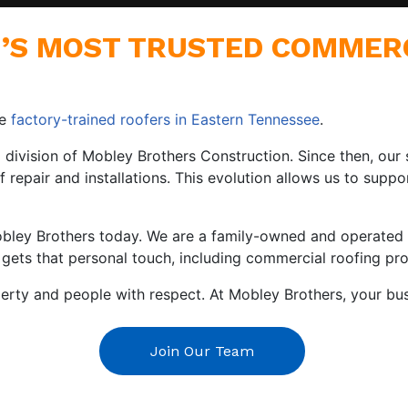
E’S MOST TRUSTED COMMER
re
factory-trained roofers in Eastern Tennessee
.
y a division of Mobley Brothers Construction. Since then, o
f repair and installations. This evolution allows us to supp
obley Brothers today. We are a family-owned and operated 
 gets that personal touch, including commercial roofing pro
rty and people with respect. At Mobley Brothers, your busin
Join Our Team