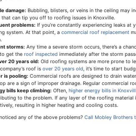
ble damage:
Bubbling, blisters, or veins in the ceiling may 
 that can tip you off to roofing issues in Knoxville.
uent problems:
If you’re constantly experiencing leaks at y
ng system. At that point, a
commercial roof replacement
ma
.
nt storms:
Any time a severe storm occurs, there’s a chance
to get the
roof inspected
immediately after the storm pass
over 20 years old:
Old roofing systems are more prone to le
 company’s roof is
over 20 years old
, it’s time to start bud
 is pooling:
Commercial roofs are designed to drain water 
op are a sign of improper drainage. Regular commercial roo
y bills keep climbing:
Often,
higher energy bills in Knoxvil
ibuting to the problem. If any layer of the roofing material 
tively, resulting in higher heating and cooling costs.
noticed any of the above problems?
Call Mobley Brothers 