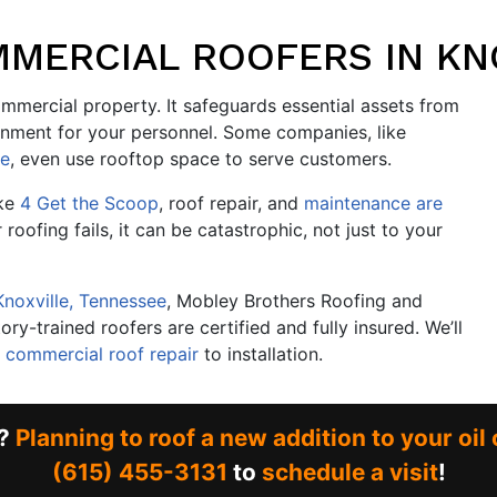
MERCIAL ROOFERS IN KN
mmercial property. It safeguards essential assets from
onment for your personnel. Some companies, like
re
, even use rooftop space to serve customers.
ike
4 Get the Scoop
, roof repair, and
maintenance are
r roofing fails, it can be catastrophic, not just to your
Knoxville, Tennessee
, Mobley Brothers Roofing and
ry-trained roofers are certified and fully insured. We’ll
m
commercial roof repair
to installation.
r?
Planning to roof a new addition to your oi
(615) 455-3131
to
schedule a visit
!