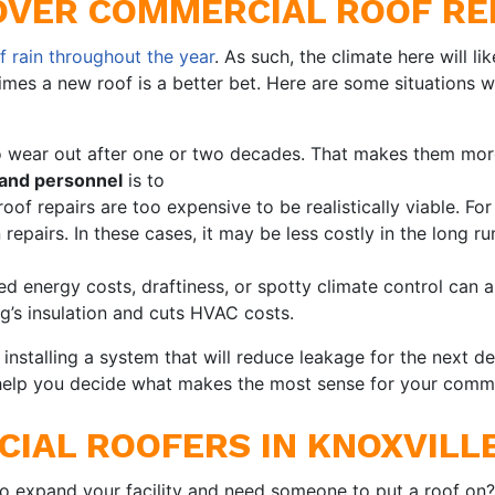
OVER COMMERCIAL ROOF RE
f rain throughout the year
. As such, the climate here will li
imes a new roof is a better bet. Here are some situations
o wear out after one or two decades. That makes them more
 and personnel
is to
f repairs are too expensive to be realistically viable. F
 repairs. In these cases, it may be less costly in the long ru
d energy costs, draftiness, or spotty climate control can a
g’s insulation and cuts HVAC costs.
r installing a system that will reduce leakage for the next
help you decide what makes the most sense for your comme
IAL ROOFERS IN KNOXVILLE
to expand your facility and need someone to put a roof on?