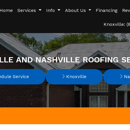
Home
Services
Info
About Us
Financing
Rev
Knoxville: 
LLE AND NASHVILLE ROOFING S
dule Service
Knoxville
Nas