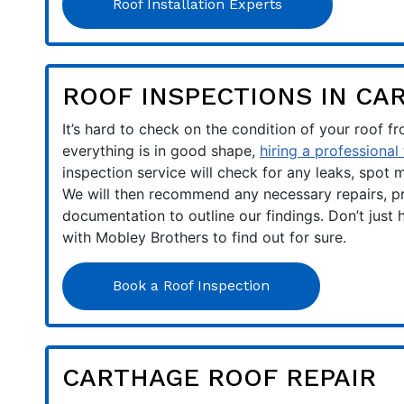
Roof Installation Experts
ROOF INSPECTIONS IN CA
It’s hard to check on the condition of your roof f
everything is in good shape,
hiring a professional
inspection service will check for any leaks, spot
We will then recommend any necessary repairs, pr
documentation to outline our findings. Don’t just 
with Mobley Brothers to find out for sure.
Book a Roof Inspection
CARTHAGE ROOF REPAIR