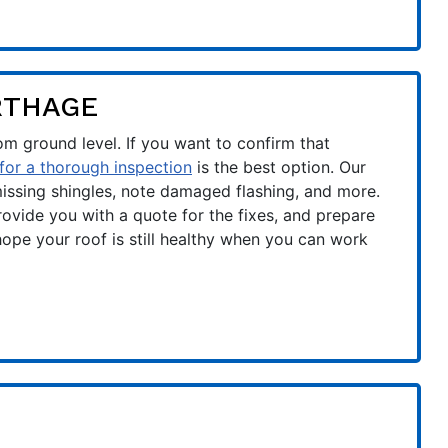
RTHAGE
rom ground level. If you want to confirm that
 for a thorough inspection
is the best option. Our
 missing shingles, note damaged flashing, and more.
ovide you with a quote for the fixes, and prepare
hope your roof is still healthy when you can work