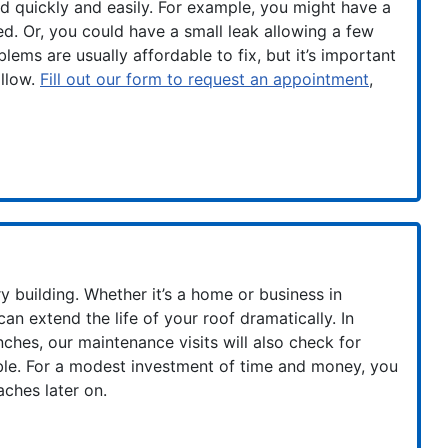
d quickly and easily. For example, you might have a
ed. Or, you could have a small leak allowing a few
lems are usually affordable to fix, but it’s important
ollow.
Fill out our form to request an appointment
,
y building. Whether it’s a home or business in
an extend the life of your roof dramatically. In
nches, our maintenance visits will also check for
uble. For a modest investment of time and money, you
ches later on.