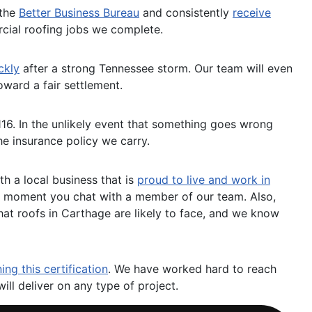
 the
Better Business Bureau
and consistently
receive
cial roofing jobs we complete.
ckly
after a strong Tennessee storm. Our team will even
ward a fair settlement.
116. In the unlikely event that something goes wrong
he insurance policy we carry.
h a local business that is
proud to live and work in
he moment you chat with a member of our team. Also,
hat roofs in Carthage are likely to face, and we know
ing this certification
. We have worked hard to reach
will deliver on any type of project.