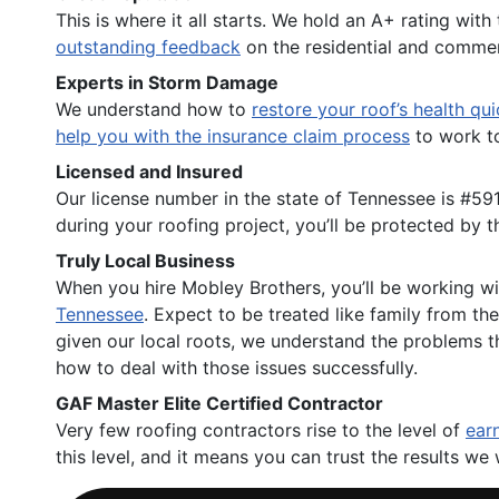
This is where it all starts. We hold an A+ rating with
outstanding feedback
on the residential and commer
Experts in Storm Damage
We understand how to
restore your roof’s health qui
help you with the insurance claim process
to work to
Licensed and Insured
Our license number in the state of Tennessee is #59
during your roofing project, you’ll be protected by t
Truly Local Business
When you hire Mobley Brothers, you’ll be working wit
Tennessee
. Expect to be treated like family from t
given our local roots, we understand the problems t
how to deal with those issues successfully.
GAF Master Elite Certified Contractor
Very few roofing contractors rise to the level of
earn
this level, and it means you can trust the results we 