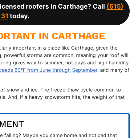
 licensed roofers in Carthage? Call
(615)
131
today.
ORTANT IN CARTHAGE
ularly important in a place like Carthage, given the
ng, powerful storms are common, meaning your roof will
spring gives way to summer, hot days and high humidity
xceeds 80°F from June through September
, and many of
rm of snow and ice. The freeze-thaw cycle common to
ls. And, if a heavy snowstorm hits, the weight of that
EMENT
t be failing? Maybe you came home and noticed that