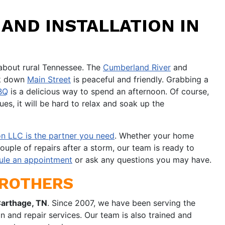
AND INSTALLATION IN
about rural Tennessee. The
Cumberland River
and
alk down
Main Street
is peaceful and friendly. Grabbing a
BQ
is a delicious way to spend an afternoon. Of course,
es, it will be hard to relax and soak up the
n LLC is the partner you need
. Whether your home
ouple of repairs after a storm, our team is ready to
ule an appointment
or ask any questions you may have.
BROTHERS
Carthage, TN
. Since 2007, we have been serving the
n and repair services. Our team is also trained and