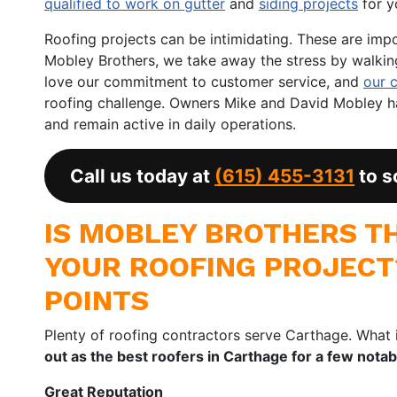
qualified to work on gutter
and
siding projects
for y
Roofing projects can be intimidating. These are imp
Mobley Brothers, we take away the stress by walking 
love our commitment to customer service, and
our 
roofing challenge. Owners Mike and David Mobley 
and remain active in daily operations.
Call us today at
(615) 455-3131
to s
IS MOBLEY BROTHERS TH
YOUR ROOFING PROJECT
POINTS
Plenty of roofing contractors serve Carthage. What 
out as the best roofers in Carthage for a few nota
Great Reputation