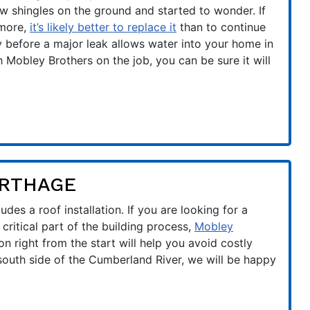
w shingles on the ground and started to wonder. If
 more,
it’s likely better to replace it
than to continue
ly before a major leak allows water into your home in
Mobley Brothers on the job, you can be sure it will
ARTHAGE
des a roof installation. If you are looking for a
critical part of the building process,
Mobley
ion right from the start will help you avoid costly
 south side of the Cumberland River, we will be happy