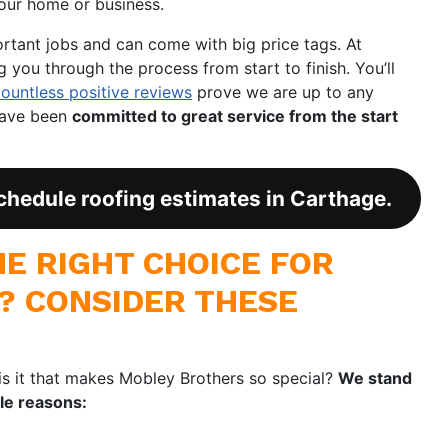
our home or business.
ortant jobs and can come with big price tags. At
you through the process from start to finish. You’ll
countless positive reviews
prove we are up to any
have been
committed to great service from the start
chedule roofing estimates in Carthage.
E RIGHT CHOICE FOR
? CONSIDER THESE
is it that makes Mobley Brothers so special?
We stand
ble reasons: