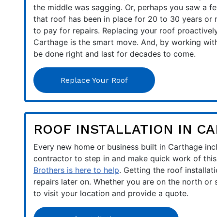
the middle was sagging. Or, perhaps you saw a fe
that roof has been in place for 20 to 30 years or
to pay for repairs. Replacing your roof proactive
Carthage is the smart move. And, by working with 
be done right and last for decades to come.
Replace Your Roof
ROOF INSTALLATION IN C
Every new home or business built in Carthage inclu
contractor to step in and make quick work of this 
Brothers is here to help
. Getting the roof installat
repairs later on. Whether you are on the north or
to visit your location and provide a quote.