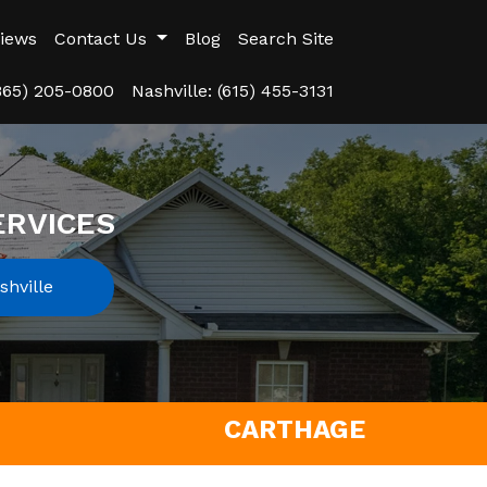
iews
Contact Us
Blog
Search Site
(865) 205-0800
Nashville: (615) 455-3131
ERVICES
hville
CARTHAGE