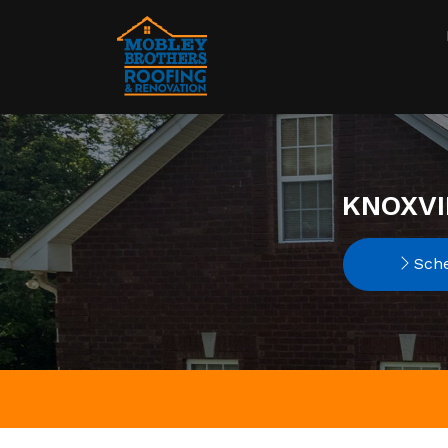
KNOXVI
Sche