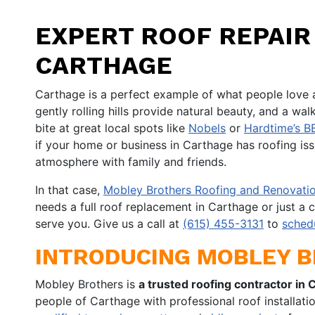
EXPERT ROOF REPAIR 
CARTHAGE
Carthage is a perfect example of what people love 
gently rolling hills provide natural beauty, and a w
bite at great local spots like
Nobels
or
Hardtime’s B
if your home or business in Carthage has roofing issu
atmosphere with family and friends.
In that case,
Mobley Brothers Roofing and Renovatio
needs a full roof replacement in Carthage or just a c
serve you. Give us a call at
(615) 455-3131
to
sched
INTRODUCING MOBLEY 
Mobley Brothers is
a trusted roofing contractor in 
people of Carthage with professional roof installatio