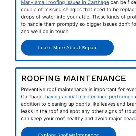
Many small roofing issues in Carthage
can be fixe
couple of missing shingles that need to be replac
drops of water into your attic. These kinds of prob
to handle them promptly so bigger issues don’t f
and we’ll be in touch.
Learn More About Repair
ROOFING MAINTENANCE
Preventive roof maintenance is important for ever
Carthage,
having annual maintenance performed
c
addition to cleaning up debris like leaves and bra
leaks in the roof and spot any other signs of tro
can keep your roof healthy and avoid major heada
Explore Roof Maintenance