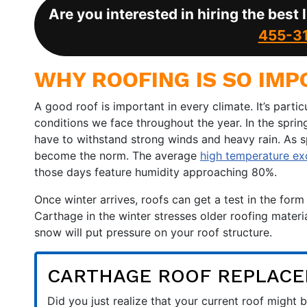
Are you interested in hiring the best
455-3
WHY ROOFING IS SO IMP
A good roof is important in every climate. It’s partic
conditions we face throughout the year. In the spri
have to withstand strong winds and heavy rain. As 
become the norm. The average
high temperature e
those days feature humidity approaching 80%.
Once winter arrives, roofs can get a test in the fo
Carthage in the winter stresses older roofing materia
snow will put pressure on your roof structure.
CARTHAGE ROOF REPLAC
Did you just realize that your current roof migh