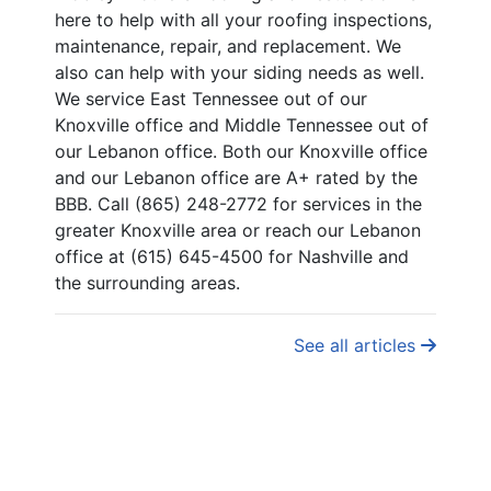
here to help with all your roofing inspections,
maintenance, repair, and replacement. We
also can help with your siding needs as well.
We service East Tennessee out of our
Knoxville office and Middle Tennessee out of
our Lebanon office. Both our Knoxville office
and our Lebanon office are A+ rated by the
BBB. Call (865) 248-2772 for services in the
greater Knoxville area or reach our Lebanon
office at (615) 645-4500 for Nashville and
the surrounding areas.
See all articles