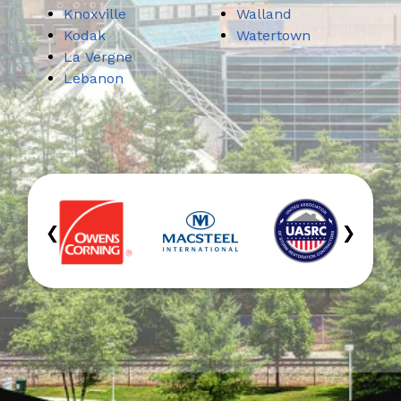
Knoxville
Walland
Kodak
Watertown
La Vergne
Lebanon
‹
›