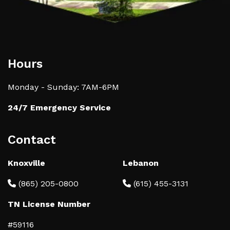
Hours
Monday - Sunday: 7AM-6PM
24/7 Emergency Service
Contact
Knoxville
Lebanon
(865) 205-0800
(615) 455-3131
TN License Number
#59116