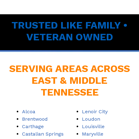
TRUSTED LIKE FAMILY •
VETERAN OWNED
SERVING AREAS ACROSS
EAST & MIDDLE
TENNESSEE
Alcoa
Lenoir City
Brentwood
Loudon
Carthage
Louisville
Castalian Springs
Maryville