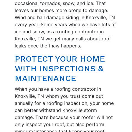
occasional tornados, snow, and ice. That
leaves our homes more prone to damage.
Wind and hail damage siding in Knoxville, TN
every year. Some years when we have lots of
ice and snow, as a roofing contractor in
Knoxville, TN we get many calls about roof
leaks once the thaw happens.
PROTECT YOUR HOME
WITH INSPECTIONS &
MAINTENANCE
When you have a roofing contractor in
Knoxville, TN whom you trust come out
annually for a roofing inspection, your home
can better withstand Knoxville storm
damage. That’s because your roofer will not
only inspect your roof, but also perform
minor maintenance that keeps your roof