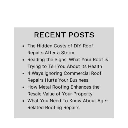
RECENT POSTS
The Hidden Costs of DIY Roof
Repairs After a Storm
Reading the Signs: What Your Roof is
Trying to Tell You About Its Health
4 Ways Ignoring Commercial Roof
Repairs Hurts Your Business
How Metal Roofing Enhances the
Resale Value of Your Property
What You Need To Know About Age-
Related Roofing Repairs