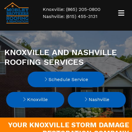
Knoxville: (865) 205-0800
Nashville: (615) 455-3131
KNOXVILLE AND NASHVILLE
ROOFING SERVICES
Schedule Service
Knoxville
Nashville
YOUR KNOXVILLE STORM DAMAGE