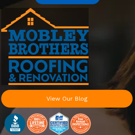
View Our Blog