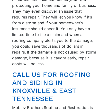
protecting your home and family or business.
They may even discover an issue that
requires repair. They will let you know if it’s
from a storm and if your homeowner’s
insurance should cover it. You only have a
limited time to file a claim and when a
roofing company alerts you to the damage,
you could save thousands of dollars in
repairs. If the damage is not caused by storm
damage, because it is caught early, repair
costs will be less.
CALL US FOR ROOFING
AND SIDING IN
KNOXVILLE & EAST
TENNESSEE
Mobley Brothers Roofing and Restoration is