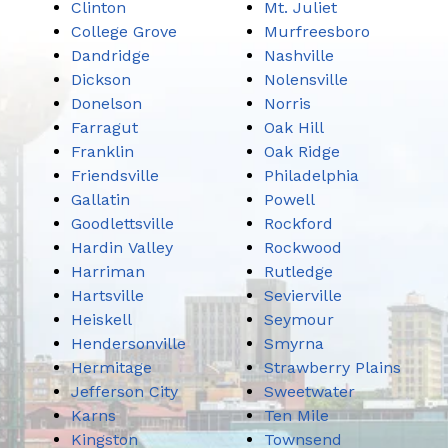
Clinton
Mt. Juliet
College Grove
Murfreesboro
Dandridge
Nashville
Dickson
Nolensville
Donelson
Norris
Farragut
Oak Hill
Franklin
Oak Ridge
Friendsville
Philadelphia
Gallatin
Powell
Goodlettsville
Rockford
Hardin Valley
Rockwood
Harriman
Rutledge
Hartsville
Sevierville
Heiskell
Seymour
Hendersonville
Smyrna
Hermitage
Strawberry Plains
Jefferson City
Sweetwater
Karns
Ten Mile
Kingston
Townsend