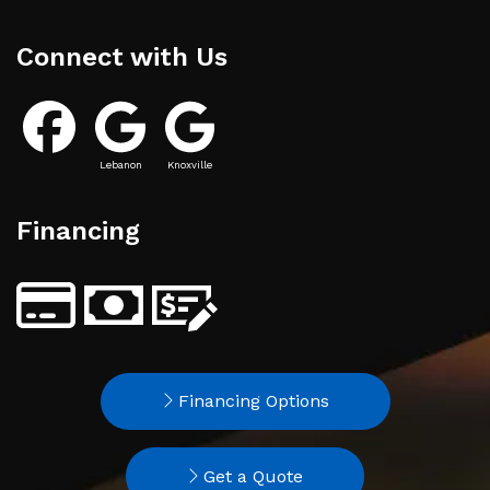
Connect with Us
Lebanon
Knoxville
Financing
Financing Options
Get a Quote