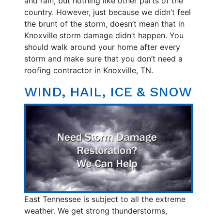
and rain, but nothing like other parts of the
country. However, just because we didn’t feel
the brunt of the storm, doesn’t mean that in
Knoxville storm damage didn’t happen. You
should walk around your home after every
storm and make sure that you don’t need a
roofing contractor in Knoxville, TN.
WIND, HAIL, ICE & SNOW
East Tennessee is subject to all the extreme
weather. We get strong thunderstorms,