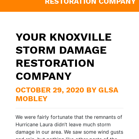
RESTORATION COMPANY
YOUR KNOXVILLE
STORM DAMAGE
RESTORATION
COMPANY
OCTOBER 29, 2020 BY GLSA
MOBLEY
We were fairly fortunate that the remnants of
Hurricane Laura didn’t leave much storm
damage in our area. We saw some wind gusts