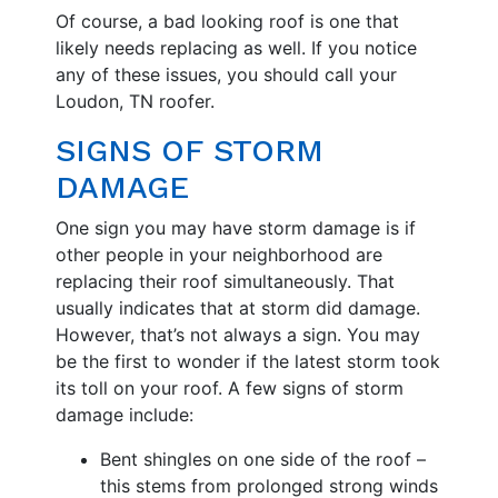
Of course, a bad looking roof is one that
likely needs replacing as well. If you notice
any of these issues, you should call your
Loudon, TN roofer.
SIGNS OF STORM
DAMAGE
One sign you may have storm damage is if
other people in your neighborhood are
replacing their roof simultaneously. That
usually indicates that at storm did damage.
However, that’s not always a sign. You may
be the first to wonder if the latest storm took
its toll on your roof. A few signs of storm
damage include:
Bent shingles on one side of the roof –
this stems from prolonged strong winds