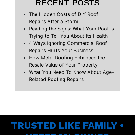
RECENT POSTS
The Hidden Costs of DIY Roof
Repairs After a Storm
Reading the Signs: What Your Roof is
Trying to Tell You About Its Health
4 Ways Ignoring Commercial Roof
Repairs Hurts Your Business
How Metal Roofing Enhances the
Resale Value of Your Property
What You Need To Know About Age-
Related Roofing Repairs
TRUSTED LIKE FAMILY •