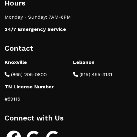
Hours
Monday - Sunday: 7AM-6PM
24/7 Emergency Service
Contact
Knoxville
Lebanon
(865) 205-0800
(615) 455-3131
TN License Number
#59116
Connect with Us