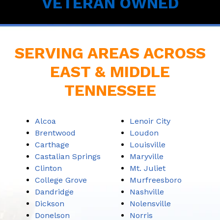
VETERAN OWNED
SERVING AREAS ACROSS
EAST & MIDDLE
TENNESSEE
Alcoa
Lenoir City
Brentwood
Loudon
Carthage
Louisville
Castalian Springs
Maryville
Clinton
Mt. Juliet
College Grove
Murfreesboro
Dandridge
Nashville
Dickson
Nolensville
Donelson
Norris