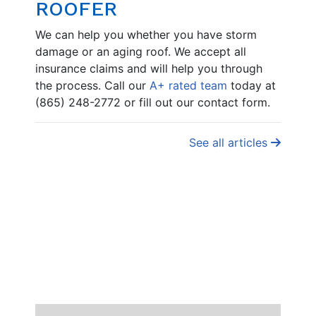
ROOFER
We can help you whether you have storm
damage or an aging roof. We accept all
insurance claims and will help you through
the process. Call our
A+ rated team
today at
(865) 248-2772 or fill out our contact form.
See all articles