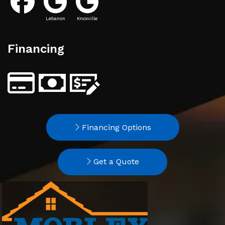
Lebanon
Knoxville
Financing
Financing Options
Get a Quote