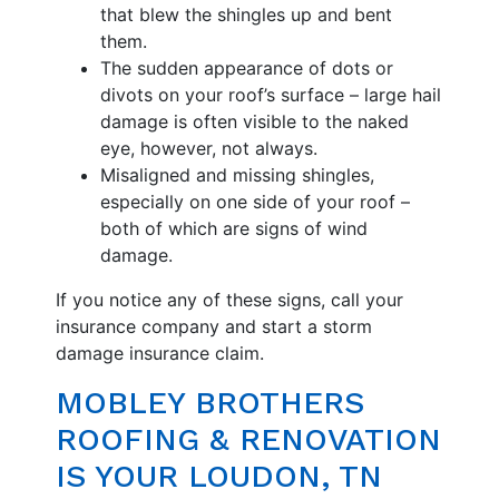
that blew the shingles up and bent
them.
The sudden appearance of dots or
divots on your roof’s surface – large hail
damage is often visible to the naked
eye, however, not always.
Misaligned and missing shingles,
especially on one side of your roof –
both of which are signs of wind
damage.
If you notice any of these signs, call your
insurance company and start a storm
damage insurance claim.
MOBLEY BROTHERS
ROOFING & RENOVATION
IS YOUR LOUDON, TN