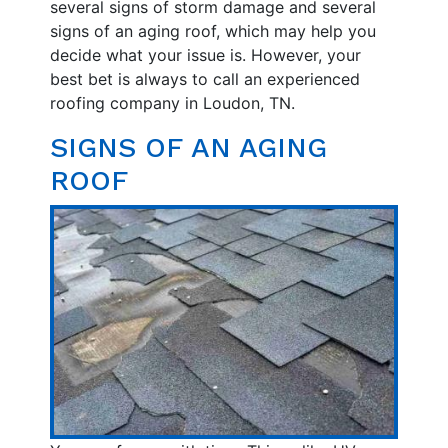
several signs of storm damage and several
signs of an aging roof, which may help you
decide what your issue is. However, your
best bet is always to call an experienced
roofing company in Loudon, TN.
SIGNS OF AN AGING
ROOF