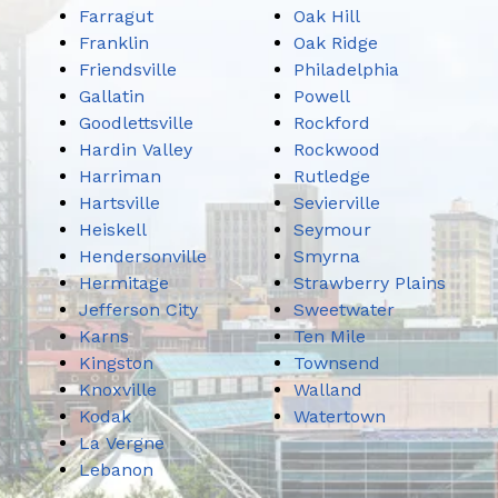
Farragut
Oak Hill
Franklin
Oak Ridge
Friendsville
Philadelphia
Gallatin
Powell
Goodlettsville
Rockford
Hardin Valley
Rockwood
Harriman
Rutledge
Hartsville
Sevierville
Heiskell
Seymour
Hendersonville
Smyrna
Hermitage
Strawberry Plains
Jefferson City
Sweetwater
Karns
Ten Mile
Kingston
Townsend
Knoxville
Walland
Kodak
Watertown
La Vergne
Lebanon