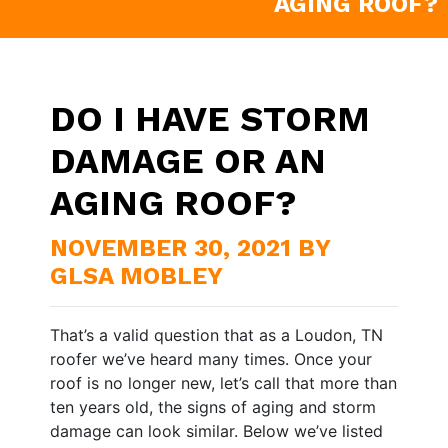
AGING ROOF?
DO I HAVE STORM
DAMAGE OR AN
AGING ROOF?
NOVEMBER 30, 2021 BY
GLSA MOBLEY
That’s a valid question that as a Loudon, TN
roofer we’ve heard many times. Once your
roof is no longer new, let’s call that more than
ten years old, the signs of aging and storm
damage can look similar. Below we’ve listed