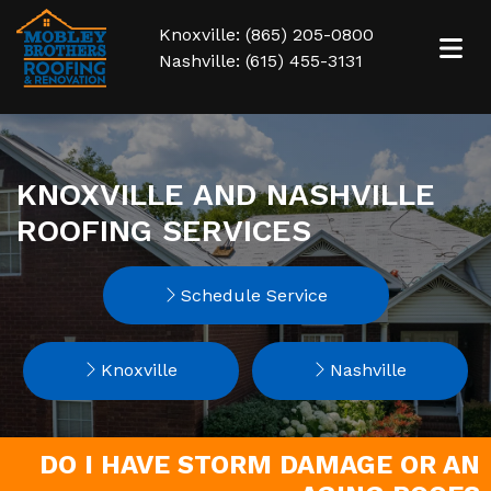
Knoxville: (865) 205-0800
Nashville: (615) 455-3131
KNOXVILLE AND NASHVILLE
ROOFING SERVICES
Schedule Service
Knoxville
Nashville
DO I HAVE STORM DAMAGE OR AN