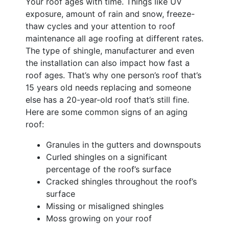
Your roof ages with time. Things like UV
exposure, amount of rain and snow, freeze-
thaw cycles and your attention to roof
maintenance all age roofing at different rates.
The type of shingle, manufacturer and even
the installation can also impact how fast a
roof ages. That’s why one person’s roof that’s
15 years old needs replacing and someone
else has a 20-year-old roof that’s still fine.
Here are some common signs of an aging
roof:
Granules in the gutters and downspouts
Curled shingles on a significant
percentage of the roof’s surface
Cracked shingles throughout the roof’s
surface
Missing or misaligned shingles
Moss growing on your roof