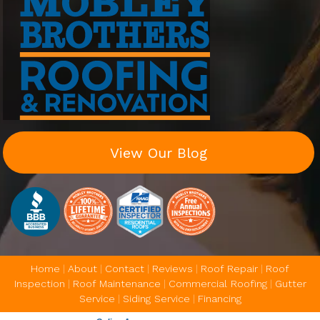
View Our Blog
Home
|
About
|
Contact
|
Reviews
|
Roof Repair
|
Roof
Inspection
|
Roof Maintenance
|
Commercial Roofing
|
Gutter
Service
|
Siding Service
|
Financing