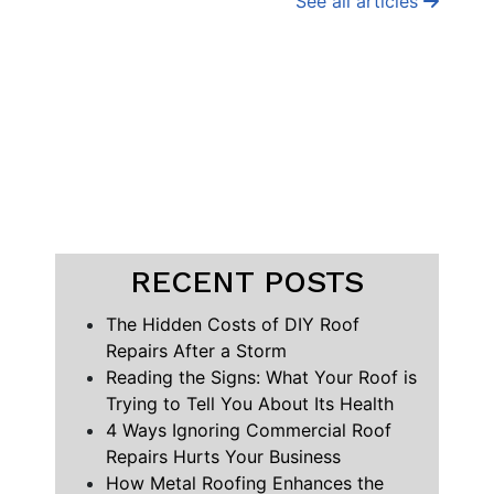
See all articles
RECENT POSTS
The Hidden Costs of DIY Roof
Repairs After a Storm
Reading the Signs: What Your Roof is
Trying to Tell You About Its Health
4 Ways Ignoring Commercial Roof
Repairs Hurts Your Business
How Metal Roofing Enhances the