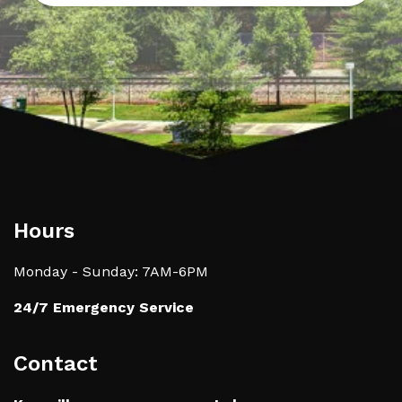
Hours
Monday - Sunday: 7AM-6PM
24/7 Emergency Service
Contact