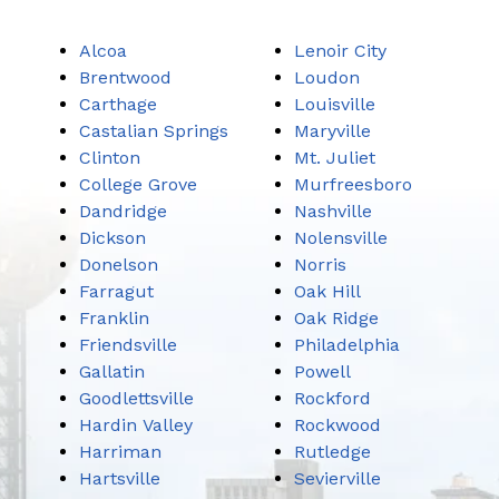
Alcoa
Lenoir City
Brentwood
Loudon
Carthage
Louisville
Castalian Springs
Maryville
Clinton
Mt. Juliet
College Grove
Murfreesboro
Dandridge
Nashville
Dickson
Nolensville
Donelson
Norris
Farragut
Oak Hill
Franklin
Oak Ridge
Friendsville
Philadelphia
Gallatin
Powell
Goodlettsville
Rockford
Hardin Valley
Rockwood
Harriman
Rutledge
Hartsville
Sevierville