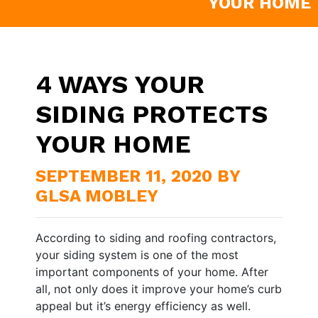
YOUR HOME
4 WAYS YOUR
SIDING PROTECTS
YOUR HOME
SEPTEMBER 11, 2020 BY
GLSA MOBLEY
According to siding and roofing contractors,
your siding system is one of the most
important components of your home. After
all, not only does it improve your home’s curb
appeal but it’s energy efficiency as well.