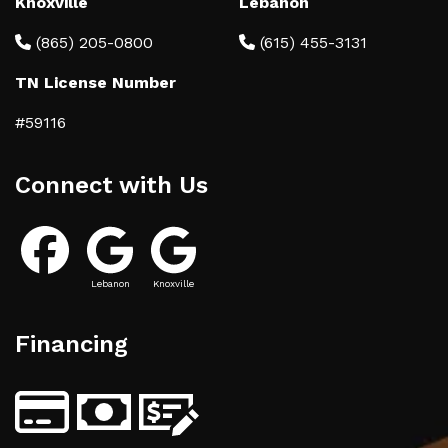
Knoxville
Lebanon
(865) 205-0800
(615) 455-3131
TN License Number
#59116
Connect with Us
Lebanon
Knoxville
Financing