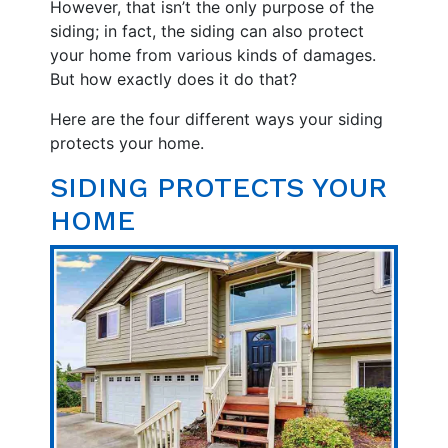
However, that isn’t the only purpose of the
siding; in fact, the siding can also protect
your home from various kinds of damages.
But how exactly does it do that?
Here are the four different ways your siding
protects your home.
SIDING PROTECTS YOUR
HOME