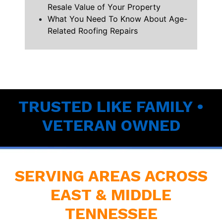
Resale Value of Your Property
What You Need To Know About Age-
Related Roofing Repairs
TRUSTED LIKE FAMILY •
VETERAN OWNED
SERVING AREAS ACROSS
EAST & MIDDLE
TENNESSEE