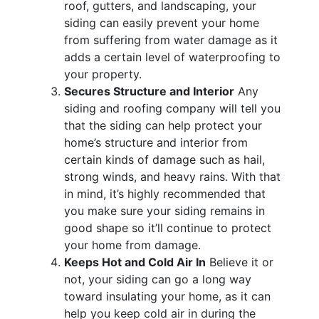
roof, gutters, and landscaping, your
siding can easily prevent your home
from suffering from water damage as it
adds a certain level of waterproofing to
your property.
Secures Structure and Interior
Any
siding and roofing company will tell you
that the siding can help protect your
home’s structure and interior from
certain kinds of damage such as hail,
strong winds, and heavy rains. With that
in mind, it’s highly recommended that
you make sure your siding remains in
good shape so it’ll continue to protect
your home from damage.
Keeps Hot and Cold Air In
Believe it or
not, your siding can go a long way
toward insulating your home, as it can
help you keep cold air in during the