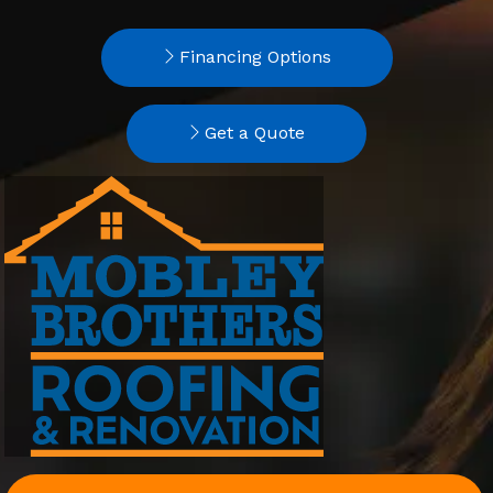
Financing Options
Get a Quote