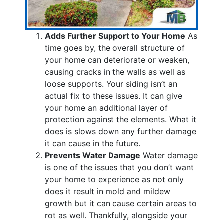
Adds Further Support to Your Home
As
time goes by, the overall structure of
your home can deteriorate or weaken,
causing cracks in the walls as well as
loose supports. Your siding isn’t an
actual fix to these issues. It can give
your home an additional layer of
protection against the elements. What it
does is slows down any further damage
it can cause in the future.
Prevents Water Damage
Water damage
is one of the issues that you don’t want
your home to experience as not only
does it result in mold and mildew
growth but it can cause certain areas to
rot as well. Thankfully, alongside your