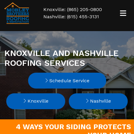
Knoxville: (865) 205-0800
Nashville: (615) 455-3131
KNOXVILLE AND NASHVILLE
ROOFING SERVICES
Schedule Service
Knoxville
Nashville
4 WAYS YOUR SIDING PROTECTS