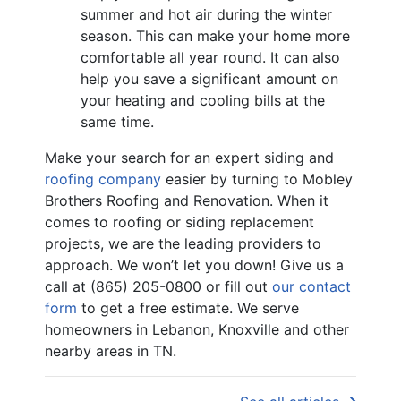
summer and hot air during the winter
season. This can make your home more
comfortable all year round. It can also
help you save a significant amount on
your heating and cooling bills at the
same time.
Make your search for an expert siding and
roofing company
easier by turning to Mobley
Brothers Roofing and Renovation. When it
comes to roofing or siding replacement
projects, we are the leading providers to
approach. We won’t let you down! Give us a
call at (865) 205-0800 or fill out
our contact
form
to get a free estimate. We serve
homeowners in Lebanon, Knoxville and other
nearby areas in TN.