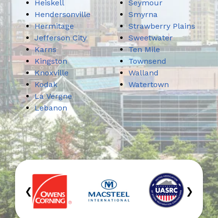
Heiskell
Seymour
Hendersonville
Smyrna
Hermitage
Strawberry Plains
Jefferson City
Sweetwater
Karns
Ten Mile
Kingston
Townsend
Knoxville
Walland
Kodak
Watertown
La Vergne
Lebanon
‹
›