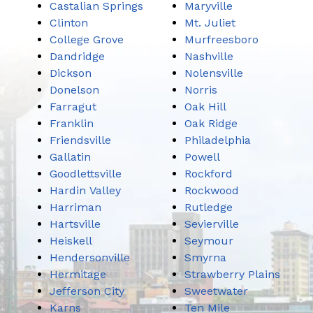
Castalian Springs
Maryville
Clinton
Mt. Juliet
College Grove
Murfreesboro
Dandridge
Nashville
Dickson
Nolensville
Donelson
Norris
Farragut
Oak Hill
Franklin
Oak Ridge
Friendsville
Philadelphia
Gallatin
Powell
Goodlettsville
Rockford
Hardin Valley
Rockwood
Harriman
Rutledge
Hartsville
Sevierville
Heiskell
Seymour
Hendersonville
Smyrna
Hermitage
Strawberry Plains
Jefferson City
Sweetwater
Karns
Ten Mile