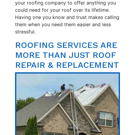
your roofing company to offer anything you
could need for your roof over its lifetime.
Having one you know and trust makes calling
them when you need them easier and less
stressful.
ROOFING SERVICES ARE
MORE THAN JUST ROOF
REPAIR & REPLACEMENT