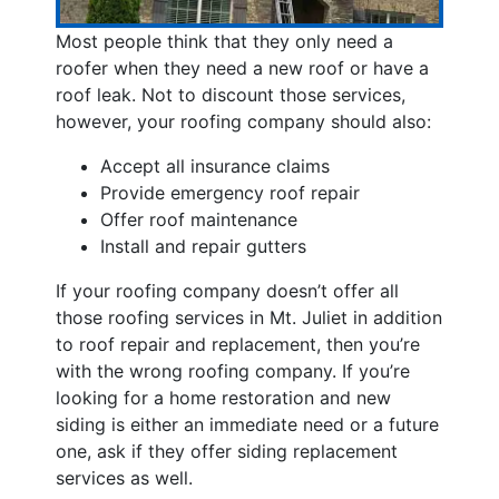
Most people think that they only need a
roofer when they need a new roof or have a
roof leak. Not to discount those services,
however, your roofing company should also:
Accept all insurance claims
Provide emergency roof repair
Offer roof maintenance
Install and repair gutters
If your roofing company doesn’t offer all
those roofing services in Mt. Juliet in addition
to roof repair and replacement, then you’re
with the wrong roofing company. If you’re
looking for a home restoration and new
siding is either an immediate need or a future
one, ask if they offer siding replacement
services as well.