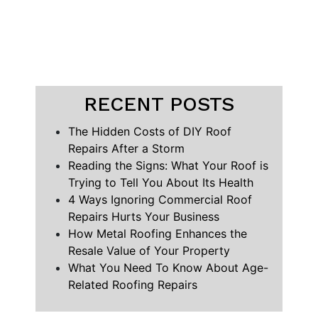
RECENT POSTS
The Hidden Costs of DIY Roof
Repairs After a Storm
Reading the Signs: What Your Roof is
Trying to Tell You About Its Health
4 Ways Ignoring Commercial Roof
Repairs Hurts Your Business
How Metal Roofing Enhances the
Resale Value of Your Property
What You Need To Know About Age-
Related Roofing Repairs