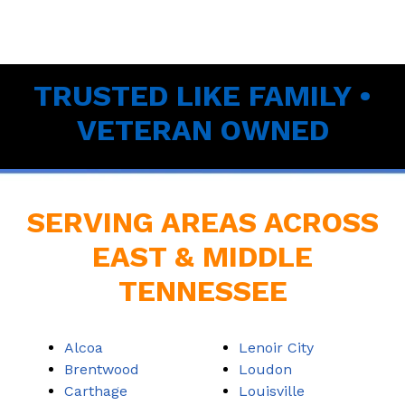
TRUSTED LIKE FAMILY •
VETERAN OWNED
SERVING AREAS ACROSS
EAST & MIDDLE
TENNESSEE
Alcoa
Lenoir City
Brentwood
Loudon
Carthage
Louisville