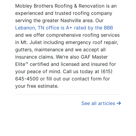
Mobley Brothers Roofing & Renovation is an
experienced and trusted roofing company
serving the greater Nashville area. Our
Lebanon, TN office is A+ rated by the BBB
and we offer comprehensive roofing services
in Mt. Juliet including emergency roof repair,
gutters, maintenance and we accept all
insurance claims. We’re also GAF Master
Elite™ certified and licensed and insured for
your peace of mind. Call us today at (615)
645-4500 or fill out our contact form for
your free estimate.
See all articles