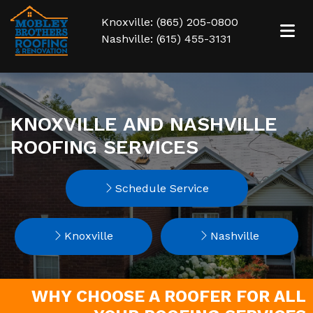
Knoxville: (865) 205-0800
Nashville: (615) 455-3131
KNOXVILLE AND NASHVILLE
ROOFING SERVICES
Schedule Service
Knoxville
Nashville
WHY CHOOSE A ROOFER FOR ALL