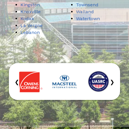
Kingston
Townsend
Knoxville
Walland
Kodak
Watertown
La Vergne
Lebanon
‹
›