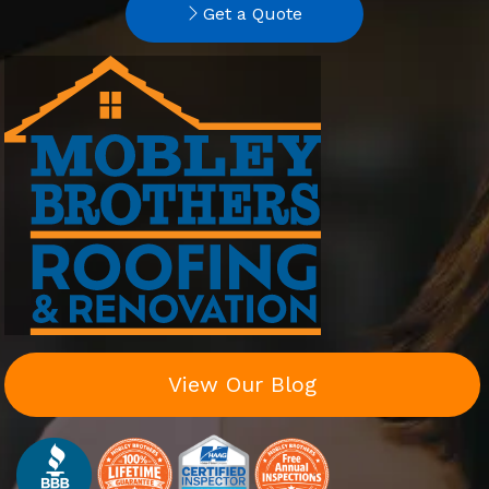
Get a Quote
View Our Blog