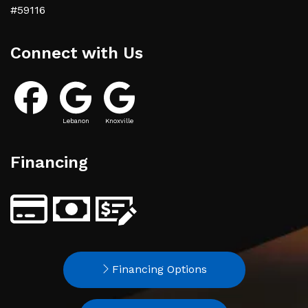
#59116
Connect with Us
Lebanon
Knoxville
Financing
Financing Options