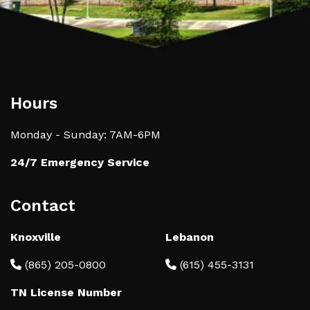
Hours
Monday - Sunday: 7AM-6PM
24/7 Emergency Service
Contact
Knoxville
Lebanon
(865) 205-0800
(615) 455-3131
TN License Number