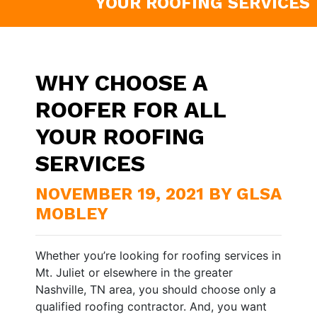
YOUR ROOFING SERVICES
WHY CHOOSE A
ROOFER FOR ALL
YOUR ROOFING
SERVICES
NOVEMBER 19, 2021 BY GLSA
MOBLEY
Whether you’re looking for roofing services in
Mt. Juliet or elsewhere in the greater
Nashville, TN area, you should choose only a
qualified roofing contractor. And, you want