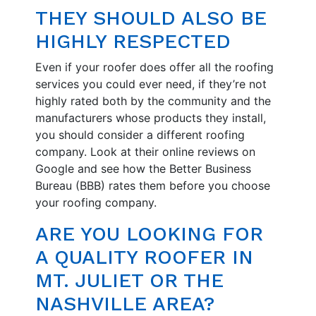
THEY SHOULD ALSO BE
HIGHLY RESPECTED
Even if your roofer does offer all the roofing
services you could ever need, if they’re not
highly rated both by the community and the
manufacturers whose products they install,
you should consider a different roofing
company. Look at their online reviews on
Google and see how the Better Business
Bureau (BBB) rates them before you choose
your roofing company.
ARE YOU LOOKING FOR
A QUALITY ROOFER IN
MT. JULIET OR THE
NASHVILLE AREA?