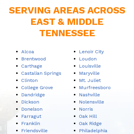
SERVING AREAS ACROSS
EAST & MIDDLE
TENNESSEE
Alcoa
Lenoir City
Brentwood
Loudon
Carthage
Louisville
Castalian Springs
Maryville
Clinton
Mt. Juliet
College Grove
Murfreesboro
Dandridge
Nashville
Dickson
Nolensville
Donelson
Norris
Farragut
Oak Hill
Franklin
Oak Ridge
Friendsville
Philadelphia