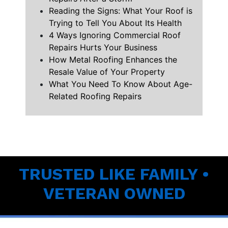
Reading the Signs: What Your Roof is
Trying to Tell You About Its Health
4 Ways Ignoring Commercial Roof
Repairs Hurts Your Business
How Metal Roofing Enhances the
Resale Value of Your Property
What You Need To Know About Age-
Related Roofing Repairs
TRUSTED LIKE FAMILY •
VETERAN OWNED