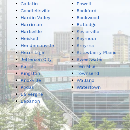
Gallatin
Powell
Goodlettsville
Rockford
Hardin Valley
Rockwood
Harriman
Rutledge
Hartsville
Sevierville
Heiskell
Seymour
Hendersonville
Smyrna
Hermitage
Strawberry Plains
Jefferson City
Sweetwater
Karns
Ten Mile
Kingston
Townsend
Knoxville
Walland
Kodak
Watertown
La Vergne
Lebanon