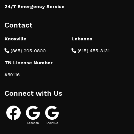
24/7 Emergency Service
Contact
Knoxville
Lebanon
(865) 205-0800
(615) 455-3131
TN License Number
#59116
Connect with Us
Lebanon
Knoxville