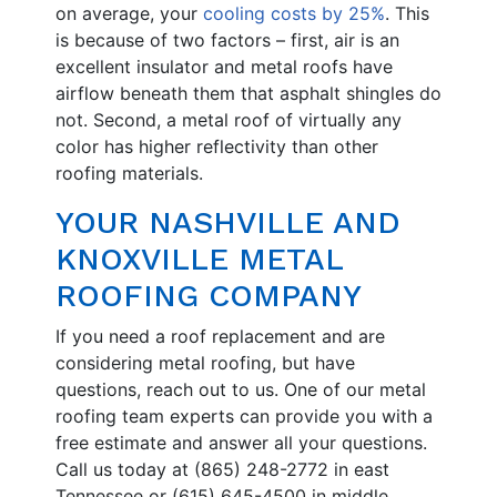
on average, your
cooling costs by 25%
. This
is because of two factors – first, air is an
excellent insulator and metal roofs have
airflow beneath them that asphalt shingles do
not. Second, a metal roof of virtually any
color has higher reflectivity than other
roofing materials.
YOUR NASHVILLE AND
KNOXVILLE METAL
ROOFING COMPANY
If you need a roof replacement and are
considering metal roofing, but have
questions, reach out to us. One of our metal
roofing team experts can provide you with a
free estimate and answer all your questions.
Call us today at (865) 248-2772 in east
Tennessee or (615) 645-4500 in middle