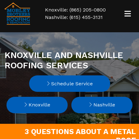
Knoxville: (865) 205-0800
Nashville: (615) 455-3131
KNOXVILLE AND NASHVILLE
ROOFING SERVICES
Schedule Service
Knoxville
Nashville
3 QUESTIONS ABOUT A METAL