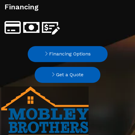
Financing
Financing Options
Get a Quote