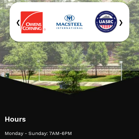
‹
›
Hours
Monday - Sunday: 7AM-6PM