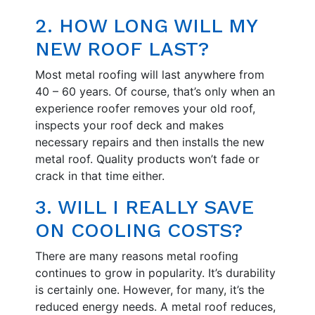
2. HOW LONG WILL MY
NEW ROOF LAST?
Most metal roofing will last anywhere from
40 – 60 years. Of course, that’s only when an
experience roofer removes your old roof,
inspects your roof deck and makes
necessary repairs and then installs the new
metal roof. Quality products won’t fade or
crack in that time either.
3. WILL I REALLY SAVE
ON COOLING COSTS?
There are many reasons metal roofing
continues to grow in popularity. It’s durability
is certainly one. However, for many, it’s the
reduced energy needs. A metal roof reduces,