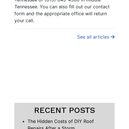
Tennessee. You can also fill out our contact
form and the appropriate office will return
your call.
See all articles
RECENT POSTS
The Hidden Costs of DIY Roof
Repairs After a Storm