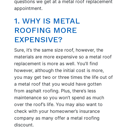
questions we get at a metal roof replacement
appointment.
1. WHY IS METAL
ROOFING MORE
EXPENSIVE?
Sure, it’s the same size roof, however, the
materials are more expensive so a metal roof
replacement is more as well. You’ll find
however, although the initial cost is more,
you may get two or three times the life out of
a metal roof that you would have gotten
from asphalt roofing. Plus, there’s less
maintenance so you won’t spend as much
over the roof’s life. You may also want to
check with your homeowner’s insurance
company as many offer a metal roofing
discount.