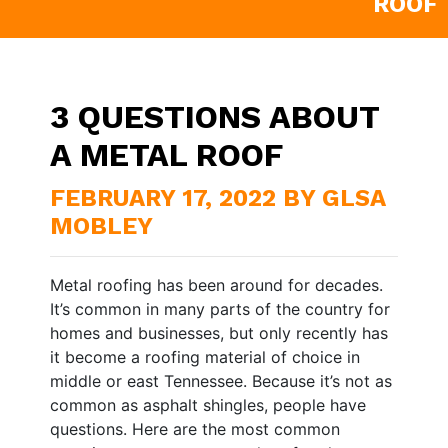
ROOF
3 QUESTIONS ABOUT
A METAL ROOF
FEBRUARY 17, 2022 BY GLSA
MOBLEY
Metal roofing has been around for decades.
It’s common in many parts of the country for
homes and businesses, but only recently has
it become a roofing material of choice in
middle or east Tennessee. Because it’s not as
common as asphalt shingles, people have
questions. Here are the most common