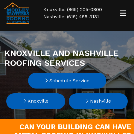
Knoxville: (865) 205-0800
Nashville: (615) 455-3131
KNOXVILLE AND NASHVILLE
ROOFING SERVICES
Schedule Service
Knoxville
Nashville
CAN YOUR BUILDING CAN HAVE