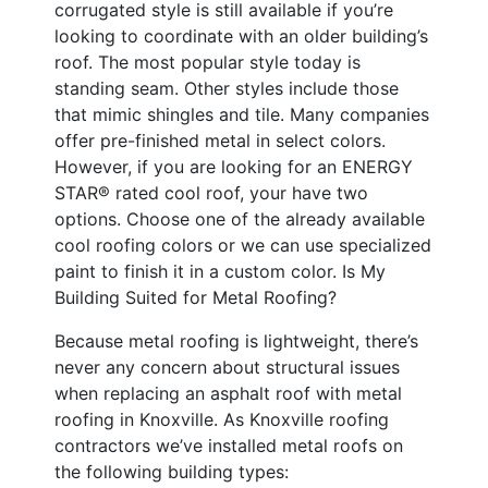
corrugated style is still available if you’re
looking to coordinate with an older building’s
roof. The most popular style today is
standing seam. Other styles include those
that mimic shingles and tile. Many companies
offer pre-finished metal in select colors.
However, if you are looking for an ENERGY
STAR® rated cool roof, your have two
options. Choose one of the already available
cool roofing colors or we can use specialized
paint to finish it in a custom color. Is My
Building Suited for Metal Roofing?
Because metal roofing is lightweight, there’s
never any concern about structural issues
when replacing an asphalt roof with metal
roofing in Knoxville. As Knoxville roofing
contractors we’ve installed metal roofs on
the following building types: