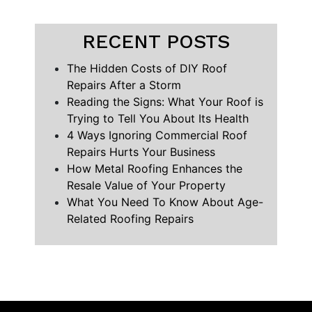
RECENT POSTS
The Hidden Costs of DIY Roof
Repairs After a Storm
Reading the Signs: What Your Roof is
Trying to Tell You About Its Health
4 Ways Ignoring Commercial Roof
Repairs Hurts Your Business
How Metal Roofing Enhances the
Resale Value of Your Property
What You Need To Know About Age-
Related Roofing Repairs