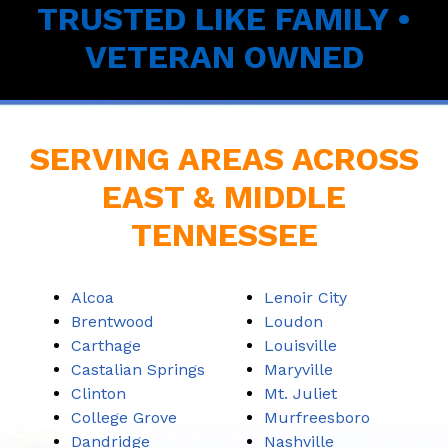
TRUSTED LIKE FAMILY •
VETERAN OWNED
SERVING AREAS ACROSS
EAST & MIDDLE
TENNESSEE
Alcoa
Lenoir City
Brentwood
Loudon
Carthage
Louisville
Castalian Springs
Maryville
Clinton
Mt. Juliet
College Grove
Murfreesboro
Dandridge
Nashville