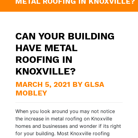
METAL ROOFING IN KNOXVILLE?
CAN YOUR BUILDING
HAVE METAL
ROOFING IN
KNOXVILLE?
MARCH 5, 2021 BY GLSA
MOBLEY
When you look around you may not notice
the increase in metal roofing on Knoxville
homes and businesses and wonder if its right
for your building. Most Knoxville roofing