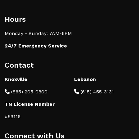
Hours
Monday - Sunday: 7AM-6PM
24/7 Emergency Service
Contact
Knoxville
Lebanon
(865) 205-0800
(615) 455-3131
TN License Number
#59116
Connect with Us