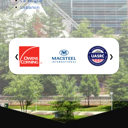
La Vergne
Lebanon
‹
›