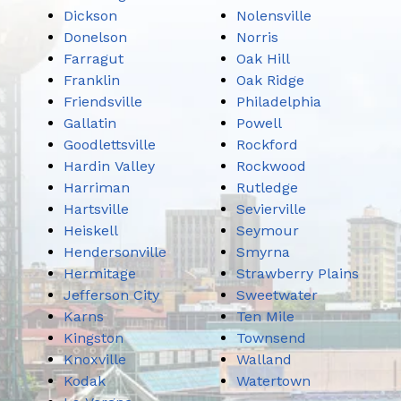
Dickson
Nolensville
Donelson
Norris
Farragut
Oak Hill
Franklin
Oak Ridge
Friendsville
Philadelphia
Gallatin
Powell
Goodlettsville
Rockford
Hardin Valley
Rockwood
Harriman
Rutledge
Hartsville
Sevierville
Heiskell
Seymour
Hendersonville
Smyrna
Hermitage
Strawberry Plains
Jefferson City
Sweetwater
Karns
Ten Mile
Kingston
Townsend
Knoxville
Walland
Kodak
Watertown