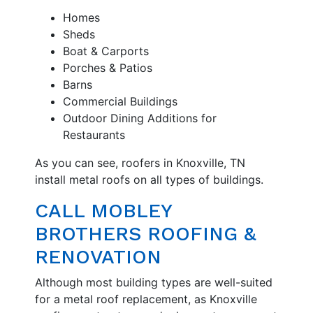
Homes
Sheds
Boat & Carports
Porches & Patios
Barns
Commercial Buildings
Outdoor Dining Additions for
Restaurants
As you can see, roofers in Knoxville, TN
install metal roofs on all types of buildings.
CALL MOBLEY
BROTHERS ROOFING &
RENOVATION
Although most building types are well-suited
for a metal roof replacement, as Knoxville