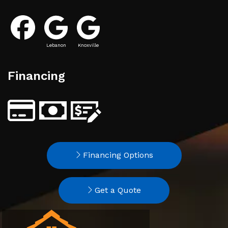
Lebanon
Knoxville
Financing
Financing Options
Get a Quote