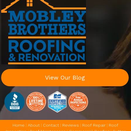
View Our Blog
Home
|
About
|
Contact
|
Reviews
|
Roof Repair
|
Roof