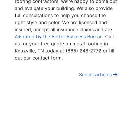
roofing contractors, we’re happy to come out
and evaluate your building. We also provide
full consultations to help you choose the
right style and color. We are licensed and
insured, accept all insurance claims and are
A+ rated by the Better Business Bureau
. Call
us for your free quote on metal roofing in
Knoxville, TN today at (865) 248-2772 or fill
out our contact form.
See all articles