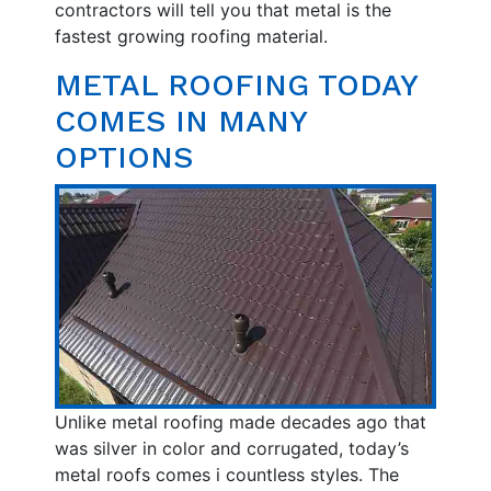
contractors will tell you that metal is the
fastest growing roofing material.
METAL ROOFING TODAY
COMES IN MANY
OPTIONS
Unlike metal roofing made decades ago that
was silver in color and corrugated, today’s
metal roofs comes i countless styles. The