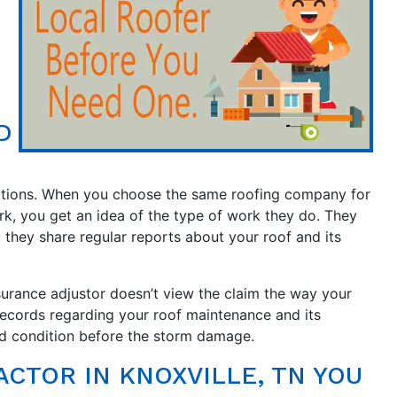
D
ctions. When you choose the same roofing company for
rk, you get an idea of the type of work they do. They
y, they share regular reports about your roof and its
surance adjustor doesn’t view the claim the way your
records regarding your roof maintenance and its
od condition before the storm damage.
CTOR IN KNOXVILLE, TN YOU