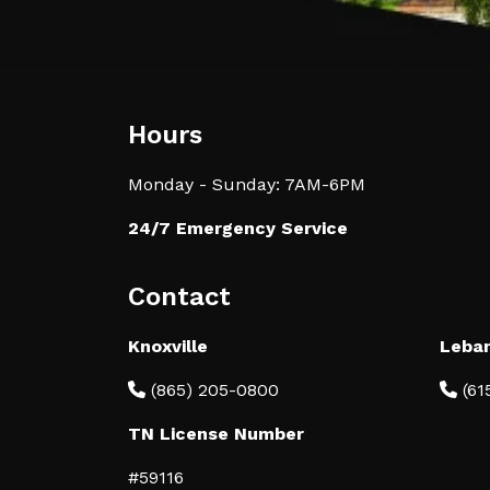
Hours
Monday - Sunday: 7AM-6PM
24/7 Emergency Service
Contact
Knoxville
Leba
(865) 205-0800
(61
TN License Number
#59116