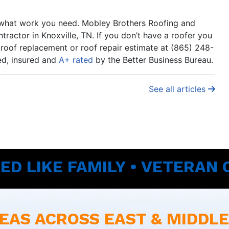
er what work you need. Mobley Brothers Roofing and
ractor in Knoxville, TN. If you don’t have a roofer you
e roof replacement or roof repair estimate at (865) 248-
sed, insured and
A+ rated
by the Better Business Bureau.
See all articles
ED LIKE FAMILY • VETERAN
EAS ACROSS EAST & MIDDL