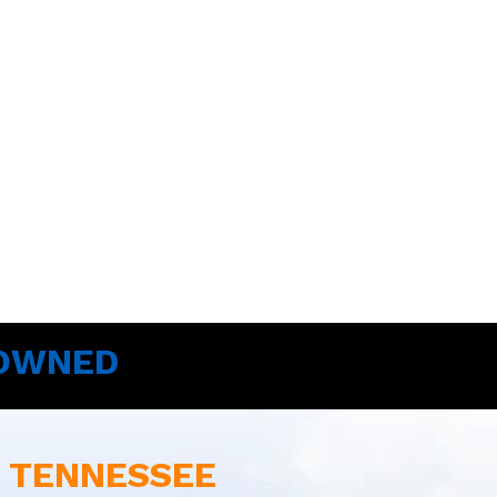
 OWNED
E TENNESSEE