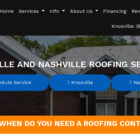
Home
Services
Info
About Us
Financing
Rev
Knoxville: 
LLE AND NASHVILLE ROOFING S
dule Service
Knoxville
Nas
WHEN DO YOU NEED A ROOFING CONT