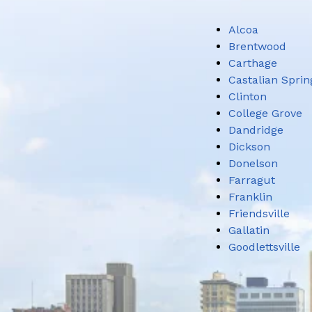
Alcoa
Brentwood
Carthage
Castalian Sprin
Clinton
College Grove
Dandridge
Dickson
Donelson
Farragut
Franklin
Friendsville
Gallatin
Goodlettsville