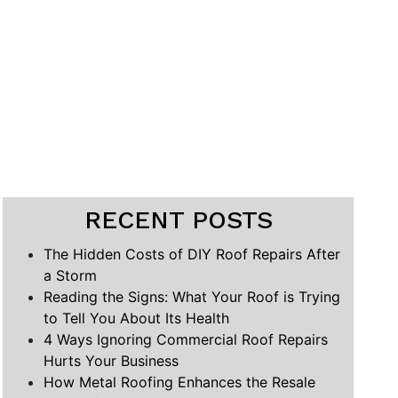
RECENT POSTS
The Hidden Costs of DIY Roof Repairs After
a Storm
Reading the Signs: What Your Roof is Trying
to Tell You About Its Health
4 Ways Ignoring Commercial Roof Repairs
Hurts Your Business
How Metal Roofing Enhances the Resale