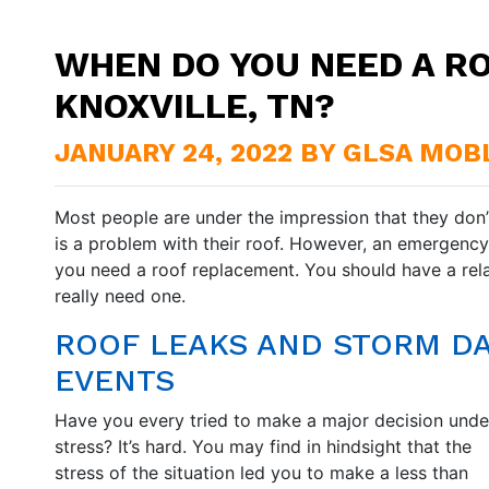
WHEN DO YOU NEED A R
KNOXVILLE, TN?
JANUARY 24, 2022 BY GLSA MOB
Most people are under the impression that they don’t
is a problem with their roof. However, an emergency i
you need a roof replacement. You should have a rel
really need one.
ROOF LEAKS AND STORM D
EVENTS
Have you every tried to make a major decision unde
stress? It’s hard. You may find in hindsight that the
stress of the situation led you to make a less than