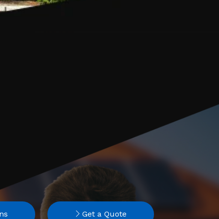
ns
Get a Quote