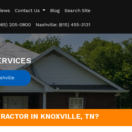
iews
Contact Us
Blog
Search Site
(865) 205-0800
Nashville: (615) 455-3131
ERVICES
hville
RACTOR IN KNOXVILLE, TN?