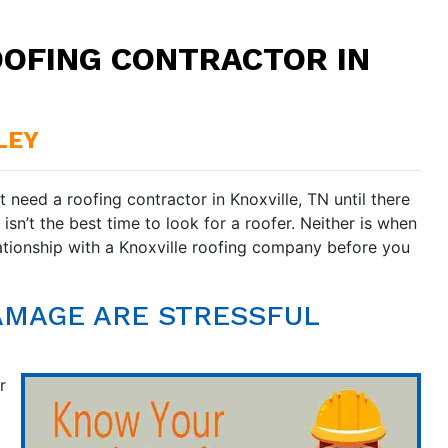
OOFING CONTRACTOR IN
LEY
 need a roofing contractor in Knoxville, TN until there
sn’t the best time to look for a roofer. Neither is when
ationship with a Knoxville roofing company before you
AMAGE ARE STRESSFUL
r