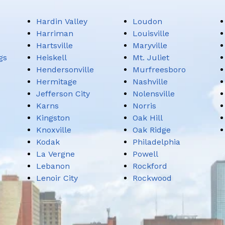
Hardin Valley
Loudon
Harriman
Louisville
Hartsville
Maryville
gs
Heiskell
Mt. Juliet
Hendersonville
Murfreesboro
Hermitage
Nashville
Jefferson City
Nolensville
Karns
Norris
Kingston
Oak Hill
Knoxville
Oak Ridge
Kodak
Philadelphia
La Vergne
Powell
Lebanon
Rockford
Lenoir City
Rockwood