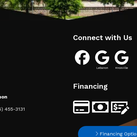
Connect with Us
Lebanon
Knoxville
Financing
non
5) 455-3131
Financing Optio