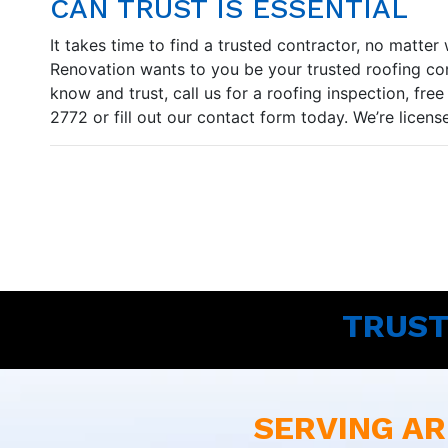
CAN TRUST IS ESSENTIAL
It takes time to find a trusted contractor, no matt
Renovation wants to you be your trusted roofing cont
know and trust, call us for a roofing inspection, fre
2772 or fill out our contact form today. We’re licen
TRUST
SERVING AR