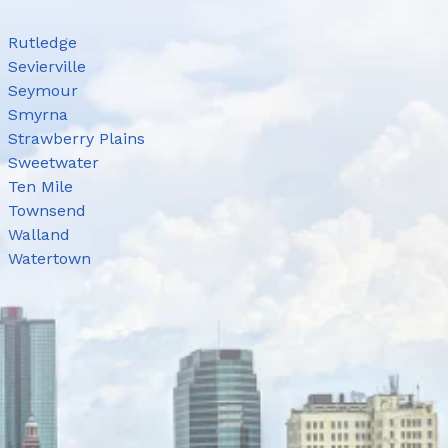
Rutledge
Sevierville
Seymour
Smyrna
Strawberry Plains
Sweetwater
Ten Mile
Townsend
Walland
Watertown