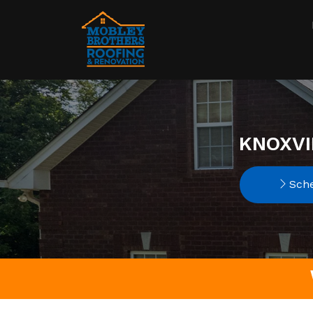
KNOXVI
Sche