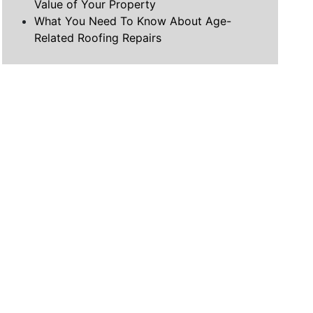
Value of Your Property
What You Need To Know About Age-
Related Roofing Repairs