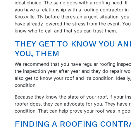
ideal choice. The same goes with a roofing need. If
you have a relationship with a roofing contractor in
Knoxville, TN before there’s an urgent situation, you
have already lowered the stress from the event. You
know who to call and that you can trust them.
THEY GET TO KNOW YOU AN
YOU, THEM
We recommend that you have regular roofing inspe
the inspection year after year and they do repair wo
also get to know your roof and it’s condition. Ideall
condition.
Because they know the state of your roof, if your in
roofer does, they can advocate for you. They have 
condition. That can help prove your roof was in go
FINDING A ROOFING CONTRA