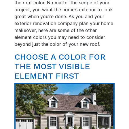
the roof color. No matter the scope of your
project, you want the home’s exterior to look
great when you’re done. As you and your
exterior renovation company plan your home
makeover, here are some of the other
element colors you may need to consider
beyond just the color of your new roof.
CHOOSE A COLOR FOR
THE MOST VISIBLE
ELEMENT FIRST