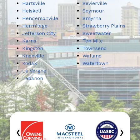
Hartsville
Sevierville
Heiskell
Seymour
Hendersonville
Smyrna
Hermitage
Strawberry Plains
Jefferson City
Sweetwater
Karns
Ten Mile
Kingston
Townsend
Knoxville
Walland
Kodak
Watertown
La Vergne
Lebanon
‹
›