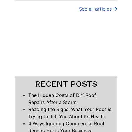
See all articles
RECENT POSTS
The Hidden Costs of DIY Roof
Repairs After a Storm
Reading the Signs: What Your Roof is
Trying to Tell You About Its Health
4 Ways Ignoring Commercial Roof
Repairs Hurts Your Business