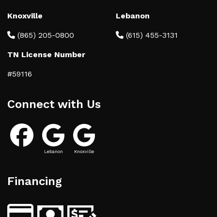
Knoxville
Lebanon
(865) 205-0800
(615) 455-3131
TN License Number
#59116
Connect with Us
Lebanon
Knoxville
Financing