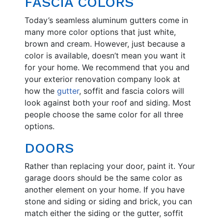
FASCIA COLORS
Today’s seamless aluminum gutters come in
many more color options that just white,
brown and cream. However, just because a
color is available, doesn’t mean you want it
for your home. We recommend that you and
your exterior renovation company look at
how the
gutter
, soffit and fascia colors will
look against both your roof and siding. Most
people choose the same color for all three
options.
DOORS
Rather than replacing your door, paint it. Your
garage doors should be the same color as
another element on your home. If you have
stone and siding or siding and brick, you can
match either the siding or the gutter, soffit