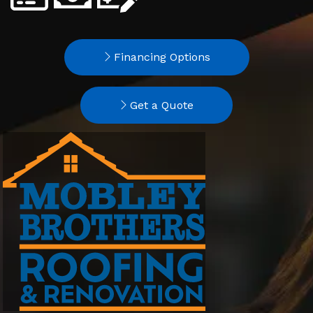
Financing Options
Get a Quote