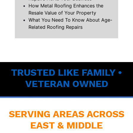
How Metal Roofing Enhances the
Resale Value of Your Property
What You Need To Know About Age-
Related Roofing Repairs
TRUSTED LIKE FAMILY •
VETERAN OWNED
SERVING AREAS ACROSS
EAST & MIDDLE