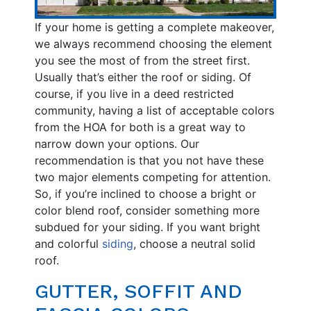
If your home is getting a complete makeover,
we always recommend choosing the element
you see the most of from the street first.
Usually that’s either the roof or siding. Of
course, if you live in a deed restricted
community, having a list of acceptable colors
from the HOA for both is a great way to
narrow down your options. Our
recommendation is that you not have these
two major elements competing for attention.
So, if you’re inclined to choose a bright or
color blend roof, consider something more
subdued for your siding. If you want bright
and colorful
siding
, choose a neutral solid
roof.
GUTTER, SOFFIT AND