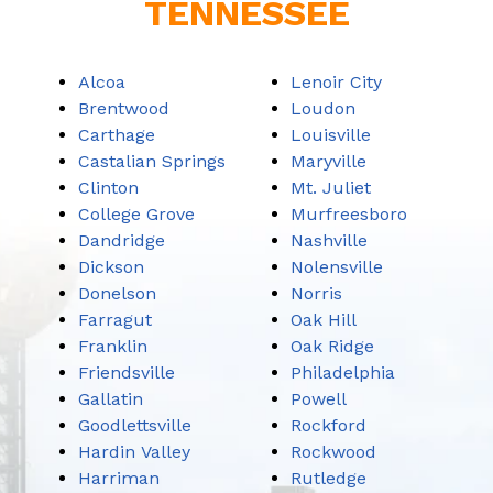
TENNESSEE
Alcoa
Lenoir City
Brentwood
Loudon
Carthage
Louisville
Castalian Springs
Maryville
Clinton
Mt. Juliet
College Grove
Murfreesboro
Dandridge
Nashville
Dickson
Nolensville
Donelson
Norris
Farragut
Oak Hill
Franklin
Oak Ridge
Friendsville
Philadelphia
Gallatin
Powell
Goodlettsville
Rockford
Hardin Valley
Rockwood
Harriman
Rutledge