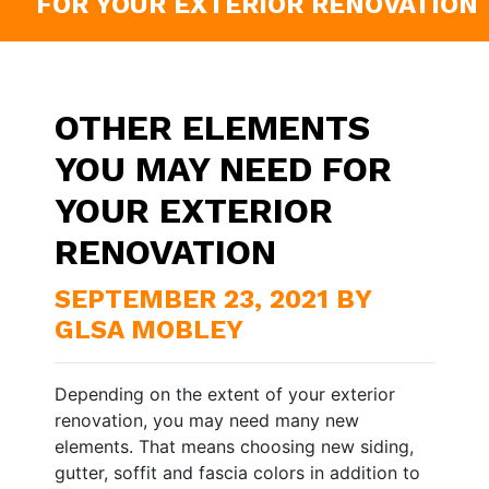
FOR YOUR EXTERIOR RENOVATION
OTHER ELEMENTS
YOU MAY NEED FOR
YOUR EXTERIOR
RENOVATION
SEPTEMBER 23, 2021 BY
GLSA MOBLEY
Depending on the extent of your exterior
renovation, you may need many new
elements. That means choosing new siding,
gutter, soffit and fascia colors in addition to