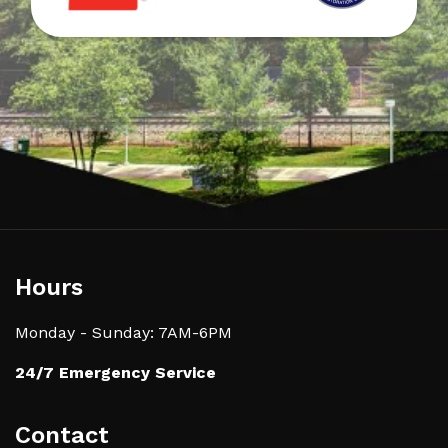
Hours
Monday - Sunday: 7AM-6PM
24/7 Emergency Service
Contact