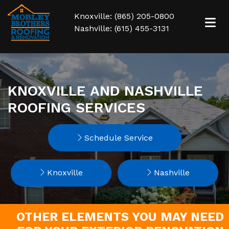
Knoxville: (865) 205-0800
Nashville: (615) 455-3131
KNOXVILLE AND NASHVILLE
ROOFING SERVICES
Schedule Service
Knoxville
Nashville
OTHER ELEMENTS YOU MAY NEED