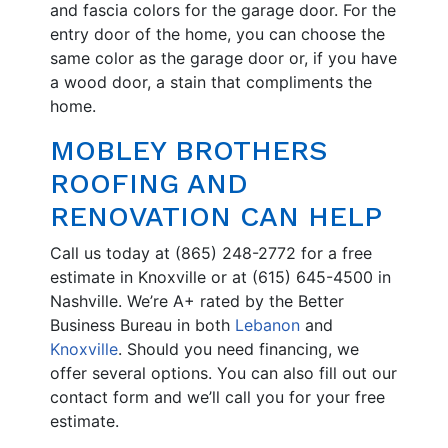
and fascia colors for the garage door. For the
entry door of the home, you can choose the
same color as the garage door or, if you have
a wood door, a stain that compliments the
home.
MOBLEY BROTHERS
ROOFING AND
RENOVATION CAN HELP
Call us today at (865) 248-2772 for a free
estimate in Knoxville or at (615) 645-4500 in
Nashville. We’re A+ rated by the Better
Business Bureau in both
Lebanon
and
Knoxville
. Should you need financing, we
offer several options. You can also fill out our
contact form and we’ll call you for your free
estimate.