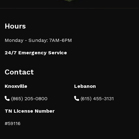
Hours
Monday - Sunday: 7AM-6PM
24/7 Emergency Service
Contact
Knoxville
Lebanon
(865) 205-0800
(615) 455-3131
TN License Number
#59116