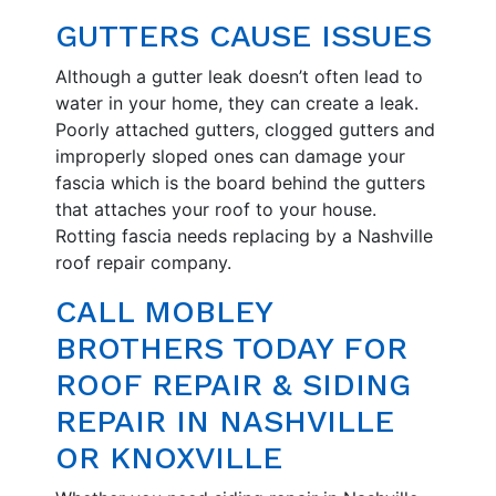
GUTTERS CAUSE ISSUES
Although a gutter leak doesn’t often lead to
water in your home, they can create a leak.
Poorly attached gutters, clogged gutters and
improperly sloped ones can damage your
fascia which is the board behind the gutters
that attaches your roof to your house.
Rotting fascia needs replacing by a Nashville
roof repair company.
CALL MOBLEY
BROTHERS TODAY FOR
ROOF REPAIR & SIDING
REPAIR IN NASHVILLE
OR KNOXVILLE