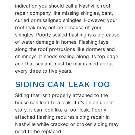
indication you should call a Nashville roof
repair company like missing shingles, bent,
curled or misaligned shingles. However, your
roof leak may not be because of your
shingles. Poorly sealed flashing is a big cause
of water damage in homes. Flashing lays
along the roof protrusions like dormers and
chimneys. It needs sealing along its top edge
and that sealant must be maintained about
every three to five years.
SIDING CAN LEAK TOO
Siding that isn’t properly attached to the
house can lead to a leak. If it’s on an upper
story, it can look like a roof leak. Poorly
attached flashing requires siding repair in
Nashville while cracked or broken siding may
need to be replaced.