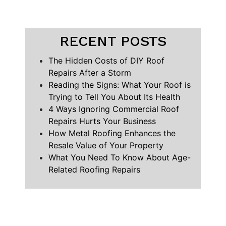
RECENT POSTS
The Hidden Costs of DIY Roof
Repairs After a Storm
Reading the Signs: What Your Roof is
Trying to Tell You About Its Health
4 Ways Ignoring Commercial Roof
Repairs Hurts Your Business
How Metal Roofing Enhances the
Resale Value of Your Property
What You Need To Know About Age-
Related Roofing Repairs