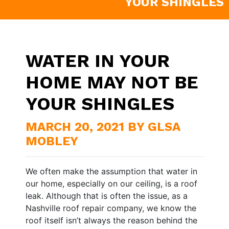
YOUR SHINGLES
WATER IN YOUR
HOME MAY NOT BE
YOUR SHINGLES
MARCH 20, 2021 BY GLSA
MOBLEY
We often make the assumption that water in
our home, especially on our ceiling, is a roof
leak. Although that is often the issue, as a
Nashville roof repair company, we know the
roof itself isn’t always the reason behind the