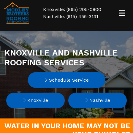
Knoxville: (865) 205-0800
Nashville: (615) 455-3131
KNOXVILLE AND NASHVILLE
ROOFING SERVICES
Schedule Service
Knoxville
Nashville
WATER IN YOUR HOME MAY NOT BE