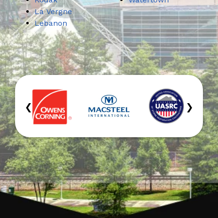
La Vergne
Lebanon
‹
›