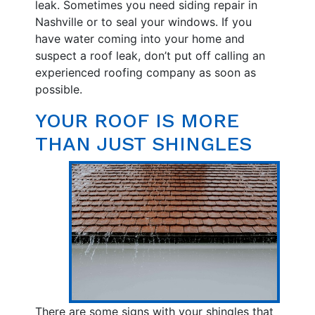
leak. Sometimes you need siding repair in
Nashville or to seal your windows. If you
have water coming into your home and
suspect a roof leak, don’t put off calling an
experienced roofing company as soon as
possible.
YOUR ROOF IS MORE
THAN JUST SHINGLES
There are some signs with your shingles that