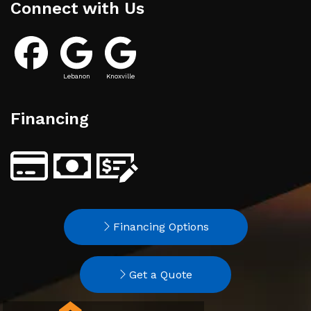
Connect with Us
Lebanon
Knoxville
Financing
Financing Options
Get a Quote