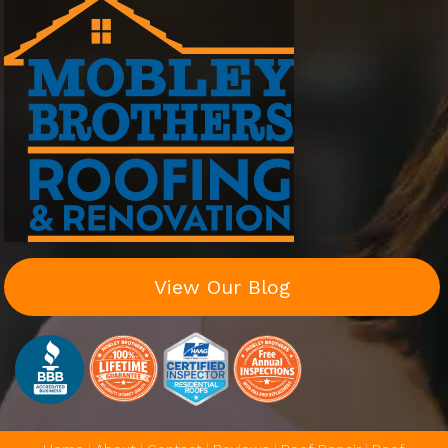
View Our Blog