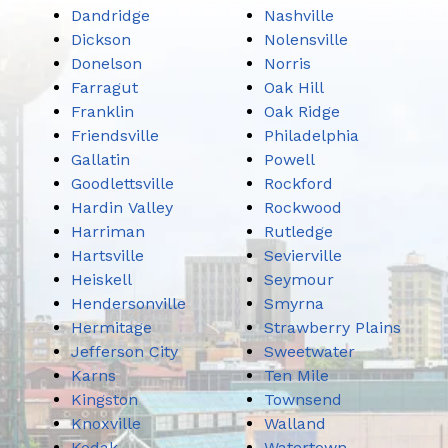
Dandridge
Nashville
Dickson
Nolensville
Donelson
Norris
Farragut
Oak Hill
Franklin
Oak Ridge
Friendsville
Philadelphia
Gallatin
Powell
Goodlettsville
Rockford
Hardin Valley
Rockwood
Harriman
Rutledge
Hartsville
Sevierville
Heiskell
Seymour
Hendersonville
Smyrna
Hermitage
Strawberry Plains
Jefferson City
Sweetwater
Karns
Ten Mile
Kingston
Townsend
Knoxville
Walland
Kodak
Watertown