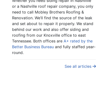
Whether you need siding repair in Nashville
or a Nashville roof repair company, you only
need to call Mobley Brothers Roofing &
Renovation. We’ll find the source of the leak
and set about to repair it properly. We stand
behind our work and also offer siding and
roofing from our Knoxville office to east
Tennessee. Both offices are
A+ rated by the
Better Business Bureau
and fully staffed year-
round.
See all articles