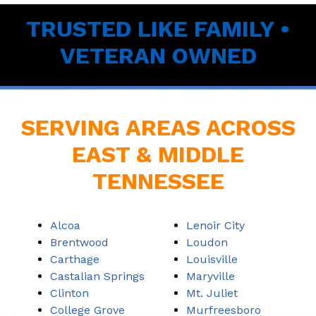
TRUSTED LIKE FAMILY •
VETERAN OWNED
SERVING AREAS ACROSS
EAST & MIDDLE
TENNESSEE
Alcoa
Lenoir City
Brentwood
Loudon
Carthage
Louisville
Castalian Springs
Maryville
Clinton
Mt. Juliet
College Grove
Murfreesboro