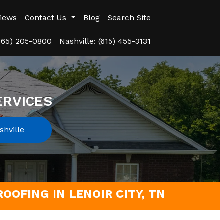
iews
Contact Us
Blog
Search Site
(865) 205-0800
Nashville: (615) 455-3131
ERVICES
hville
OOFING IN LENOIR CITY, TN