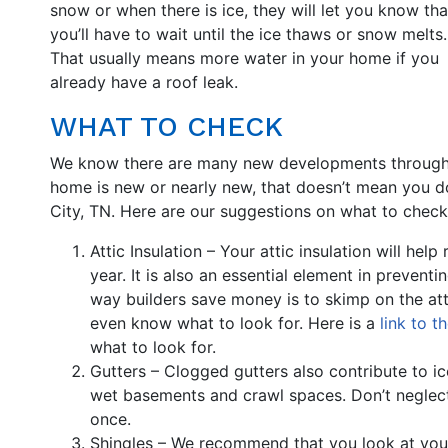
snow or when there is ice, they will let you know tha
you’ll have to wait until the ice thaws or snow melts.
That usually means more water in your home if you
already have a roof leak.
WHAT TO CHECK
We know there are many new developments throughou
home is new or nearly new, that doesn’t mean you do
City, TN. Here are our suggestions on what to check
Attic Insulation – Your attic insulation will hel
year. It is also an essential element in prevent
way builders save money is to skimp on the at
even know what to look for. Here is a
link to t
what to look for.
Gutters – Clogged gutters also contribute to 
wet basements and crawl spaces. Don’t neglect 
once.
Shingles – We recommend that you look at your 