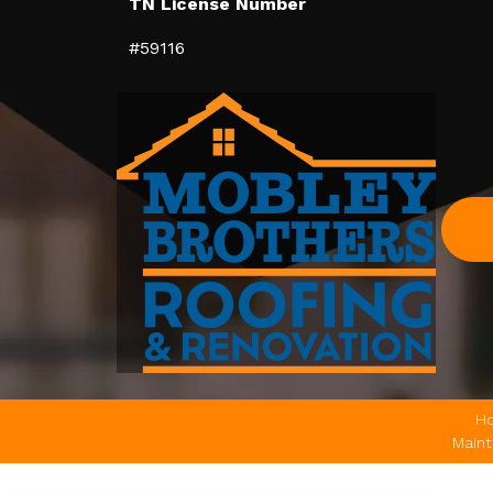
TN License Number
#59116
H
Main