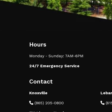
Hours
Monday - Sunday: 7AM-6PM
24/7 Emergency Service
Contact
Knoxville
Leba
(865) 205-0800
(61