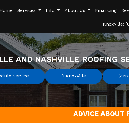
Home
Services
Info
About Us
Financing
Rev
Knoxville: 
LLE AND NASHVILLE ROOFING S
dule Service
Knoxville
Nas
ADVICE ABOUT R