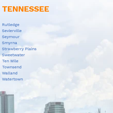
E TENNESSEE
Rutledge
Sevierville
Seymour
Smyrna
Strawberry Plains
Sweetwater
Ten Mile
Townsend
Walland
Watertown