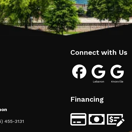
Connect with Us
Lebanon
Knoxville
Financing
non
5) 455-3131