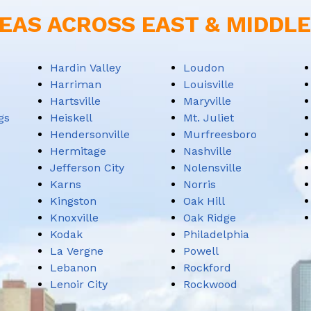
EAS ACROSS EAST & MIDDL
Hardin Valley
Loudon
Harriman
Louisville
Hartsville
Maryville
gs
Heiskell
Mt. Juliet
Hendersonville
Murfreesboro
Hermitage
Nashville
Jefferson City
Nolensville
Karns
Norris
Kingston
Oak Hill
Knoxville
Oak Ridge
Kodak
Philadelphia
La Vergne
Powell
Lebanon
Rockford
Lenoir City
Rockwood