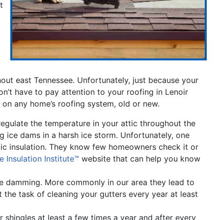
t
t east Tennessee. Unfortunately, just because your
n’t have to pay attention to your roofing in Lenoir
 on any home’s roofing system, old or new.
p regulate the temperature in your attic throughout the
ing ice dams in a harsh ice storm. Unfortunately, one
tic insulation. They know few homeowners check it or
he Insulation Institute™
website that can help you know
ice damming. More commonly in our area they lead to
the task of cleaning your gutters every year at least
shingles at least a few times a year and after every