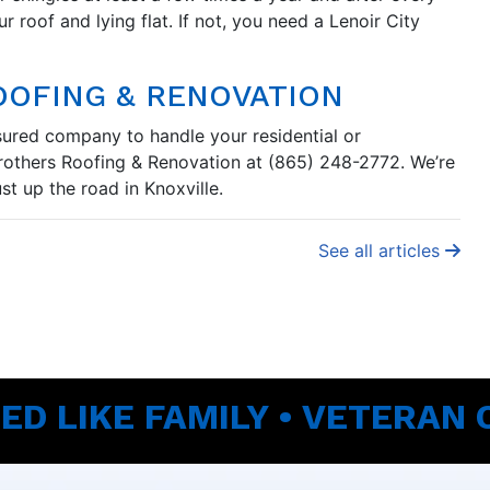
ur roof and lying flat. If not, you need a Lenoir City
OOFING & RENOVATION
nsured company to handle your residential or
Brothers Roofing & Renovation at (865) 248-2772. We’re
t up the road in Knoxville.
See all articles
ED LIKE FAMILY • VETERAN