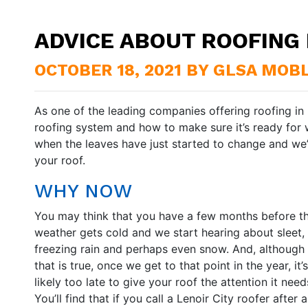
ADVICE ABOUT ROOFING I
OCTOBER 18, 2021 BY GLSA MOB
As one of the leading companies offering roofing in
roofing system and how to make sure it’s ready for 
when the leaves have just started to change and we’r
your roof.
WHY NOW
You may think that you have a few months before t
weather gets cold and we start hearing about sleet,
freezing rain and perhaps even snow. And, although
that is true, once we get to that point in the year, it’s
likely too late to give your roof the attention it need
You’ll find that if you call a Lenoir City roofer after a