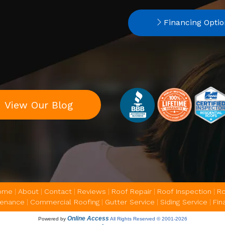
Financing Optio
View Our Blog
ome
|
About
|
Contact
|
Reviews
|
Roof Repair
|
Roof Inspection
|
Ro
tenance
|
Commercial Roofing
|
Gutter Service
|
Siding Service
|
Fin
Online Access
Powered by
All Rights Reserved © 2001-2026