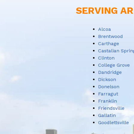
SERVING AR
Alcoa
Brentwood
Carthage
Castalian Sprin
Clinton
College Grove
Dandridge
Dickson
Donelson
Farragut
Franklin
Friendsville
Gallatin
Goodlettsville