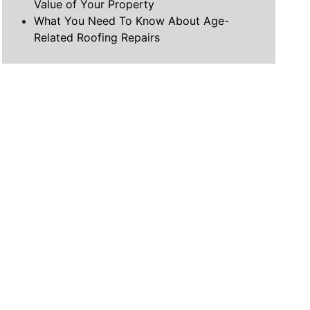
Value of Your Property
What You Need To Know About Age-
Related Roofing Repairs