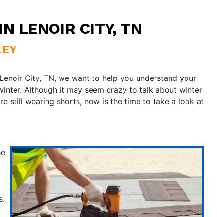
N LENOIR CITY, TN
LEY
 Lenoir City, TN, we want to help you understand your
winter. Although it may seem crazy to talk about winter
e still wearing shorts, now is the time to take a look at
he
s.