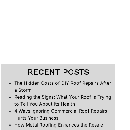
RECENT POSTS
The Hidden Costs of DIY Roof Repairs After
a Storm
Reading the Signs: What Your Roof is Trying
to Tell You About Its Health
4 Ways Ignoring Commercial Roof Repairs
Hurts Your Business
How Metal Roofing Enhances the Resale