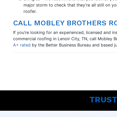
major storm to check that they’re all still on yo
roofer.
CALL MOBLEY BROTHERS R
If you’re looking for an experienced, licensed and i
commercial roofing in Lenoir City, TN, call Mobley 
A+ rated
by the Better Business Bureau and based jus
TRUST