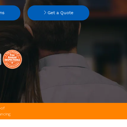
ns
Get a Quote
of
ancing