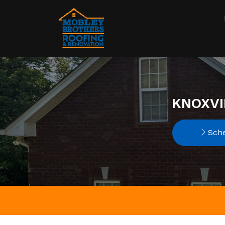
KNOXVI
Sche