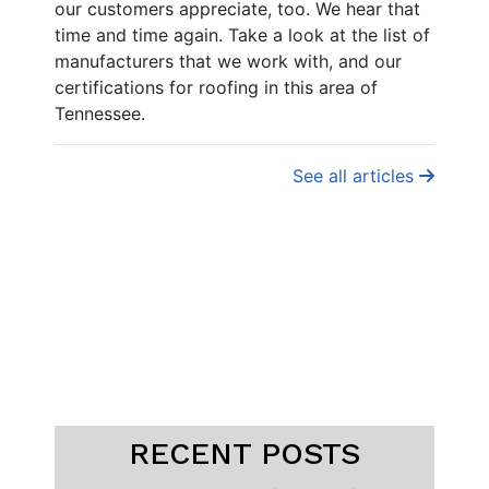
our customers appreciate, too. We hear that
time and time again. Take a look at the list of
manufacturers that we work with, and our
certifications for roofing in this area of
Tennessee.
See all articles
RECENT POSTS