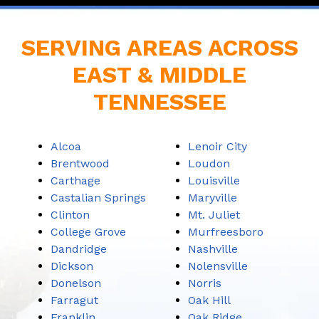
SERVING AREAS ACROSS
EAST & MIDDLE
TENNESSEE
Alcoa
Lenoir City
Brentwood
Loudon
Carthage
Louisville
Castalian Springs
Maryville
Clinton
Mt. Juliet
College Grove
Murfreesboro
Dandridge
Nashville
Dickson
Nolensville
Donelson
Norris
Farragut
Oak Hill
Franklin
Oak Ridge