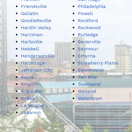
Friendsville
Philadelphia
Gallatin
Powell
Goodlettsville
Rockford
Hardin Valley
Rockwood
Harriman
Rutledge
Hartsville
Sevierville
Heiskell
Seymour
Hendersonville
Smyrna
Hermitage
Strawberry Plains
Jefferson City
Sweetwater
Karns
Ten Mile
Kingston
Townsend
Knoxville
Walland
Kodak
Watertown
La Vergne
Lebanon