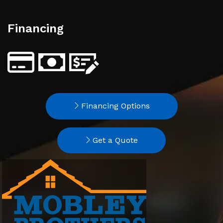
Financing
Financing Options
Get a Quote