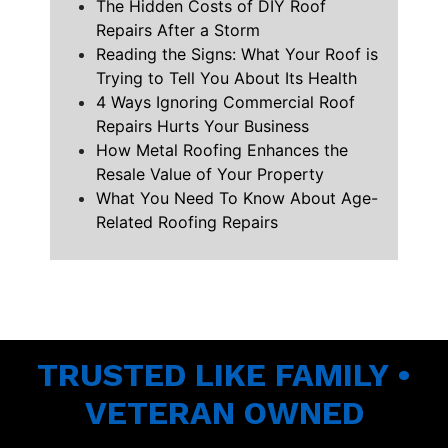
The Hidden Costs of DIY Roof
Repairs After a Storm
Reading the Signs: What Your Roof is
Trying to Tell You About Its Health
4 Ways Ignoring Commercial Roof
Repairs Hurts Your Business
How Metal Roofing Enhances the
Resale Value of Your Property
What You Need To Know About Age-
Related Roofing Repairs
TRUSTED LIKE FAMILY •
VETERAN OWNED