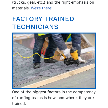
(trucks, gear, etc.) and the right emphasis on
materials.
We’re there
!
FACTORY TRAINED
TECHNICIANS
One of the biggest factors in the competency
of roofing teams is how, and where, they are
trained.