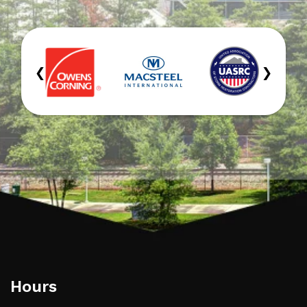
‹
›
Hours