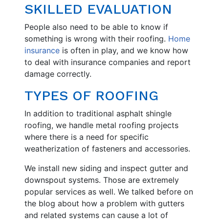
SKILLED EVALUATION
People also need to be able to know if
something is wrong with their roofing.
Home
insurance
is often in play, and we know how
to deal with insurance companies and report
damage correctly.
TYPES OF ROOFING
In addition to traditional asphalt shingle
roofing, we handle metal roofing projects
where there is a need for specific
weatherization of fasteners and accessories.
We install new siding and inspect gutter and
downspout systems. Those are extremely
popular services as well. We talked before on
the blog about how a problem with gutters
and related systems can cause a lot of