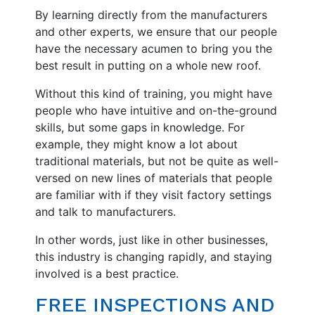
By learning directly from the manufacturers
and other experts, we ensure that our people
have the necessary acumen to bring you the
best result in putting on a whole new roof.
Without this kind of training, you might have
people who have intuitive and on-the-ground
skills, but some gaps in knowledge. For
example, they might know a lot about
traditional materials, but not be quite as well-
versed on new lines of materials that people
are familiar with if they visit factory settings
and talk to manufacturers.
In other words, just like in other businesses,
this industry is changing rapidly, and staying
involved is a best practice.
FREE INSPECTIONS AND