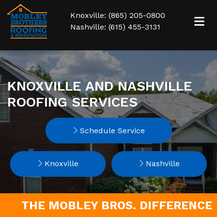
Knoxville: (865) 205-0800
Nashville: (615) 455-3131
KNOXVILLE AND NASHVILLE
ROOFING SERVICES
Schedule Service
Knoxville
Nashville
THE MOBLEY BROS. DIFFERENCE