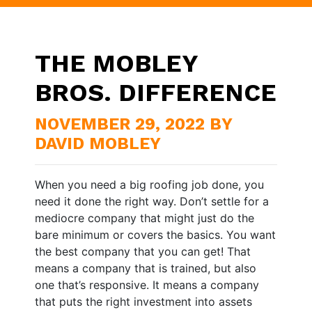
THE MOBLEY
BROS. DIFFERENCE
NOVEMBER 29, 2022 BY
DAVID MOBLEY
When you need a big roofing job done, you
need it done the right way. Don’t settle for a
mediocre company that might just do the
bare minimum or covers the basics. You want
the best company that you can get! That
means a company that is trained, but also
one that’s responsive. It means a company
that puts the right investment into assets