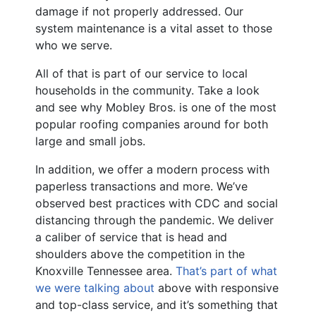
damage if not properly addressed. Our
system maintenance is a vital asset to those
who we serve.
All of that is part of our service to local
households in the community. Take a look
and see why Mobley Bros. is one of the most
popular roofing companies around for both
large and small jobs.
In addition, we offer a modern process with
paperless transactions and more. We’ve
observed best practices with CDC and social
distancing through the pandemic. We deliver
a caliber of service that is head and
shoulders above the competition in the
Knoxville Tennessee area.
That’s part of what
we were talking about
above with responsive
and top-class service, and it’s something that