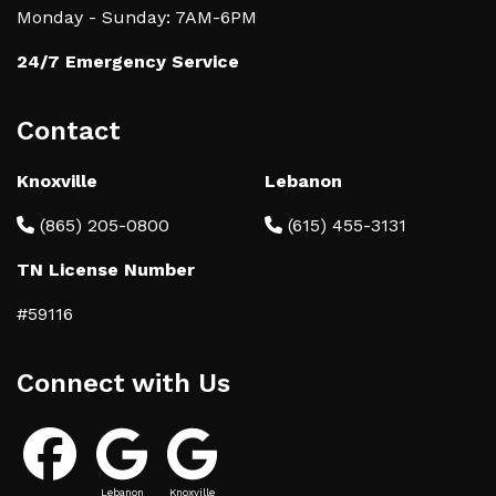
Monday - Sunday: 7AM-6PM
24/7 Emergency Service
Contact
Knoxville
Lebanon
(865) 205-0800
(615) 455-3131
TN License Number
#59116
Connect with Us
Lebanon
Knoxville