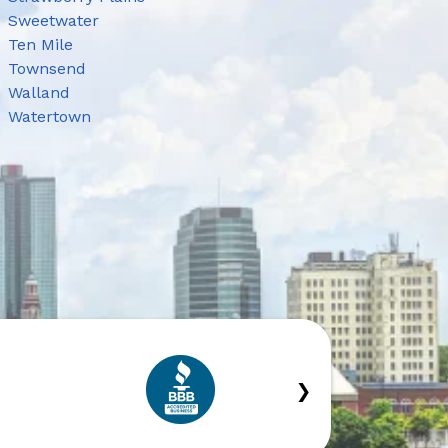
Sweetwater
Ten Mile
Townsend
Walland
Watertown
›