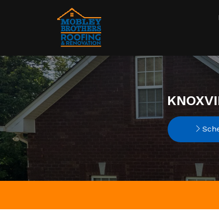
KNOXVI
Sche