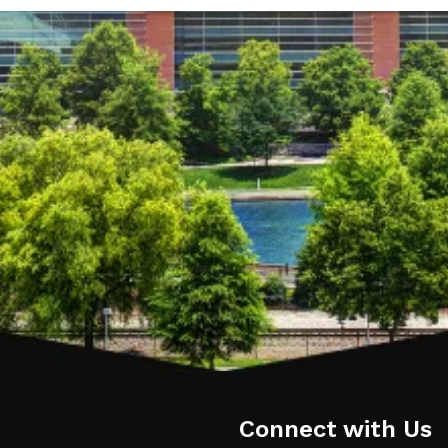
Connect with Us