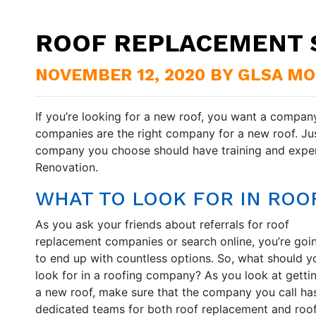
ROOF REPLACEMENT 
NOVEMBER 12, 2020 BY GLSA M
If you’re looking for a new roof, you want a company
companies are the right company for a new roof. Just
company you choose should have training and exper
Renovation.
WHAT TO LOOK FOR IN RO
As you ask your friends about referrals for roof
replacement companies or search online, you’re goi
to end up with countless options. So, what should y
look for in a roofing company? As you look at getti
a new roof, make sure that the company you call ha
dedicated teams for both roof replacement and roo