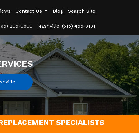
iews
Contact Us
Blog
Search Site
(865) 205-0800
Nashville: (615) 455-3131
ERVICES
hville
REPLACEMENT SPECIALISTS