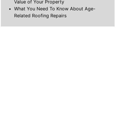
Value of Your Property
What You Need To Know About Age-
Related Roofing Repairs