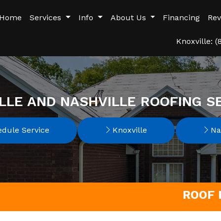
Home
Services
Info
About Us
Financing
Rev
Knoxville: 
LLE AND NASHVILLE ROOFING S
dule Service
Knoxville
Nas
ROOF 