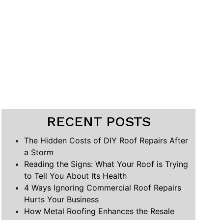
RECENT POSTS
The Hidden Costs of DIY Roof Repairs After
a Storm
Reading the Signs: What Your Roof is Trying
to Tell You About Its Health
4 Ways Ignoring Commercial Roof Repairs
Hurts Your Business
How Metal Roofing Enhances the Resale