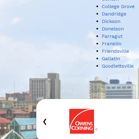
College Grove
Dandridge
Dickson
Donelson
Farragut
Franklin
Friendsville
Gallatin
Goodlettsville
‹