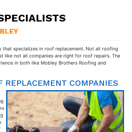
SPECIALISTS
OBLEY
 that specializes in roof replacement. Not all roofing
 like not all companies are right for roof repairs. The
ience in both like Mobley Brothers Roofing and
OF REPLACEMENT COMPANIES
ng
ou
ng
s
f