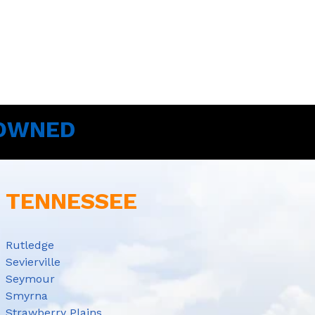
 OWNED
E TENNESSEE
Rutledge
Sevierville
Seymour
Smyrna
Strawberry Plains