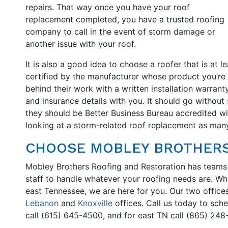
repairs. That way once you have your roof
replacement completed, you have a trusted roofing
company to call in the event of storm damage or
another issue with your roof.
It is also a good idea to choose a roofer that is at le
certified by the manufacturer whose product you’re
behind their work with a written installation warrant
and insurance details with you. It should go without 
they should be Better Business Bureau accredited with 
looking at a storm-related roof replacement as many
CHOOSE MOBLEY BROTHERS
Mobley Brothers Roofing and Restoration has teams
staff to handle whatever your roofing needs are. Wh
east Tennessee, we are here for you. Our two office
Lebanon
and
Knoxville
offices. Call us today to sch
call (615) 645-4500, and for east TN call (865) 248