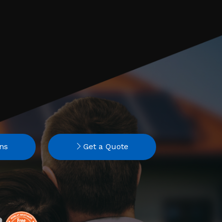
ns
Get a Quote