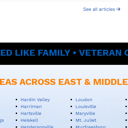
See all articles
ED LIKE FAMILY • VETERAN
EAS ACROSS EAST & MIDDL
Hardin Valley
Loudon
Harriman
Louisville
Hartsville
Maryville
gs
Heiskell
Mt. Juliet
Hendersonville
Murfreesboro