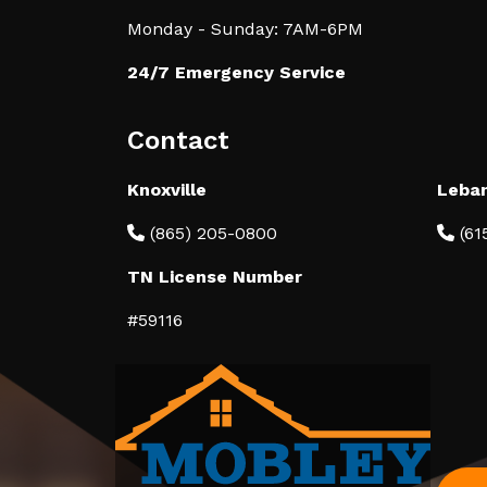
Monday - Sunday: 7AM-6PM
24/7 Emergency Service
Contact
Knoxville
Leba
(865) 205-0800
(61
TN License Number
#59116