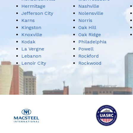
Hermitage
Nashville
Jefferson City
Nolensville
Karns
Norris
Kingston
Oak Hill
Knoxville
Oak Ridge
Kodak
Philadelphia
La Vergne
Powell
Lebanon
Rockford
Lenoir City
Rockwood