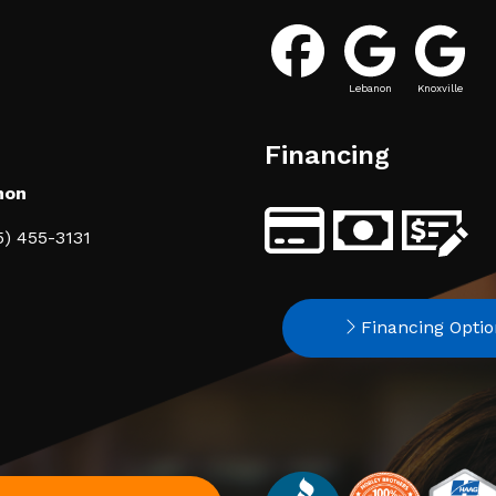
Lebanon
Knoxville
Financing
non
5) 455-3131
Financing Optio