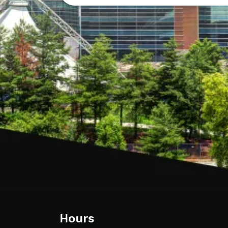
Hours