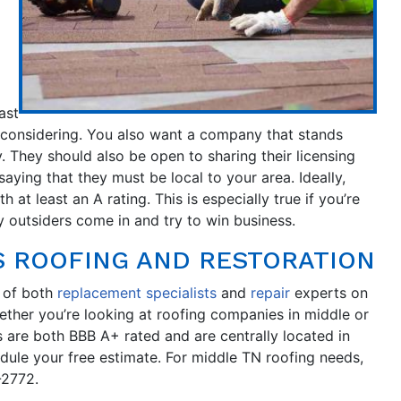
ast
 considering. You also want a company that stands
y. They should also be open to sharing their licensing
saying that they must be local to your area. Ideally,
at least an A rating. This is especially true if you’re
 outsiders come in and try to win business.
 ROOFING AND RESTORATION
 of both
replacement specialists
and
repair
experts on
ether you’re looking at roofing companies in middle or
s are both BBB A+ rated and are centrally located in
edule your free estimate. For middle TN roofing needs,
-2772.