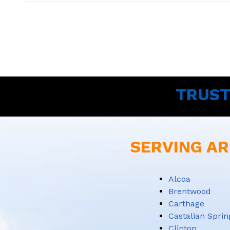
TRUST
SERVING AR
Alcoa
Brentwood
Carthage
Castalian Sprin
Clinton