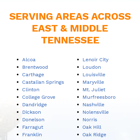
SERVING AREAS ACROSS
EAST & MIDDLE
TENNESSEE
Alcoa
Lenoir City
Brentwood
Loudon
Carthage
Louisville
Castalian Springs
Maryville
Clinton
Mt. Juliet
College Grove
Murfreesboro
Dandridge
Nashville
Dickson
Nolensville
Donelson
Norris
Farragut
Oak Hill
Franklin
Oak Ridge