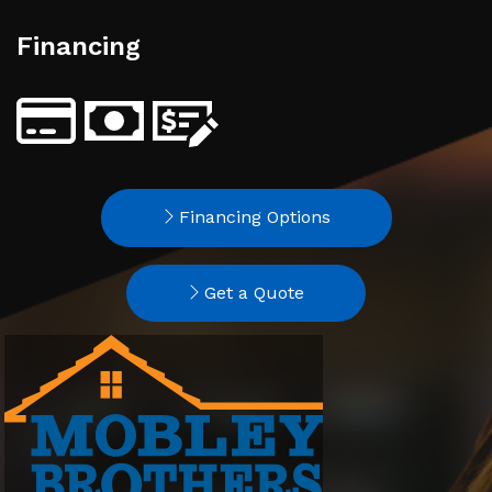
Financing
Financing Options
Get a Quote