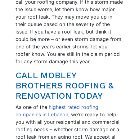
call your roofing company. If this storm made
the issue worse, let them know how major
your roof leak. They may move you up in
their queue based on the severity of the
issue. If you have a roof leak, but think it
could be more – or even storm damage from
one of the year’s earlier storms, let your
roofer know. You are still in the claim period
for any storm damage this year.
CALL MOBLEY
BROTHERS ROOFING &
RENOVATION TODAY
As one of the
highest rated roofing
companies in Lebanon
, we’re ready to help
you with all your residential and commercial
roofing needs – whether storm damage or a
roof leak from an aging roof. We accept all