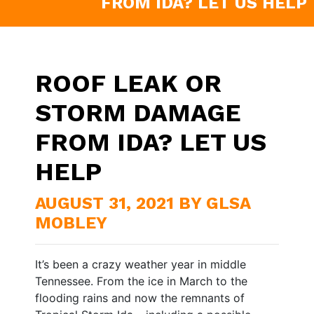
FROM IDA? LET US HELP
ROOF LEAK OR
STORM DAMAGE
FROM IDA? LET US
HELP
AUGUST 31, 2021 BY GLSA
MOBLEY
It’s been a crazy weather year in middle
Tennessee. From the ice in March to the
flooding rains and now the remnants of