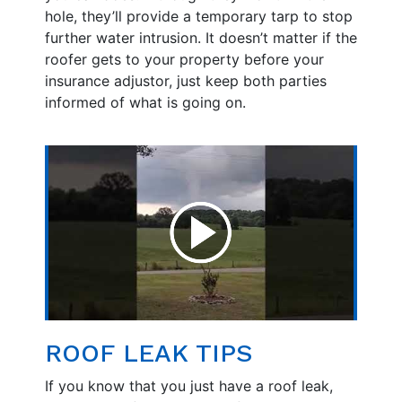
hole, they’ll provide a temporary tarp to stop
further water intrusion. It doesn’t matter if the
roofer gets to your property before your
insurance adjustor, just keep both parties
informed of what is going on.
ROOF LEAK TIPS
If you know that you just have a roof leak,