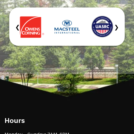
‹
›
Hours