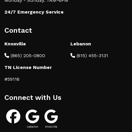
Monday - Sunday: 7AM-6PM
24/7 Emergency Service
Contact
Knoxville
Lebanon
(865) 205-0800
(615) 455-3131
TN License Number
#59116
Connect with Us
Lebanon
Knoxville