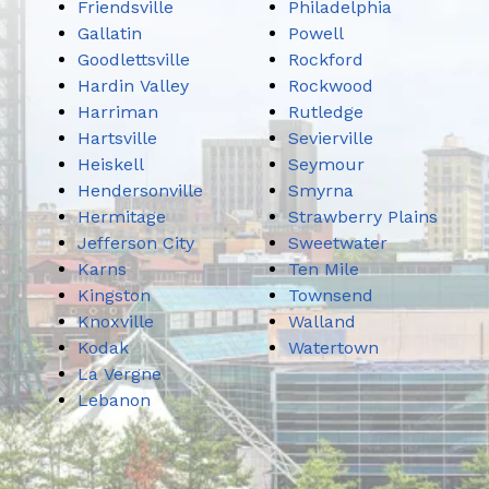
Friendsville
Philadelphia
Gallatin
Powell
Goodlettsville
Rockford
Hardin Valley
Rockwood
Harriman
Rutledge
Hartsville
Sevierville
Heiskell
Seymour
Hendersonville
Smyrna
Hermitage
Strawberry Plains
Jefferson City
Sweetwater
Karns
Ten Mile
Kingston
Townsend
Knoxville
Walland
Kodak
Watertown
La Vergne
Lebanon