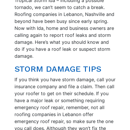
Tropical Storm Ida – including a possible
tornado, we can’t seem to catch a break.
Roofing companies in Lebanon, Nashville and
beyond have been busy since early spring.
Now with Ida, home and business owners are
calling again to report roof leaks and storm
damage. Here’s what you should know and
do if you have a roof leak or suspect storm
damage.
STORM DAMAGE TIPS
If you think you have storm damage, call your
insurance company and file a claim. Then call
your roofer to get on their schedule. If you
have a major leak or something requiring
emergency roof repair, remember, not all
roofing companies in Lebanon offer
emergency roof repair, so make sure the one
you call does. Although they won’t fix the