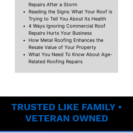
Repairs After a Storm
Reading the Signs: What Your Roof is
Trying to Tell You About Its Health
4 Ways Ignoring Commercial Roof
Repairs Hurts Your Business
How Metal Roofing Enhances the
Resale Value of Your Property
What You Need To Know About Age-
Related Roofing Repairs
TRUSTED LIKE FAMILY •
VETERAN OWNED