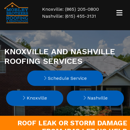
Knoxville: (865) 205-0800
Nashville: (615) 455-3131
KNOXVILLE AND NASHVILLE
ROOFING SERVICES
Schedule Service
Knoxville
Nashville
ROOF LEAK OR STORM DAMAGE