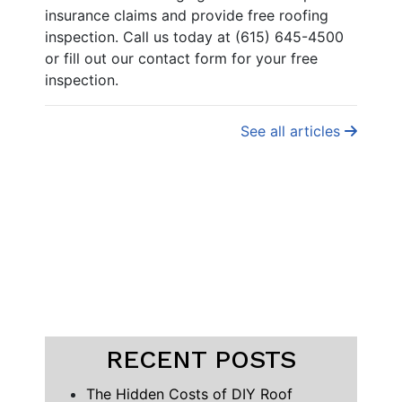
insurance claims and provide free roofing
inspection. Call us today at (615) 645-4500
or fill out our contact form for your free
inspection.
See all articles
RECENT POSTS
The Hidden Costs of DIY Roof