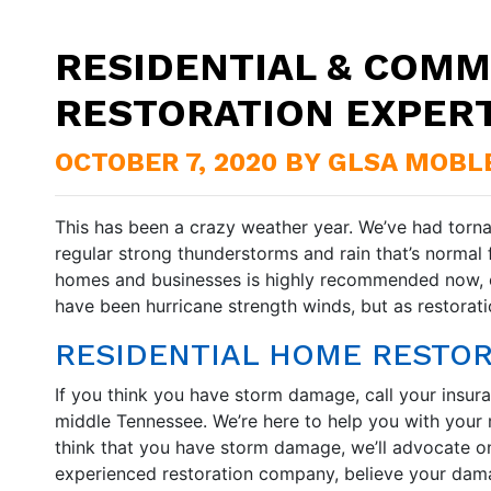
RESIDENTIAL & COMM
RESTORATION EXPER
OCTOBER 7, 2020 BY GLSA MOBL
This has been a crazy weather year. We’ve had torn
regular strong thunderstorms and rain that’s normal 
homes and businesses is highly recommended now, es
have been hurricane strength winds, but as restora
RESIDENTIAL HOME RESTO
If you think you have storm damage, call your insura
middle Tennessee. We’re here to help you with your r
think that you have storm damage, we’ll advocate o
experienced restoration company, believe your dama