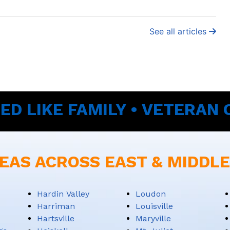
See all articles
ED LIKE FAMILY • VETERAN
EAS ACROSS EAST & MIDDL
Hardin Valley
Loudon
Harriman
Louisville
Hartsville
Maryville