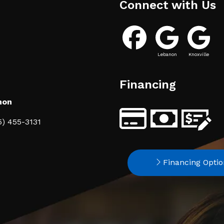
Connect with Us
Lebanon
Knoxville
Financing
non
5) 455-3131
Financing Optio