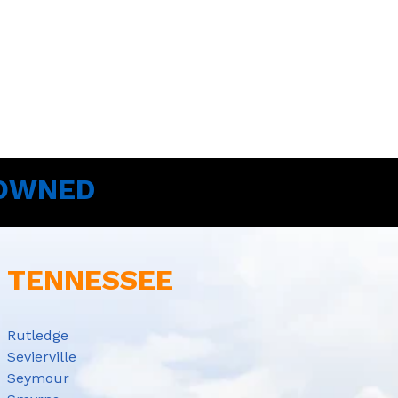
 OWNED
E TENNESSEE
Rutledge
Sevierville
Seymour