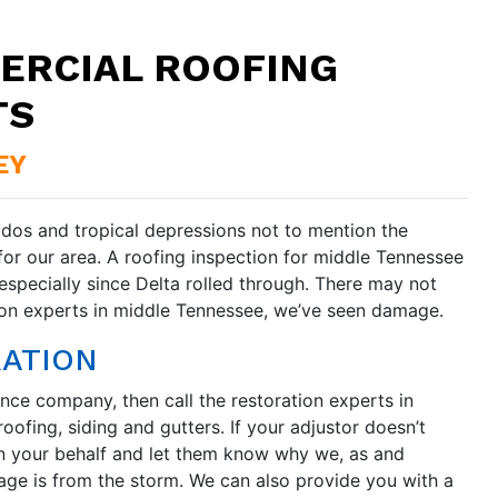
ERCIAL ROOFING
TS
EY
ados and tropical depressions not to mention the
for our area. A roofing inspection for middle Tennessee
pecially since Delta rolled through. There may not
tion experts in middle Tennessee, we’ve seen damage.
RATION
nce company, then call the restoration experts in
oofing, siding and gutters. If your adjustor doesn’t
n your behalf and let them know why we, as and
ge is from the storm. We can also provide you with a