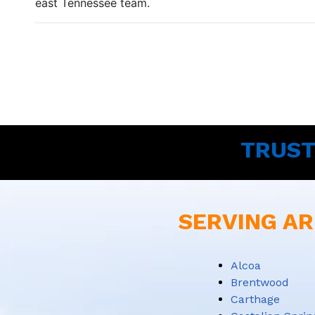
east Tennessee team.
TRUST
SERVING AR
Alcoa
Brentwood
Carthage