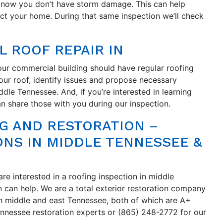
 know you don’t have storm damage. This can help
ect your home. During that same inspection we’ll check
L ROOF REPAIR IN
our commercial building should have regular roofing
ur roof, identify issues and propose necessary
ddle Tennessee. And, if you’re interested in learning
 share those with you during our inspection.
G AND RESTORATION –
ONS IN MIDDLE TENNESSEE &
re interested in a roofing inspection in middle
 can help. We are a total exterior restoration company
h middle and east Tennessee, both of which are A+
ennessee restoration experts or (865) 248-2772 for our