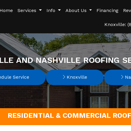
Home
Services
Info
About Us
Financing
Rev
Knoxville: 
LLE AND NASHVILLE ROOFING S
dule Service
Knoxville
Nas
RESIDENTIAL & COMMERCIAL ROO