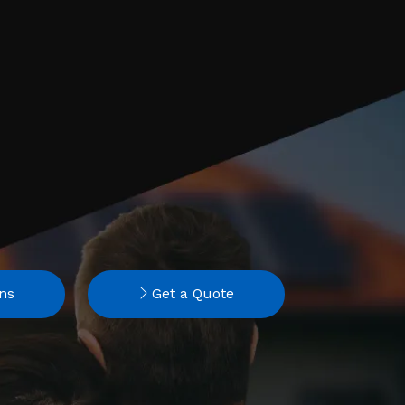
ns
Get a Quote