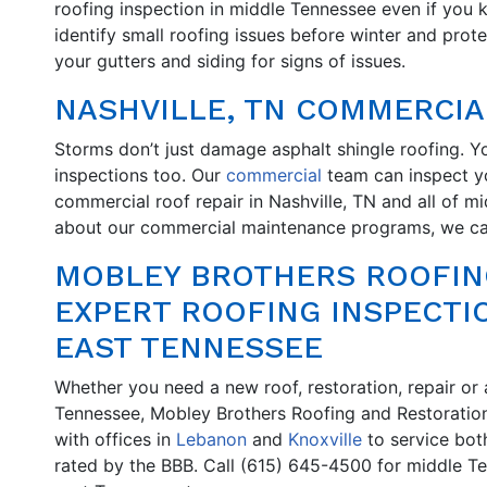
roofing inspection in middle Tennessee even if you
identify small roofing issues before winter and prot
your gutters and siding for signs of issues.
NASHVILLE, TN COMMERCIA
Storms don’t just damage asphalt shingle roofing. Y
inspections too. Our
commercial
team can inspect yo
commercial roof repair in Nashville, TN and all of mi
about our commercial maintenance programs, we can
MOBLEY BROTHERS ROOFIN
EXPERT ROOFING INSPECTI
EAST TENNESSEE
Whether you need a new roof, restoration, repair or a
Tennessee, Mobley Brothers Roofing and Restoration
with offices in
Lebanon
and
Knoxville
to service bot
rated by the BBB. Call (615) 645-4500 for middle T