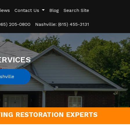
iews
Contact Us
Blog
Search Site
(865) 205-0800
Nashville: (615) 455-3131
ERVICES
hville
FING RESTORATION EXPERTS