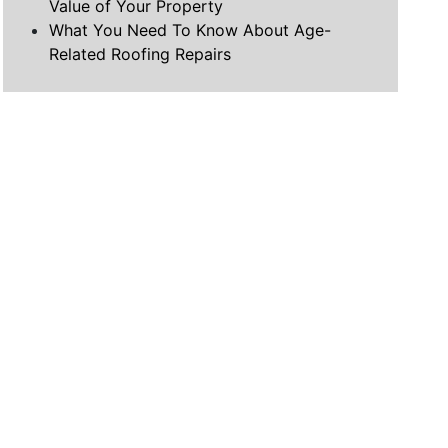
Value of Your Property
What You Need To Know About Age-
Related Roofing Repairs