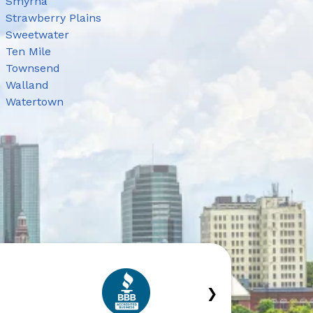
Smyrna
Strawberry Plains
Sweetwater
Ten Mile
Townsend
Walland
Watertown
›