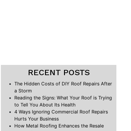
RECENT POSTS
The Hidden Costs of DIY Roof Repairs After
a Storm
Reading the Signs: What Your Roof is Trying
to Tell You About Its Health
4 Ways Ignoring Commercial Roof Repairs
Hurts Your Business
How Metal Roofing Enhances the Resale