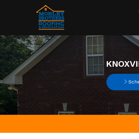
KNOXVI
Sche