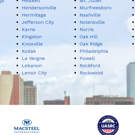
gs
Heiskell
Mt. Juliet
Hendersonville
Murfreesboro
Hermitage
Nashville
Jefferson City
Nolensville
Karns
Norris
Kingston
Oak Hill
Knoxville
Oak Ridge
Kodak
Philadelphia
La Vergne
Powell
Lebanon
Rockford
Lenoir City
Rockwood