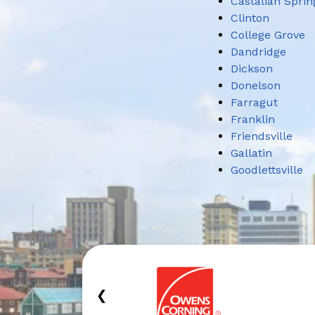
Castalian Sprin
Clinton
College Grove
Dandridge
Dickson
Donelson
Farragut
Franklin
Friendsville
Gallatin
Goodlettsville
‹