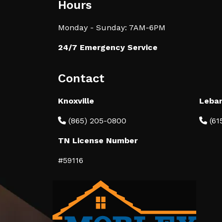
Hours
Monday - Sunday: 7AM-6PM
24/7 Emergency Service
Contact
Knoxville
Leba
(865) 205-0800
(61
TN License Number
#59116