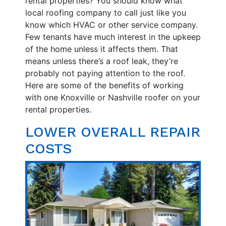
rental properties? You should know what
local roofing company to call just like you
know which HVAC or other service company.
Few tenants have much interest in the upkeep
of the home unless it affects them. That
means unless there’s a roof leak, they’re
probably not paying attention to the roof.
Here are some of the benefits of working
with one Knoxville or Nashville roofer on your
rental properties.
LOWER OVERALL REPAIR
COSTS