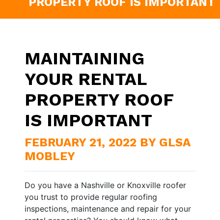
PROPERTY ROOF IS IMPORTANT
MAINTAINING
YOUR RENTAL
PROPERTY ROOF
IS IMPORTANT
FEBRUARY 21, 2022 BY GLSA
MOBLEY
Do you have a Nashville or Knoxville roofer
you trust to provide regular roofing
inspections, maintenance and repair for your