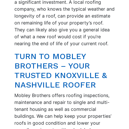
a significant investment. A local roofing
company, who knows the typical weather and
longevity of a roof, can provide an estimate
on remaining life of your property’s roof.
They can likely also give you a general idea
of what a new roof would cost if you’re
nearing the end of life of your current roof.
TURN TO MOBLEY
BROTHERS – YOUR
TRUSTED KNOXVILLE &
NASHVILLE ROOFER
Mobley Brothers offers roofing inspections,
maintenance and repair to single and multi-
tenant housing as well as commercial
buildings. We can help keep your properties’
roofs in good condition and lower your