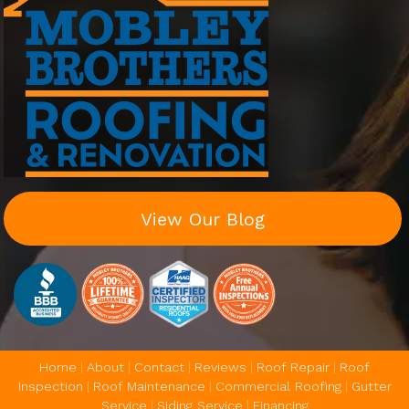
View Our Blog
Home
|
About
|
Contact
|
Reviews
|
Roof Repair
|
Roof
Inspection
|
Roof Maintenance
|
Commercial Roofing
|
Gutter
Service
|
Siding Service
|
Financing