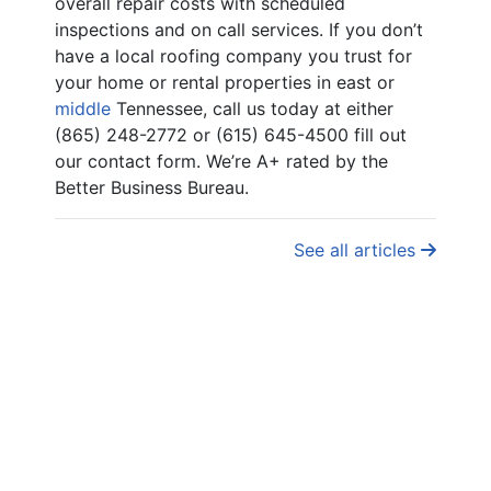
overall repair costs with scheduled
inspections and on call services. If you don’t
have a local roofing company you trust for
your home or rental properties in east or
middle
Tennessee, call us today at either
(865) 248-2772 or (615) 645-4500 fill out
our contact form. We’re A+ rated by the
Better Business Bureau.
See all articles