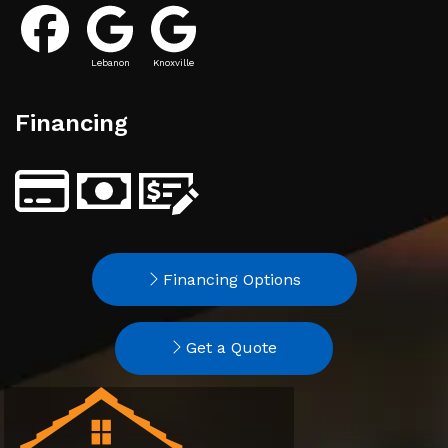
Lebanon
Knoxville
Financing
Financing Options
Get a Quote