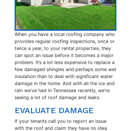
When you have a local roofing company who
provides regular roofing inspections, once or
twice a year, to your rental properties, they
can spot an issue before it becomes a major
problem. It’s a lot less expensive to replace a
few damaged shingles and perhaps some wet
insulation than to deal with significant water
damage in the home. And with all the ice and
rain we’ve had in Tennessee recently, we’re
seeing a lot of roof damage and leaks.
EVALUATE DAMAGE
If your tenants call you to report an issue
with the roof and claim they have no idea