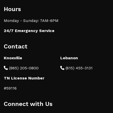
Hours
Monday - Sunday: 7AM-6PM
24/7 Emergency Service
Contact
Knoxville
Lebanon
(865) 205-0800
(615) 455-3131
TN License Number
#59116
Connect with Us