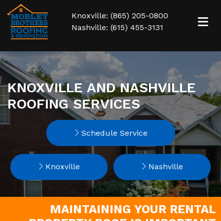
Knoxville: (865) 205-0800
Nashville: (615) 455-3131
KNOXVILLE AND NASHVILLE
ROOFING SERVICES
Schedule Service
Knoxville
Nashville
MAINTAINING YOUR RENTAL