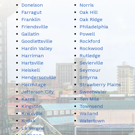
Donelson
Norris
Farragut
Oak Hill
Franklin
Oak Ridge
Friendsville
Philadelphia
Gallatin
Powell
Goodlettsville
Rockford
Hardin Valley
Rockwood
Harriman
Rutledge
Hartsville
Sevierville
Heiskell
Seymour
Hendersonville
Smyrna
Hermitage
Strawberry Plains
Jefferson City
Sweetwater
Karns
Ten Mile
Kingston
Townsend
Knoxville
Walland
Kodak
Watertown
La Vergne