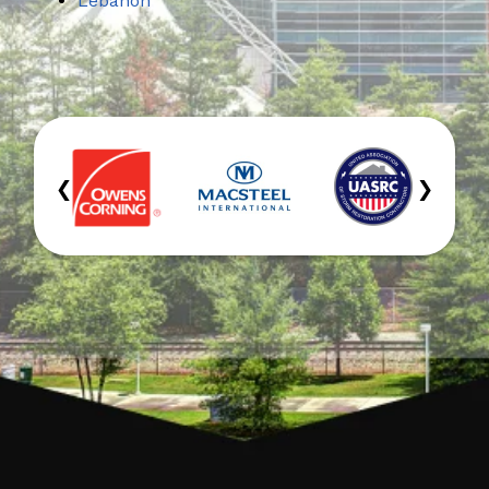
Lebanon
‹
›