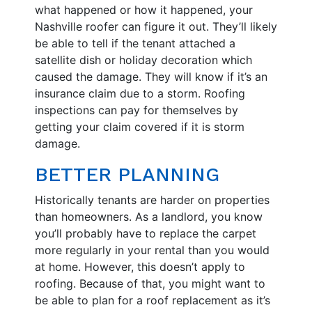
what happened or how it happened, your
Nashville roofer can figure it out. They’ll likely
be able to tell if the tenant attached a
satellite dish or holiday decoration which
caused the damage. They will know if it’s an
insurance claim due to a storm. Roofing
inspections can pay for themselves by
getting your claim covered if it is storm
damage.
BETTER PLANNING
Historically tenants are harder on properties
than homeowners. As a landlord, you know
you’ll probably have to replace the carpet
more regularly in your rental than you would
at home. However, this doesn’t apply to
roofing. Because of that, you might want to
be able to plan for a roof replacement as it’s