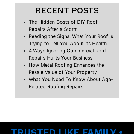
RECENT POSTS
The Hidden Costs of DIY Roof
Repairs After a Storm
Reading the Signs: What Your Roof is
Trying to Tell You About Its Health
4 Ways Ignoring Commercial Roof
Repairs Hurts Your Business
How Metal Roofing Enhances the
Resale Value of Your Property
What You Need To Know About Age-
Related Roofing Repairs
TRUSTED LIKE FAMILY •