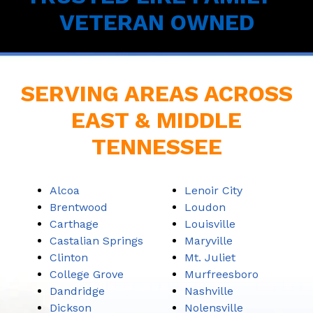
VETERAN OWNED
SERVING AREAS ACROSS
EAST & MIDDLE
TENNESSEE
Alcoa
Lenoir City
Brentwood
Loudon
Carthage
Louisville
Castalian Springs
Maryville
Clinton
Mt. Juliet
College Grove
Murfreesboro
Dandridge
Nashville
Dickson
Nolensville