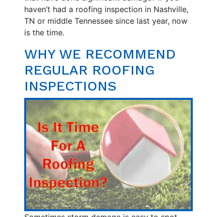
haven’t had a roofing inspection in Nashville,
TN or middle Tennessee since last year, now
is the time.
WHY WE RECOMMEND
REGULAR ROOFING
INSPECTIONS
Sometimes storm damage is easy to spot.