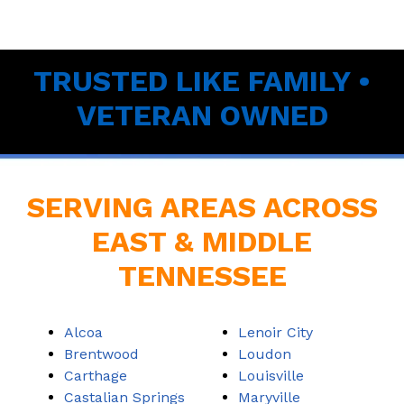
TRUSTED LIKE FAMILY •
VETERAN OWNED
SERVING AREAS ACROSS
EAST & MIDDLE
TENNESSEE
Alcoa
Lenoir City
Brentwood
Loudon
Carthage
Louisville
Castalian Springs
Maryville