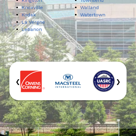
Kingston
Townsend
Knoxville
Walland
Kodak
Watertown
La Vergne
Lebanon
‹
›