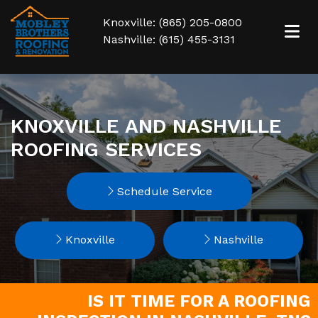
Knoxville: (865) 205-0800
Nashville: (615) 455-3131
KNOXVILLE AND NASHVILLE
ROOFING SERVICES
Schedule Service
Knoxville
Nashville
IS IT TIME FOR A ROOFING