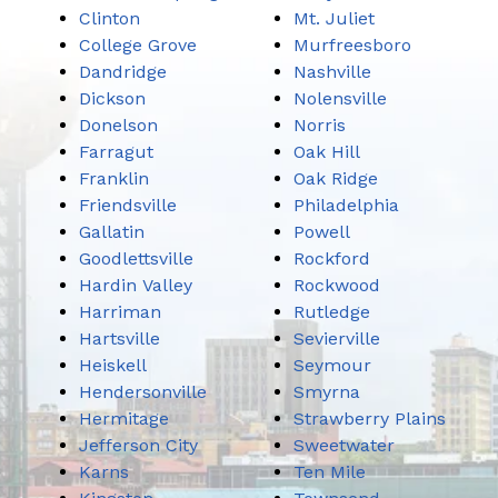
Clinton
Mt. Juliet
College Grove
Murfreesboro
Dandridge
Nashville
Dickson
Nolensville
Donelson
Norris
Farragut
Oak Hill
Franklin
Oak Ridge
Friendsville
Philadelphia
Gallatin
Powell
Goodlettsville
Rockford
Hardin Valley
Rockwood
Harriman
Rutledge
Hartsville
Sevierville
Heiskell
Seymour
Hendersonville
Smyrna
Hermitage
Strawberry Plains
Jefferson City
Sweetwater
Karns
Ten Mile