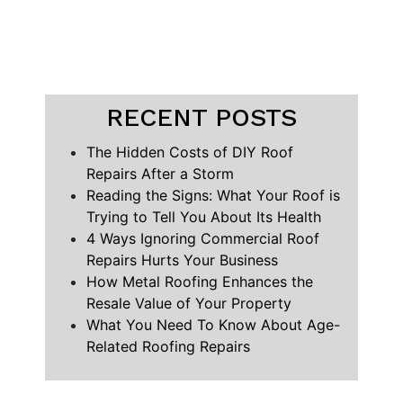
RECENT POSTS
The Hidden Costs of DIY Roof
Repairs After a Storm
Reading the Signs: What Your Roof is
Trying to Tell You About Its Health
4 Ways Ignoring Commercial Roof
Repairs Hurts Your Business
How Metal Roofing Enhances the
Resale Value of Your Property
What You Need To Know About Age-
Related Roofing Repairs