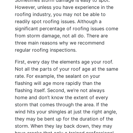
However, unless you have experience in the
roofing industry, you may not be able to
readily spot roofing issues. Although a
significant percentage of roofing issues come
from storm damage, not all do. There are
three main reasons why we recommend
regular roofing inspections.
First, every day the elements age your roof.
Not all the parts of your roof age at the same
rate. For example, the sealant on your
flashing will age more rapidly than the
flashing itself. Second, we’re not always
home and don’t know the extent of every
storm that comes through the area. If the
wind hits your shingles at just the right angle,
they may be bent up for the duration of the
storm. When they lay back down, they may
have cracks that only a trained professional