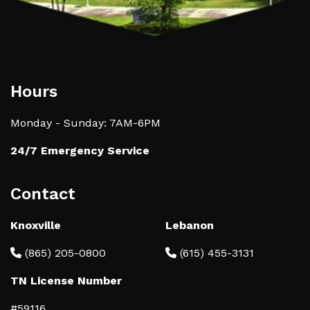
Hours
Monday - Sunday: 7AM-6PM
24/7 Emergency Service
Contact
Knoxville
Lebanon
(865) 205-0800
(615) 455-3131
TN License Number
#59116