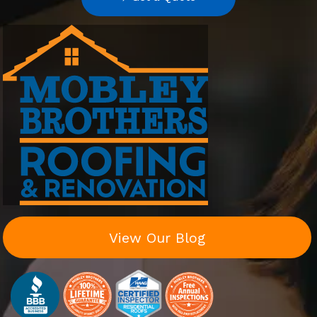
View Our Blog