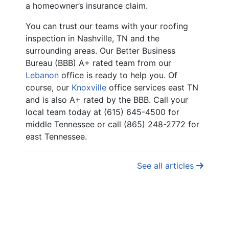
a homeowner’s insurance claim.
You can trust our teams with your roofing
inspection in Nashville, TN and the
surrounding areas. Our Better Business
Bureau (BBB) A+ rated team from our
Lebanon
office is ready to help you. Of
course, our
Knoxville
office services east TN
and is also A+ rated by the BBB. Call your
local team today at (615) 645-4500 for
middle Tennessee or call (865) 248-2772 for
east Tennessee.
See all articles