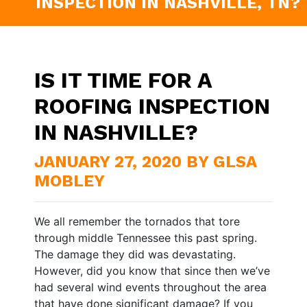
INSPECTION IN NASHVILLE, TN?
IS IT TIME FOR A
ROOFING INSPECTION
IN NASHVILLE?
JANUARY 27, 2020 BY GLSA
MOBLEY
We all remember the tornados that tore
through middle Tennessee this past spring.
The damage they did was devastating.
However, did you know that since then we’ve
had several wind events throughout the area
that have done significant damage? If you