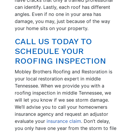
can identify. Lastly, each roof has different
angles. Even if no one in your area has
damage, you may, just because of the way
your home sits on your property.
CALL US TODAY TO
SCHEDULE YOUR
ROOFING INSPECTION
Mobley Brothers Roofing and Restoration is
your local restoration expert in middle
Tennessee. When we provide you with a
roofing inspection in middle Tennessee, we
will let you know if we see storm damage.
We’ll advise you to call your homeowners
insurance agency and request an adjustor
evaluate your
insurance claim
. Don’t delay,
you only have one year from the storm to file