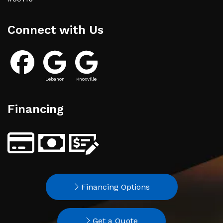
Connect with Us
Lebanon
Knoxville
Financing
Financing Options
Get a Quote