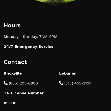
Hours
Monday - Sunday: 7AM-6PM
24/7 Emergency Service
Contact
Knoxville
Lebanon
(865) 205-0800
(615) 455-3131
TN License Number
#59116