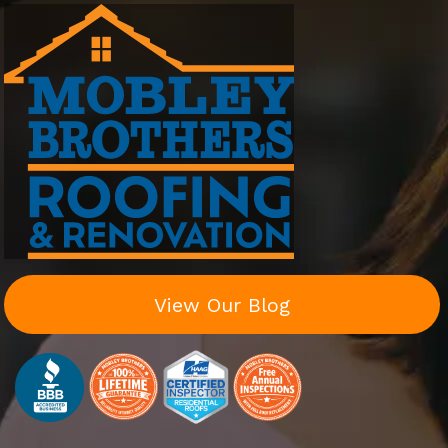
View Our Blog