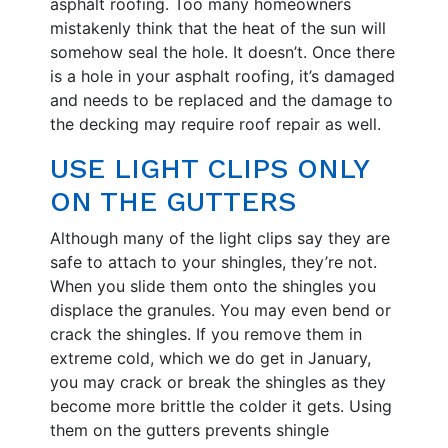
asphalt roofing. Too many homeowners
mistakenly think that the heat of the sun will
somehow seal the hole. It doesn’t. Once there
is a hole in your asphalt roofing, it’s damaged
and needs to be replaced and the damage to
the decking may require roof repair as well.
USE LIGHT CLIPS ONLY
ON THE GUTTERS
Although many of the light clips say they are
safe to attach to your shingles, they’re not.
When you slide them onto the shingles you
displace the granules. You may even bend or
crack the shingles. If you remove them in
extreme cold, which we do get in January,
you may crack or break the shingles as they
become more brittle the colder it gets. Using
them on the gutters prevents shingle