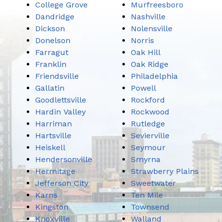
College Grove
Murfreesboro
Dandridge
Nashville
Dickson
Nolensville
Donelson
Norris
Farragut
Oak Hill
Franklin
Oak Ridge
Friendsville
Philadelphia
Gallatin
Powell
Goodlettsville
Rockford
Hardin Valley
Rockwood
Harriman
Rutledge
Hartsville
Sevierville
Heiskell
Seymour
Hendersonville
Smyrna
Hermitage
Strawberry Plains
Jefferson City
Sweetwater
Karns
Ten Mile
Kingston
Townsend
Knoxville
Walland