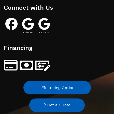
Connect with Us
Lebanon
Knoxville
Financing
Financing Options
Get a Quote