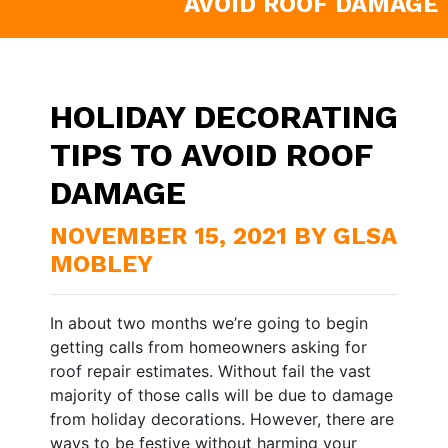
AVOID ROOF DAMAGE
HOLIDAY DECORATING
TIPS TO AVOID ROOF
DAMAGE
NOVEMBER 15, 2021 BY GLSA
MOBLEY
In about two months we’re going to begin
getting calls from homeowners asking for
roof repair estimates. Without fail the vast
majority of those calls will be due to damage
from holiday decorations. However, there are
ways to be festive without harming your