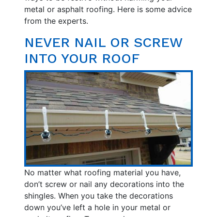
metal or asphalt roofing. Here is some advice
from the experts.
NEVER NAIL OR SCREW
INTO YOUR ROOF
No matter what roofing material you have,
don’t screw or nail any decorations into the
shingles. When you take the decorations
down you’ve left a hole in your metal or