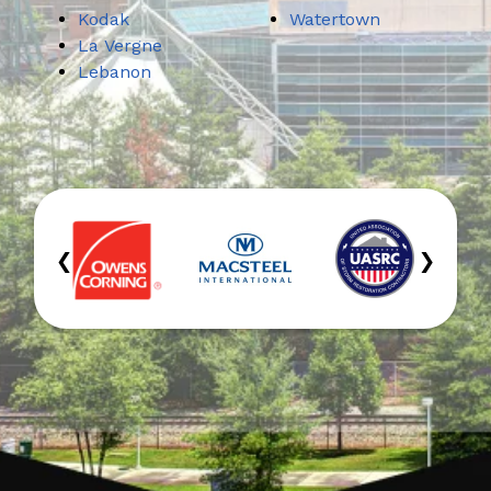
Kodak
Watertown
La Vergne
Lebanon
‹
›