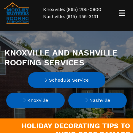
Knoxville: (865) 205-0800
Nashville: (615) 455-3131
KNOXVILLE AND NASHVILLE
ROOFING SERVICES
Schedule Service
Knoxville
Nashville
HOLIDAY DECORATING TIPS TO