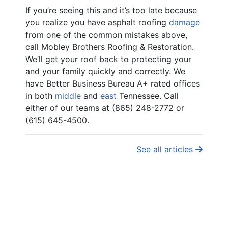
If you’re seeing this and it’s too late because
you realize you have asphalt roofing
damage
from one of the common mistakes above,
call Mobley Brothers Roofing & Restoration.
We’ll get your roof back to protecting your
and your family quickly and correctly. We
have Better Business Bureau A+ rated offices
in both
middle
and
east
Tennessee. Call
either of our teams at (865) 248-2772 or
(615) 645-4500.
See all articles