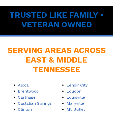
TRUSTED LIKE FAMILY •
VETERAN OWNED
SERVING AREAS ACROSS
EAST & MIDDLE
TENNESSEE
Alcoa
Lenoir City
Brentwood
Loudon
Carthage
Louisville
Castalian Springs
Maryville
Clinton
Mt. Juliet