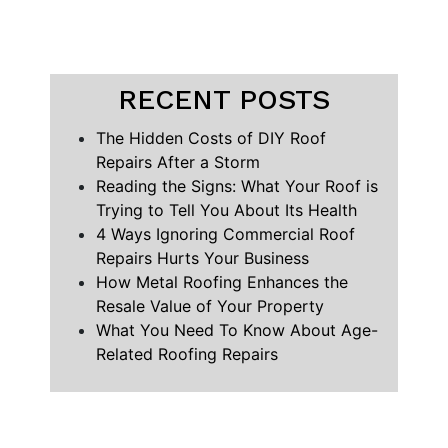
RECENT POSTS
The Hidden Costs of DIY Roof
Repairs After a Storm
Reading the Signs: What Your Roof is
Trying to Tell You About Its Health
4 Ways Ignoring Commercial Roof
Repairs Hurts Your Business
How Metal Roofing Enhances the
Resale Value of Your Property
What You Need To Know About Age-
Related Roofing Repairs