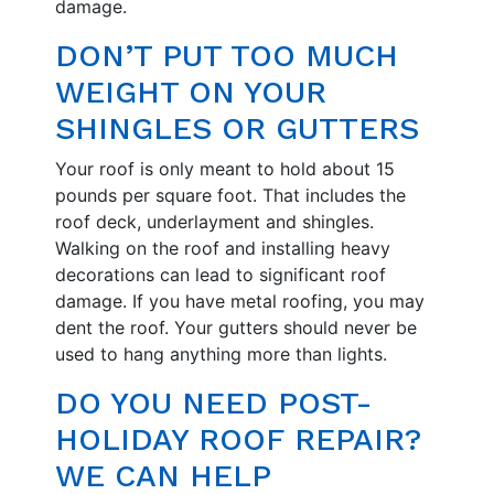
damage.
DON’T PUT TOO MUCH
WEIGHT ON YOUR
SHINGLES OR GUTTERS
Your roof is only meant to hold about 15
pounds per square foot. That includes the
roof deck, underlayment and shingles.
Walking on the roof and installing heavy
decorations can lead to significant roof
damage. If you have metal roofing, you may
dent the roof. Your gutters should never be
used to hang anything more than lights.
DO YOU NEED POST-
HOLIDAY ROOF REPAIR?
WE CAN HELP