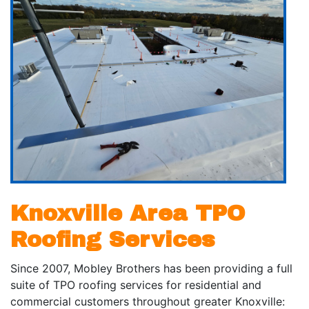
Knoxville Area TPO
Roofing Services
Since 2007, Mobley Brothers has been providing a full
suite of TPO roofing services for residential and
commercial customers throughout greater Knoxville: