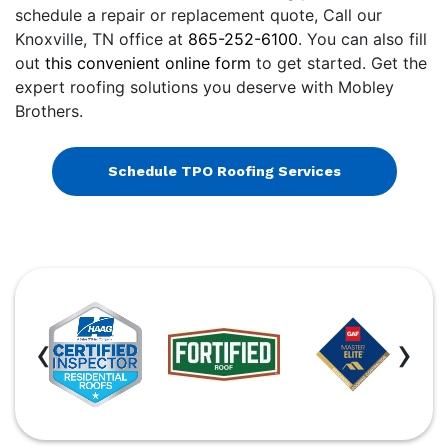
schedule a repair or replacement quote, Call our
Knoxville, TN office at
865-252-6100
. You can also fill
out
this convenient online form
to get started. Get the
expert roofing solutions you deserve with Mobley
Brothers.
Schedule TPO Roofing Services
‹
›