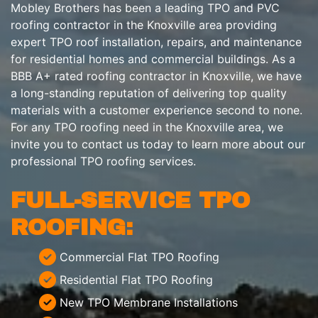
Mobley Brothers has been a leading TPO and PVC
roofing contractor in the Knoxville area providing
expert TPO roof installation, repairs, and maintenance
for residential homes and commercial buildings. As a
BBB A+ rated roofing contractor in Knoxville, we have
a long-standing reputation of delivering top quality
materials with a customer experience second to none.
For any TPO roofing need in the Knoxville area, we
invite you to contact us today to learn more about our
professional TPO roofing services.
FULL-SERVICE TPO
ROOFING:
Commercial Flat TPO Roofing
Residential Flat TPO Roofing
New TPO Membrane Installations