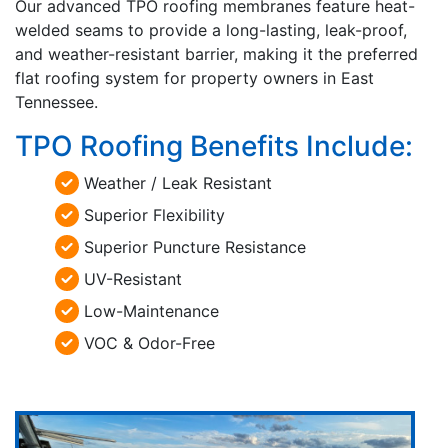
Our advanced TPO roofing membranes feature heat-
welded seams to provide a long-lasting, leak-proof,
and weather-resistant barrier, making it the preferred
flat roofing system for property owners in East
Tennessee.
TPO Roofing Benefits Include:
Weather / Leak Resistant
Superior Flexibility
Superior Puncture Resistance
UV-Resistant
Low-Maintenance
VOC & Odor-Free