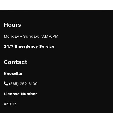
Hours
Monday - Sunday: 7AM-6PM
24/7 Emergency Service
Contact
Knoxville
(865) 252-6100
License Number
#59116