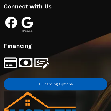
Connect with Us
Knoxville
Financing
Financing Options