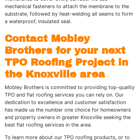
mechanical fasteners to attach the membrane to the
substrate, followed by heat-welding all seams to form
a waterproof, insulated seal.
Contact Mobley
Brothers for your next
TPO Roofing Project in
the Knoxville area
Mobley Brothers is committed to providing top-quality
TPO and flat roofing services you can rely on. Our
dedication to excellence and customer satisfaction
has made us the number one choice for homeowners
and property owners in greater Knoxville seeking the
best flat roofing services in the area.
To learn more about our TPO roofing products, or to