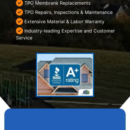
TPO Membrane Replacements
TPO Repairs, Inspections & Maintenance
Extensive Material & Labor Warranty
Industry-leading Expertise and Customer
Service