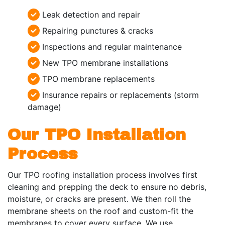
Leak detection and repair
Repairing punctures & cracks
Inspections and regular maintenance
New TPO membrane installations
TPO membrane replacements
Insurance repairs or replacements (storm
damage)
Our TPO Installation
Process
Our TPO roofing installation process involves first
cleaning and prepping the deck to ensure no debris,
moisture, or cracks are present. We then roll the
membrane sheets on the roof and custom-fit the
membranes to cover every surface. We use