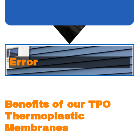
Error
Benefits of our TPO
Thermoplastic
Membranes