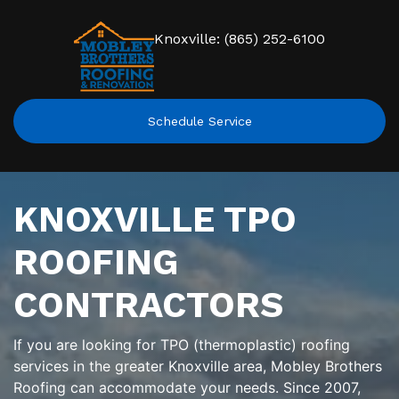
Knoxville: (865) 252-6100
Schedule Service
KNOXVILLE TPO
ROOFING
CONTRACTORS
If you are looking for TPO (thermoplastic) roofing
services in the greater Knoxville area, Mobley Brothers
Roofing can accommodate your needs. Since 2007,